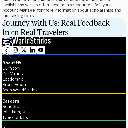
available as well as other scholarship resources. Ask your
Account Manager for more information about scholarships and
fundraising tools.
Journey with Us: Real Feedback
from Real Travelers
About Us
Our Story
Our Values
Leadership
Press Room
Shop WorldStrides
Careers
Benefits
Job Listings
Types of Jobs