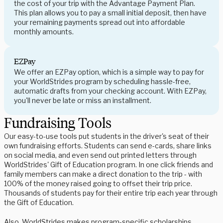
the cost of your trip with the Advantage Payment Plan.
This plan allows you to pay a small initial deposit, then have
your remaining payments spread out into affordable
monthly amounts.
EZPay
We offer an EZPay option, which is a simple way to pay for
your WorldStrides program by scheduling hassle-free,
automatic drafts from your checking account. With EZPay,
you'll never be late or miss an installment.
Fundraising Tools
Our easy-to-use tools put students in the driver's seat of their
own fundraising efforts. Students can send e-cards, share links
on social media, and even send out printed letters through
WorldStrides' Gift of Education program. In one click friends and
family members can make a direct donation to the trip - with
100% of the money raised going to offset their trip price.
Thousands of students pay for their entire trip each year through
the Gift of Education.
Also, WorldStrides makes program-specific scholarships