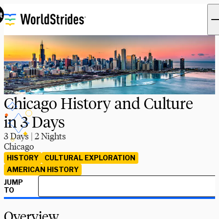
t
Chicago History and Culture
in 3 Days
3 Days | 2 Nights
Chicago
HISTORY
CULTURAL EXPLORATION
AMERICAN HISTORY
JUMP
TO
Overview