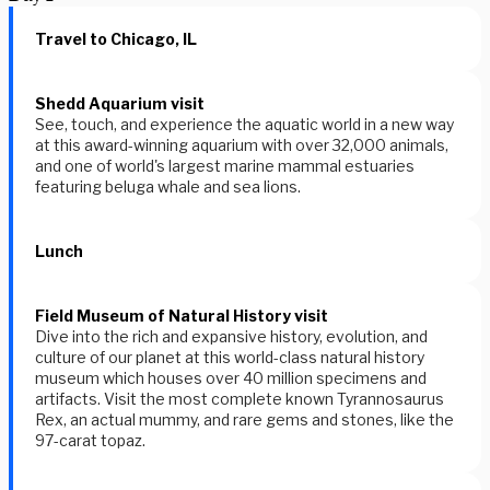
Travel to Chicago, IL
Shedd Aquarium visit
See, touch, and experience the aquatic world in a new way
at this award-winning aquarium with over 32,000 animals,
and one of world's largest marine mammal estuaries
featuring beluga whale and sea lions.
Lunch
Field Museum of Natural History visit
Dive into the rich and expansive history, evolution, and
culture of our planet at this world-class natural history
museum which houses over 40 million specimens and
artifacts. Visit the most complete known Tyrannosaurus
Rex, an actual mummy, and rare gems and stones, like the
97-carat topaz.