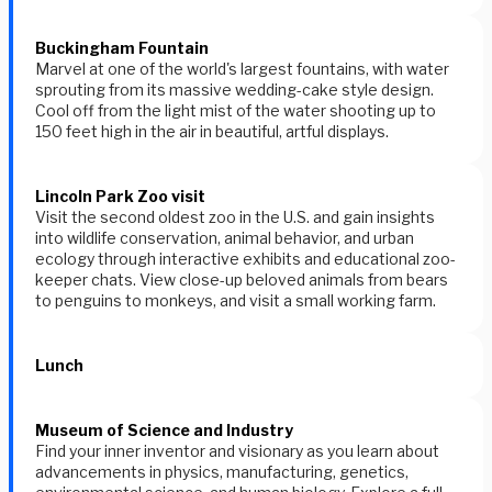
Buckingham Fountain
Marvel at one of the world's largest fountains, with water
sprouting from its massive wedding-cake style design.
Cool off from the light mist of the water shooting up to
150 feet high in the air in beautiful, artful displays.
Lincoln Park Zoo visit
Visit the second oldest zoo in the U.S. and gain insights
into wildlife conservation, animal behavior, and urban
ecology through interactive exhibits and educational zoo-
keeper chats. View close-up beloved animals from bears
to penguins to monkeys, and visit a small working farm.
Lunch
Museum of Science and Industry
Find your inner inventor and visionary as you learn about
advancements in physics, manufacturing, genetics,