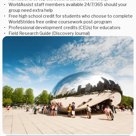
WorldAssist staff members available 24/7/365 should your
group need extra help
Free high school credit for students who choose to complete
WorldStrides free online coursework post-program
Professional development credits (CEUs) for educators
Field Research Guide (Discovery Journal)