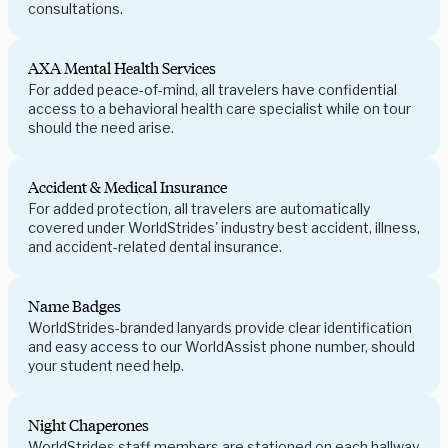
consultations.
AXA Mental Health Services
For added peace-of-mind, all travelers have confidential
access to a behavioral health care specialist while on tour
should the need arise.
Accident & Medical Insurance
For added protection, all travelers are automatically
covered under WorldStrides' industry best accident, illness,
and accident-related dental insurance.
Name Badges
WorldStrides-branded lanyards provide clear identification
and easy access to our WorldAssist phone number, should
your student need help.
Night Chaperones
WorldStrides staff members are stationed on each hallway