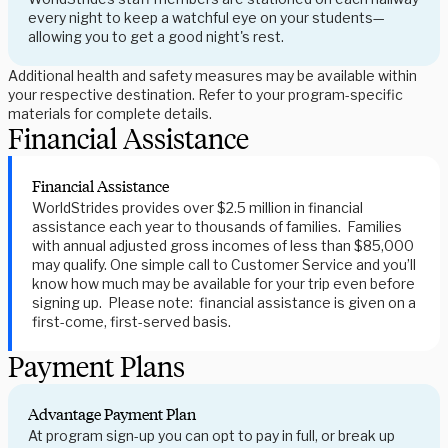
every night to keep a watchful eye on your students—
allowing you to get a good night's rest.
Additional health and safety measures may be available within
your respective destination. Refer to your program-specific
materials for complete details.
Financial Assistance
Financial Assistance
WorldStrides provides over $2.5 million in financial
assistance each year to thousands of families. Families
with annual adjusted gross incomes of less than $85,000
may qualify. One simple call to Customer Service and you’ll
know how much may be available for your trip even before
signing up. Please note: financial assistance is given on a
first-come, first-served basis.
Payment Plans
Advantage Payment Plan
At program sign-up you can opt to pay in full, or break up