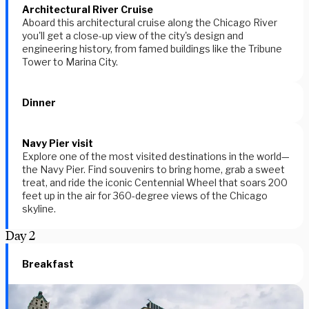
Architectural River Cruise
Aboard this architectural cruise along the Chicago River
you'll get a close-up view of the city's design and
engineering history, from famed buildings like the Tribune
Tower to Marina City.
Dinner
Navy Pier visit
Explore one of the most visited destinations in the world—
the Navy Pier. Find souvenirs to bring home, grab a sweet
treat, and ride the iconic Centennial Wheel that soars 200
feet up in the air for 360-degree views of the Chicago
skyline.
Day
2
Breakfast