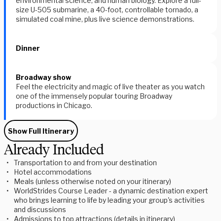
environmental science, and human biology. Explore a full-
size U-505 submarine, a 40-foot, controllable tornado, a
simulated coal mine, plus live science demonstrations.
Dinner
Broadway show
Feel the electricity and magic of live theater as you watch
one of the immensely popular touring Broadway
productions in Chicago.
Show Full Itinerary
Already Included
Transportation to and from your destination
Hotel accommodations
Meals (unless otherwise noted on your itinerary)
WorldStrides Course Leader - a dynamic destination expert
who brings learning to life by leading your group's activities
and discussions
Admissions to top attractions (details in itinerary)