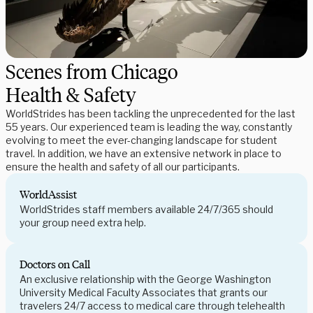
Scenes from Chicago
Health & Safety
WorldStrides has been tackling the unprecedented for the last
55 years. Our experienced team is leading the way, constantly
evolving to meet the ever-changing landscape for student
travel. In addition, we have an extensive network in place to
ensure the health and safety of all our participants.
WorldAssist
WorldStrides staff members available 24/7/365 should
your group need extra help.
Doctors on Call
An exclusive relationship with the George Washington
University Medical Faculty Associates that grants our
travelers 24/7 access to medical care through telehealth