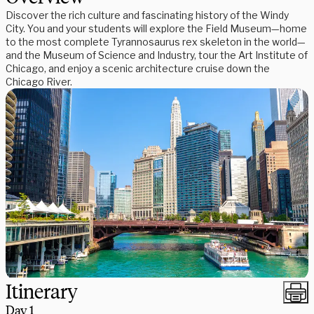
Discover the rich culture and fascinating history of the Windy
City. You and your students will explore the Field Museum—home
to the most complete Tyrannosaurus rex skeleton in the world—
and the Museum of Science and Industry, tour the Art Institute of
Chicago, and enjoy a scenic architecture cruise down the
Chicago River.
Itinerary
Day
1