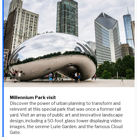
Millennium Park visit
Discover the power of urban planning to transform and
reinvent at this special park that was once a former rail
yard. Visit an array of public art and innovative landscape
design, including a 50-foot glass tower displaying video
images, the serene Lurie Garden, and the famous Cloud
Gate.