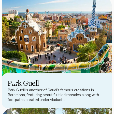
Park Guell
Park Guell is another of Gaudi’s famous creations in
Barcelona, featuring beautiful tiled mosaics along with
footpaths created under viaducts.