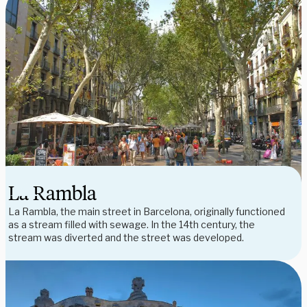
La Rambla
La Rambla, the main street in Barcelona, originally functioned
as a stream filled with sewage. In the 14th century, the
stream was diverted and the street was developed.