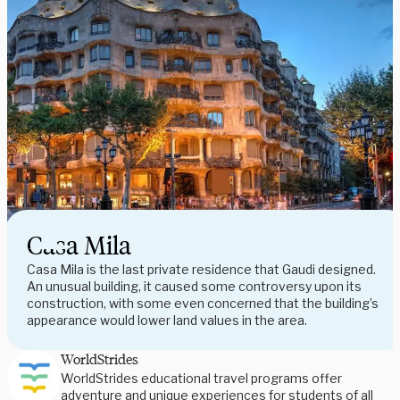
Casa Mila
Casa Mila is the last private residence that Gaudi designed.
An unusual building, it caused some controversy upon its
construction, with some even concerned that the building’s
appearance would lower land values in the area.
WorldStrides
WorldStrides educational travel programs offer
adventure and unique experiences for students of all