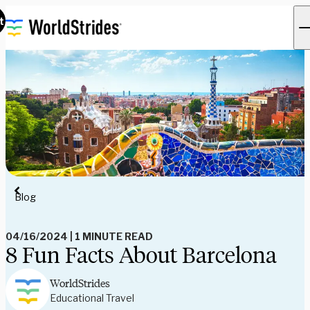
t
Blog
04/16/2024
|
1 MINUTE READ
8 Fun Facts About Barcelona
WorldStrides
Educational Travel