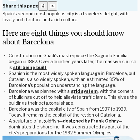
Share this page
Spain’s second most populous city is a traveler’s delight, with
lovely architecture and a rich culture.
Here are eight things you should know
about Barcelona
Construction on Guadi’s masterpiece the Sagrada Familia
began in 1882. Over a hundred years later, the massive church
is
still being built
.
Spanish is the most widely spoken language in Barcelona, but
Catalan is also widely spoken, with an estimated 95% of
Barcelona’s population understanding the language.
Barcelona was planned with a
grid system
, with the corners
of buildings cut off to help alleviate traffic jams. This gives the
buildings their octagonal shape.
Barcelona was the capital city of Spain from 1937 to 1939.
Today, it remains the capital of the region of Catalonia.
A sculpture of a goldfish—
designed by Frank Gehry
—
dominates the shoreline. It was constructed as part of the
city’s preparations for the 1992 Summer Olympics.