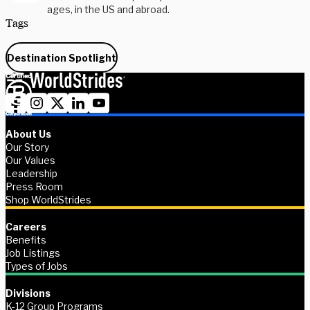
ages, in the US and abroad.
Tags
Destination Spotlight
About Us
Our Story
Our Values
Leadership
Press Room
Shop WorldStrides
Careers
Benefits
Job Listings
Types of Jobs
Divisions
K-12 Group Programs