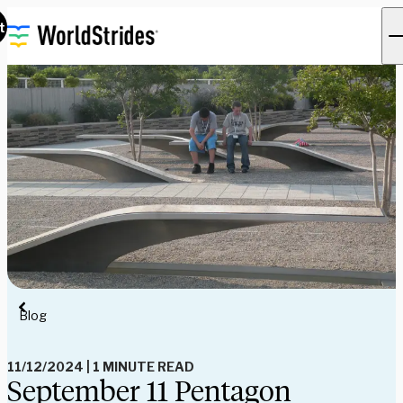
t
Blog
11/12/2024
|
1 MINUTE READ
September 11 Pentagon