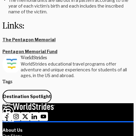
The memorial units are laid out in a pattern according to the
year of each victim’s birth and each includes the inscribed
name of the victim.
Links:
The Pentagon Memorial
Pentagon Memorial Fund
WorldStrides
WorldStrides educational travel programs offer
adventure and unique experiences for students of all
ages, in the US and abroad.
Tags
Destination Spotlight
About Us
Our Story