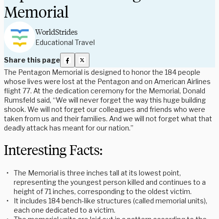
Memorial
WorldStrides
Educational Travel
Share this page
The Pentagon Memorial is designed to honor the 184 people
whose lives were lost at the Pentagon and on American Airlines
flight 77. At the dedication ceremony for the Memorial, Donald
Rumsfeld said, “We will never forget the way this huge building
shook. We will not forget our colleagues and friends who were
taken from us and their families. And we will not forget what that
deadly attack has meant for our nation.”
Interesting Facts:
The Memorial is three inches tall at its lowest point,
representing the youngest person killed and continues to a
height of 71 inches, corresponding to the oldest victim.
It includes 184 bench-like structures (called memorial units),
each one dedicated to a victim.