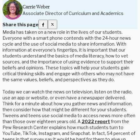
Carrie Weber
Associate Director of Curriculum and Academics
Share this page
Media has taken on a new role in the lives of our students.
Everyone with a smart phone contends with the 24-hour news
cycle and the use of social media to share information. With
information at everyone’s fingertips, it is important that our
students understand the basics of media literacy, how to vet
sources, and the importance of using evidence to support their
beliefs and opinions. These topics will help your students gain
critical thinking skills and engage with others who may not have
the same values, beliefs, and perspectives as they do.
Today we can watch the news on television, listen on the radio,
use an app or website, or even have a newspaper delivered.
Think for a minute about how you gather news and information,
then consider how that might be different for your students.
Tweens and teens use social media to access news more often
than those over eighteen years old. A
2022 report
from the
Pew Research Center explains how much students turn to
YouTube, TikTok, Instagram, and Snapchat. In fact, 54 percent of
teens in that survey say it would be hard for them to give up