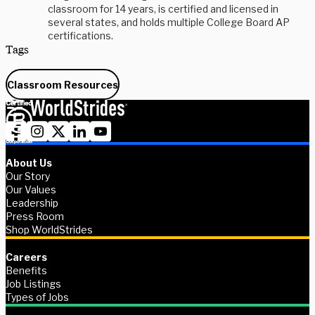
classroom for 14 years, is certified and licensed in
several states, and holds multiple College Board AP
certifications.
Tags
Classroom Resources
About Us
Our Story
Our Values
Leadership
Press Room
Shop WorldStrides
Careers
Benefits
Job Listings
Types of Jobs