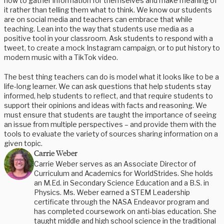
how to gather information for themselves and make meaning of
it rather than telling them what to think. We know our students
are on social media and teachers can embrace that while
teaching. Lean into the way that students use media as a
positive tool in your classroom. Ask students to respond with a
tweet, to create a mock Instagram campaign, or to put history to
modern music with a TikTok video.
The best thing teachers can do is model what it looks like to be a
life-long learner. We can ask questions that help students stay
informed, help students to reflect, and that require students to
support their opinions and ideas with facts and reasoning. We
must ensure that students are taught the importance of seeing
an issue from multiple perspectives – and provide them with the
tools to evaluate the variety of sources sharing information on a
given topic.
Carrie Weber
Carrie Weber serves as an Associate Director of
Curriculum and Academics for WorldStrides. She holds
an M.Ed. in Secondary Science Education and a B.S. in
Physics. Ms. Weber earned a STEM Leadership
certificate through the NASA Endeavor program and
has completed coursework on anti-bias education. She
taught middle and high school science in the traditional