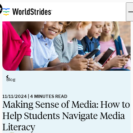
t
Blog
11/11/2024
|
4 MINUTES READ
Making Sense of Media: How to
Help Students Navigate Media
Literacy