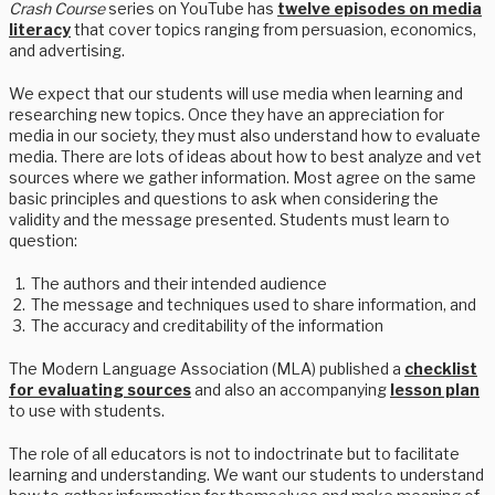
Crash Course
series on YouTube has
twelve episodes on media
literacy
that cover topics ranging from persuasion, economics,
and advertising.
We expect that our students will use media when learning and
researching new topics. Once they have an appreciation for
media in our society, they must also understand how to evaluate
media. There are lots of ideas about how to best analyze and vet
sources where we gather information. Most agree on the same
basic principles and questions to ask when considering the
validity and the message presented. Students must learn to
question:
The authors and their intended audience
The message and techniques used to share information, and
The accuracy and creditability of the information
The Modern Language Association (MLA) published a
checklist
for evaluating sources
and also an accompanying
lesson plan
to use with students.
The role of all educators is not to indoctrinate but to facilitate
learning and understanding. We want our students to understand