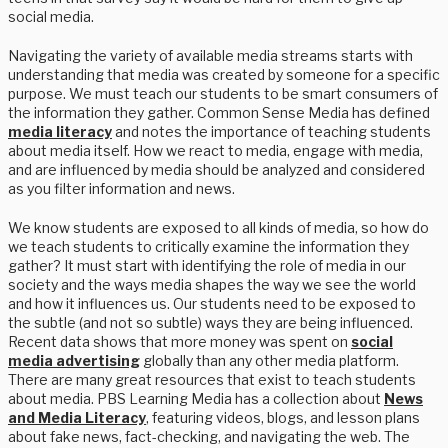
social media.
Navigating the variety of available media streams starts with
understanding that media was created by someone for a specific
purpose. We must teach our students to be smart consumers of
the information they gather. Common Sense Media has defined
media literacy
and notes the importance of teaching students
about media itself. How we react to media, engage with media,
and are influenced by media should be analyzed and considered
as you filter information and news.
We know students are exposed to all kinds of media, so how do
we teach students to critically examine the information they
gather? It must start with identifying the role of media in our
society and the ways media shapes the way we see the world
and how it influences us. Our students need to be exposed to
the subtle (and not so subtle) ways they are being influenced.
Recent data shows that more money was spent on
social
media advertising
globally than any other media platform.
There are many great resources that exist to teach students
about media. PBS Learning Media has a collection about
News
and Media Literacy
, featuring videos, blogs, and lesson plans
about fake news, fact-checking, and navigating the web. The