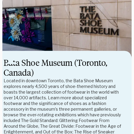
Bata Shoe Museum (Toronto,
Canada)
Located in downtown Toronto, the Bata Shoe Museum
explores nearly 4,500 years of shoe-themed history and
boasts the largest collection of footwear in the world with
over 14,000 artifacts. Learn more about specialized
footwear and the significance of shoes as a fashion
accessory in the museum’s three permanent galleries, or
browse the ever-rotating exhibitions which have previously
included The Gold Standard: Glittering Footwear From
Around the Globe, The Great Divide: Footwear in the Age of
Enlightenment, and Out of the Box: The Rise of Sneaker