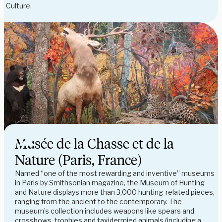
Culture.
Musée de la Chasse et de la
Nature (Paris, France)
Named “one of the most rewarding and inventive” museums
in Paris by Smithsonian magazine, the Museum of Hunting
and Nature displays more than 3,000 hunting-related pieces,
ranging from the ancient to the contemporary. The
museum’s collection includes weapons like spears and
crossbows, trophies and taxidermied animals (including a