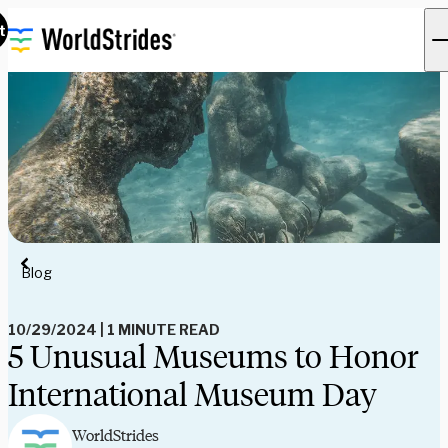
t
Blog
10/29/2024
|
1 MINUTE READ
5 Unusual Museums to Honor
International Museum Day
WorldStrides