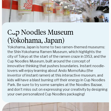
Cup Noodles Museum
(Yokohama, Japan)
Yokohama, Japan is home to two ramen-themed museums:
the Shin-Yokohama Ramen Museum, which highlights the
city of Tokyo at the start of the ramen craze in 1953, and the
Cup Noodles Museum, built around the concept of
innovative thinking that pushes boundaries. Instant noodle-
lovers will enjoy learning about Ando Momofuku (the
inventor of instant ramen) at this interactive museum, and
kids will have a blast burning off their energy in Cup Noodles
Park. Be sure to try some samples at the Noodles Bazaar,
and don’t miss out on expressing your creativity by designing
your own personalized Cup Noodles packaging!