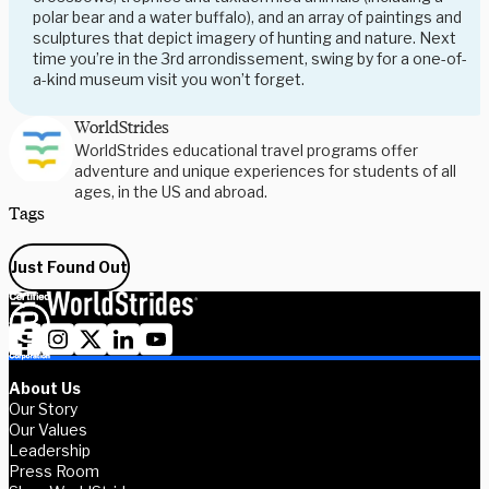
polar bear and a water buffalo), and an array of paintings and
sculptures that depict imagery of hunting and nature. Next
time you’re in the 3rd arrondissement, swing by for a one-of-
a-kind museum visit you won’t forget.
WorldStrides
WorldStrides educational travel programs offer
adventure and unique experiences for students of all
ages, in the US and abroad.
Tags
Just Found Out
About Us
Our Story
Our Values
Leadership
Press Room