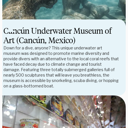
Cancún Underwater Museum of
Art (Cancún, Mexico)
Down for a dive, anyone? This unique underwater art
museum was designed to promote marine diversity and
provide divers with an alternative to the local coral reefs that
have faced decay due to climate change and tourist
damage. Featuring three totally submerged galleries full of
nearly 500 sculptures that will leave you breathless, the
museum is accessible by snorkeling, scuba diving, or hopping
on a glass-bottomed boat.