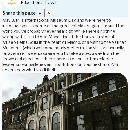
Educational Travel
Share this page
May 18th is International Museum Day, and we’re here to
introduce you to some of the greatest hidden gems around the
world you’ve probably never heard of. While there’s nothing
wrong with a trip to see Mona Lisa at the Louvre, a stop at
Museo Reina Sofía in the heart of Madrid, or a visit to the Vatican
Museums (which welcome nearly seven million visitors annually,
on average), we encourage you to take a step away from the
crowd and check out these incredible—and often eclectic—
lesser-known galleries and institutions on your next trip. You
never know what you’ll find!