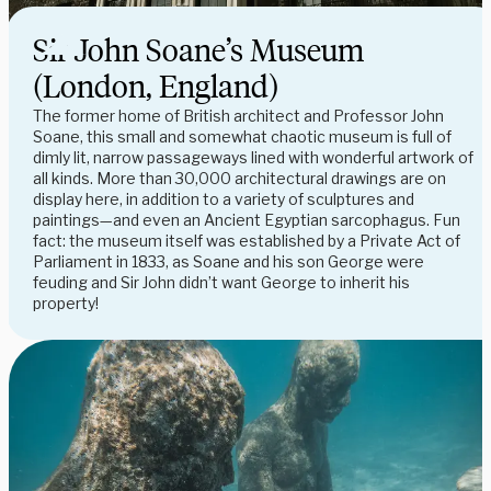
Sir John Soane’s Museum
(London, England)
The former home of British architect and Professor John
Soane, this small and somewhat chaotic museum is full of
dimly lit, narrow passageways lined with wonderful artwork of
all kinds. More than 30,000 architectural drawings are on
display here, in addition to a variety of sculptures and
paintings—and even an Ancient Egyptian sarcophagus. Fun
fact: the museum itself was established by a Private Act of
Parliament in 1833, as Soane and his son George were
feuding and Sir John didn’t want George to inherit his
property!