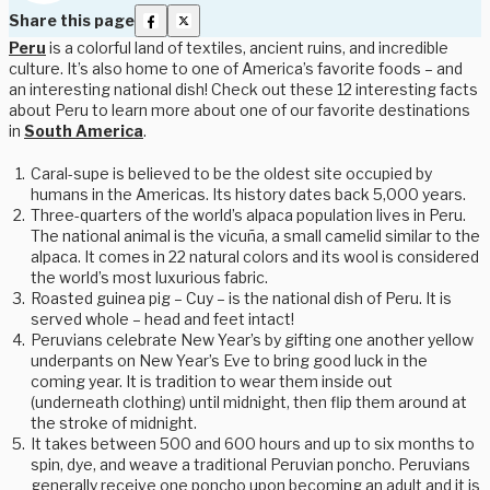
Share this page
Peru
is a colorful land of textiles, ancient ruins, and incredible
culture. It’s also home to one of America’s favorite foods – and
an interesting national dish! Check out these 12 interesting facts
about Peru to learn more about one of our favorite destinations
in
South America
.
Caral-supe is believed to be the oldest site occupied by
humans in the Americas. Its history dates back 5,000 years.
Three-quarters of the world’s alpaca population lives in Peru.
The national animal is the vicuña, a small camelid similar to the
alpaca. It comes in 22 natural colors and its wool is considered
the world’s most luxurious fabric.
Roasted guinea pig – Cuy – is the national dish of Peru. It is
served whole – head and feet intact!
Peruvians celebrate New Year’s by gifting one another yellow
underpants on New Year’s Eve to bring good luck in the
coming year. It is tradition to wear them inside out
(underneath clothing) until midnight, then flip them around at
the stroke of midnight.
It takes between 500 and 600 hours and up to six months to
spin, dye, and weave a traditional Peruvian poncho. Peruvians
generally receive one poncho upon becoming an adult and it is