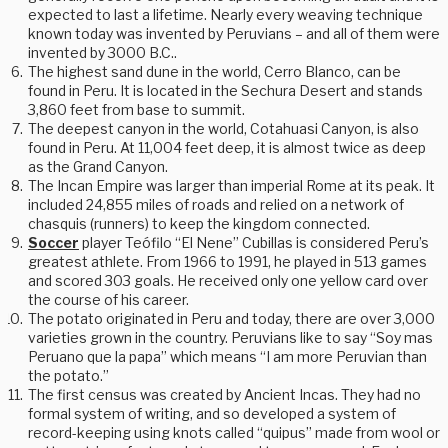
expected to last a lifetime. Nearly every weaving technique
known today was invented by Peruvians – and all of them were
invented by 3000 B.C..
The highest sand dune in the world, Cerro Blanco, can be
found in Peru. It is located in the Sechura Desert and stands
3,860 feet from base to summit.
The deepest canyon in the world, Cotahuasi Canyon, is also
found in Peru. At 11,004 feet deep, it is almost twice as deep
as the Grand Canyon.
The Incan Empire was larger than imperial Rome at its peak. It
included 24,855 miles of roads and relied on a network of
chasquis (runners) to keep the kingdom connected.
Soccer
player Teófilo “El Nene” Cubillas is considered Peru’s
greatest athlete. From 1966 to 1991, he played in 513 games
and scored 303 goals. He received only one yellow card over
the course of his career.
The potato originated in Peru and today, there are over 3,000
varieties grown in the country. Peruvians like to say “Soy mas
Peruano que la papa” which means “I am more Peruvian than
the potato.”
The first census was created by Ancient Incas. They had no
formal system of writing, and so developed a system of
record-keeping using knots called “quipus” made from wool or