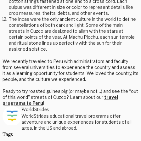
cotton strings fastened at one end to a cross cord. Each
quipus was different in size or color to represent details like
crop measures, thefts, debts, and other events.
The Incas were the only ancient culture in the world to define
constellations of both dark and light. Some of the main
streets in Cuzco are designed to align with the stars at
certain points of the year. At Machu Picchu, each sun temple
and ritual stone lines up perfectly with the sun for their
assigned solstice.
We recently traveled to Peru with administrators and faculty
from several universities to experience the country and assess
it as a learning opportunity for students. We loved the country, its
people, and the culture we experienced.
Ready to try roasted guinea pig (or maybe not…) and see the “out
of this world” streets of Cuzco? Learn about our
travel
programs to Peru
!
WorldStrides
WorldStrides educational travel programs offer
adventure and unique experiences for students of all
ages, in the US and abroad.
Tags