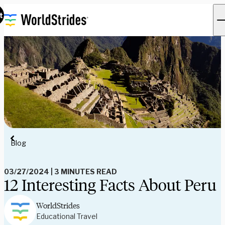
t
Blog
03/27/2024
|
3 MINUTES READ
12 Interesting Facts About Peru
WorldStrides
Educational Travel