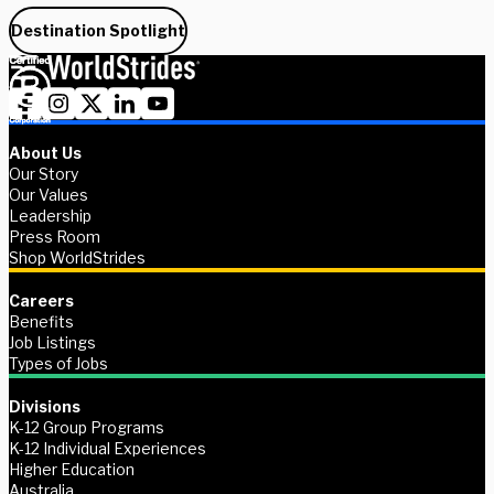
Destination Spotlight
About Us
Our Story
Our Values
Leadership
Press Room
Shop WorldStrides
Careers
Benefits
Job Listings
Types of Jobs
Divisions
K-12 Group Programs
K-12 Individual Experiences
Higher Education
Australia