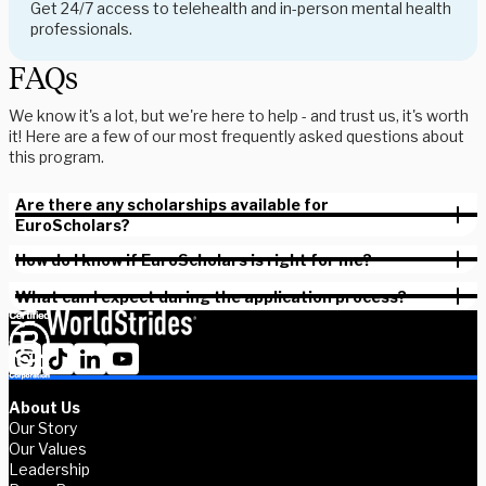
Get 24/7 access to telehealth and in-person mental health
professionals.
FAQs
We know it's a lot, but we're here to help - and trust us, it's worth
it! Here are a few of our most frequently asked questions about
this program.
Are there any scholarships available for
EuroScholars?
How do I know if EuroScholars is right for me?
What can I expect during the application process?
About Us
Our Story
Our Values
Leadership