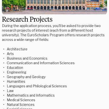
Research Projects
During the application process, you'll be asked to provide two
research projects of interest (each from a different host
university). The EuroScholars Program offers research projects
across a wide range of fields:
Architecture
Arts
Business and Economics
Communication and Information Sciences
Education
Engineering
Geography and Geology
Humanities
Languages and Philological Sciences
Law
Mathematics and Informatics
Medical Sciences
Natural Sciences