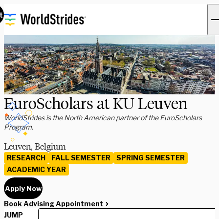
t
EuroScholars at KU Leuven
WorldStrides is the North American partner of the EuroScholars
Program.
Leuven, Belgium
RESEARCH
FALL SEMESTER
SPRING SEMESTER
ACADEMIC YEAR
Apply Now
Book Advising Appointment
JUMP