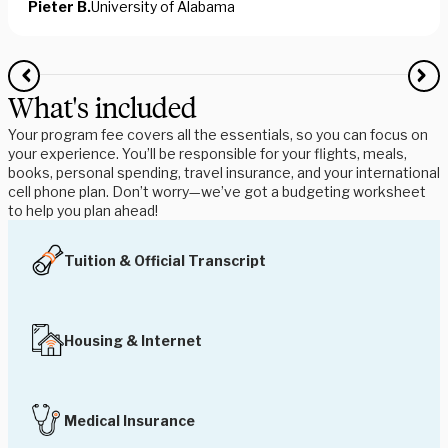
Pieter B.
University of Alabama
What's included
Your program fee covers all the essentials, so you can focus on
your experience. You’ll be responsible for your flights, meals,
books, personal spending, travel insurance, and your international
cell phone plan. Don’t worry—we’ve got a budgeting worksheet
to help you plan ahead!
Tuition & Official Transcript
Housing & Internet
Medical Insurance