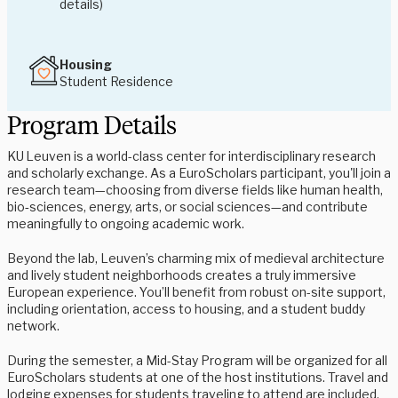
details)
Housing
Student Residence
Program Details
KU Leuven is a world-class center for interdisciplinary research
and scholarly exchange
.
As a EuroScholars participant, you'll join a
research team—choosing from diverse fields like human health,
bio‑sciences, energy, arts, or social sciences—and contribute
meaningfully to ongoing academic work
.
Beyond the lab, Leuven’s charming mix of medieval architecture
and lively student neighborhoods creates a truly immersive
European experience
.
You’ll benefit from robust on-site support,
including orientation, access to housing, and a student buddy
network
.
During the semester, a Mid-Stay Program will be organized for all
EuroScholars students at one of the host institutions. Travel and
lodging expenses for students traveling to attend are included.