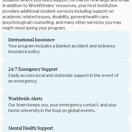
In addition to WorldStrides' resources, your host institution
provides additional student services including support on
academic related issues, disability, general health care,
(psychological) counseling, and many other services you may
might need during your program.
International Insurance
Your program includes a blanket accident and sickness
insurance policy.
24/7 Emergency Support
Easily access local and stateside support in the event of
an emergency.
Worldwide Alerts
Our team keeps you, your emergency contact, and your
home university in the loop on global events.
Mental Health Support