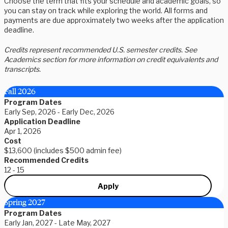
Choose the term that fits your schedule and academic goals, so
you can stay on track while exploring the world. All forms and
payments are due approximately two weeks after the application
deadline.
Credits represent recommended U.S. semester credits. See
Academics section for more information on credit equivalents and
transcripts.
Fall 2026
Program Dates
Early Sep, 2026 - Early Dec, 2026
Application Deadline
Apr 1, 2026
Cost
$13,600 (includes $500 admin fee)
Recommended Credits
12 - 15
Apply
Spring 2027
Program Dates
Early Jan, 2027 - Late May, 2027