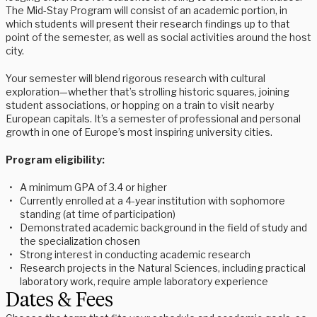
The Mid-Stay Program will consist of an academic portion, in
which students will present their research findings up to that
point of the semester, as well as social activities around the host
city.
Your semester will blend rigorous research with cultural
exploration—whether that’s strolling historic squares, joining
student associations, or hopping on a train to visit nearby
European capitals. It’s a semester of professional and personal
growth in one of Europe’s most inspiring university cities.
Program eligibility:
A minimum GPA of 3.4 or higher
Currently enrolled at a 4-year institution with sophomore
standing (at time of participation)
Demonstrated academic background in the field of study and
the specialization chosen
Strong interest in conducting academic research
Research projects in the Natural Sciences, including practical
laboratory work, require ample laboratory experience
Dates & Fees