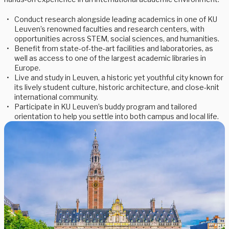
Conduct research alongside leading academics in one of KU
Leuven’s renowned faculties and research centers, with
opportunities across STEM, social sciences, and humanities.
Benefit from state-of-the-art facilities and laboratories, as
well as access to one of the largest academic libraries in
Europe.
Live and study in Leuven, a historic yet youthful city known for
its lively student culture, historic architecture, and close-knit
international community.
Participate in KU Leuven’s buddy program and tailored
orientation to help you settle into both campus and local life.