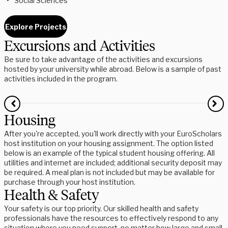
Social Sciences
Explore Projects
Excursions and Activities
Be sure to take advantage of the activities and excursions
hosted by your university while abroad. Below is a sample of past
activities included in the program.
Housing
After you're accepted, you'll work directly with your EuroScholars
host institution on your housing assignment. The option listed
below is an example of the typical student housing offering. All
utilities and internet are included; additional security deposit may
be required. A meal plan is not included but may be available for
purchase through your host institution.
Health & Safety
Your safety is our top priority. Our skilled health and safety
professionals have the resources to effectively respond to any
situation where you need support, no matter how large and small.