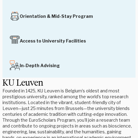
Orientation & Mid-Stay Program
Access to University Facilities
In-Depth Advising
KU Leuven
Founded in 1425, KU Leuven is Belgium’s oldest and most
prestigious university, ranked among the world’s top research
institutions. Located in the vibrant, student-friendly city of
Leuven—just 25 minutes from Brussels—the university blends
centuries of academic tradition with cutting-edge innovation.
Through the EuroScholars Program, you’ll join a research team
and contribute to ongoing projects in areas such as bioscience,
engineering, law, sustainability, and the humanities, gaining
hands-on experience in an international academic environment.