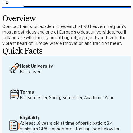
TO
Overview
Conduct hands-on academic research at KU Leuven, Belgium’s
most prestigious and one of Europe’s oldest universities. You’ll
collaborate with faculty on cutting-edge projects and live in the
vibrant heart of Europe, where innovation and tradition meet.
Quick Facts
Host University
KU Leuven
Terms
Fall Semester, Spring Semester, Academic Year
Eligibility
At least 18 years old at time of participation; 3.4
minimum GPA, sophomore standing (see below for