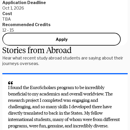
Application Deadline
Oct 1, 2026
Cost
TBA
Recommended Credits
12 - 15
Apply
Stories from Abroad
Hear what recent study abroad students are saying about their
journeys overseas.
I found the EuroScholars program to be incredibly
beneficial to my academics and overall worldview. The
research project I completed was engaging and
challenging, and so many skills I developed there have
directly translated to back in the States. My fellow
international students, many of whom were from different
programs, were fun, genuine, and incredibly diverse.