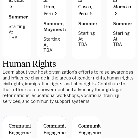
Lima,
Cusco,
Morocco
Peru
Peru
Summer
Summer,
Summer
Summer
Starting
Maymester
At
Starting
Starting
TBA
Starting
At
At
TBA
TBA
At
TBA
Human Rights
Learn about your host organization's efforts to raise awareness
and influence change in the areas of gender rights, human rights,
civil rights, immigration rights, and labor rights. Contribute to
their efforts of empowerment and advocacy through legal
reformations, educational workshops, vocational training
services, and community support systems.
Community
Community
Community
Engagement
Engagement
Engagement