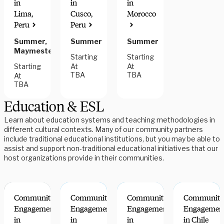
in
in
in
Lima,
Cusco,
Morocco
Peru
Peru
Summer,
Summer
Summer
Maymester
Starting
Starting
Starting
At
At
TBA
TBA
At
TBA
Education & ESL
Learn about education systems and teaching methodologies in
different cultural contexts. Many of our community partners
include traditional educational institutions, but you may be able to
assist and support non-traditional educational initiatives that our
host organizations provide in their communities.
Community
Community
Community
Community
Engagement
Engagement
Engagement
Engagemen
in
in
in
in Chile