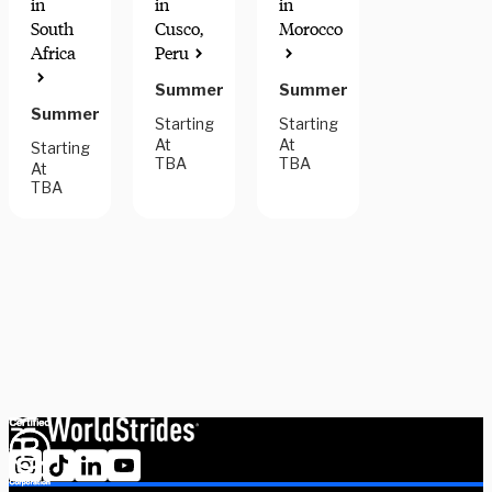
in
in
in
South
Cusco,
Morocco
Africa
Peru
Summer
Summer
Summer
Starting
Starting
At
At
Starting
TBA
TBA
At
TBA
Have questions? Need some help deciding? We have a
dedicated team of advisors who will help you narrow down your
options and find the right community placement to help you
meet your goals. Schedule a session with one our experts today.
Schedule Now