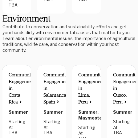
TBA
Environment
Contribute to conservation and sustainability efforts and get
your hands dirty with environmental causes that matter to you.
Learn about environmental issues, the importance of agricultural
traditions, wildlife care, and conservation within your host
community.
Community
Community
Community
Community
Engagement
Engagement
Engagement
Engagemen
in
in
in
in
Costa
Salamanca,
Lima,
Cusco,
Rica
Spain
Peru
Peru
Summer
Summer
Summer,
Summer
Maymester
Starting
Starting
Starting
At
At
Starting
At
TBA
TBA
TBA
At