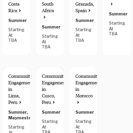
Costa
South
Granada,
Rica
Africa
Spain
Summer
Summer
Summer
Starting
Summer
At
Starting
Starting
TBA
At
At
Starting
TBA
TBA
At
TBA
Community
Community
Community
Engagement
Engagement
Engagement
in
in
in
Lima,
Cusco,
Morocco
Peru
Peru
Summer,
Summer
Summer
Maymester
Starting
Starting
Starting
At
At
TBA
TBA
At