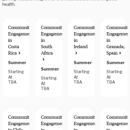
health.
Community
Community
Community
Community
Engagement
Engagement
Engagement
Engagemen
in
in
in
in
Costa
South
Ireland
Granada,
Rica
Africa
Spain
Summer
Summer
Summer
Summer
Starting
Starting
Starting
At
At
At
Starting
TBA
TBA
TBA
At
TBA
Community
Community
Community
Community
Engagement
Engagement
Engagement
Engagemen
in Chile
in
in
in