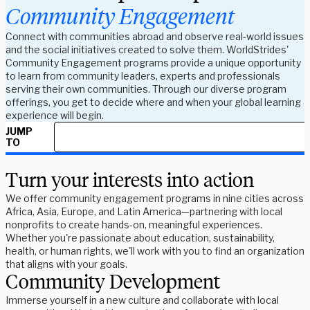
Community Engagement
Connect with communities abroad and observe real-world issues
and the social initiatives created to solve them. WorldStrides'
Community Engagement programs provide a unique opportunity
to learn from community leaders, experts and professionals
serving their own communities. Through our diverse program
offerings, you get to decide where and when your global learning
experience will begin.
JUMP
TO
Turn your interests into action
We offer community engagement programs in nine cities across
Africa, Asia, Europe, and Latin America—partnering with local
nonprofits to create hands-on, meaningful experiences.
Whether you're passionate about education, sustainability,
health, or human rights, we'll work with you to find an organization
that aligns with your goals.
Community Development
Immerse yourself in a new culture and collaborate with local