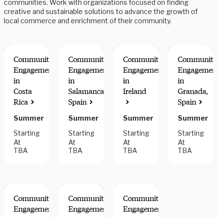
communities. Work with organizations focused on finding
creative and sustainable solutions to advance the growth of
local commerce and enrichment of their community.
Community
Community
Community
Community
Engagement
Engagement
Engagement
Engagemen
in
in
in
in
Costa
Salamanca,
Ireland
Granada,
Rica
Spain
Spain
Summer
Summer
Summer
Summer
Starting
Starting
Starting
Starting
At
At
At
At
TBA
TBA
TBA
TBA
Community
Community
Community
Engagement
Engagement
Engagement