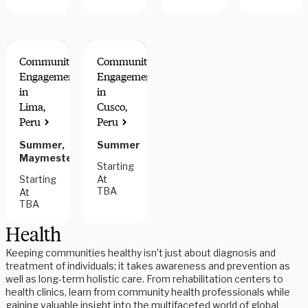
Community
Community
Engagement
Engagement
in
in
Lima,
Cusco,
Peru
Peru
Summer,
Summer
Maymester
Starting
Starting
At
TBA
At
TBA
Health
Keeping communities healthy isn’t just about diagnosis and
treatment of individuals; it takes awareness and prevention as
well as long-term holistic care. From rehabilitation centers to
health clinics, learn from community health professionals while
gaining valuable insight into the multifaceted world of global