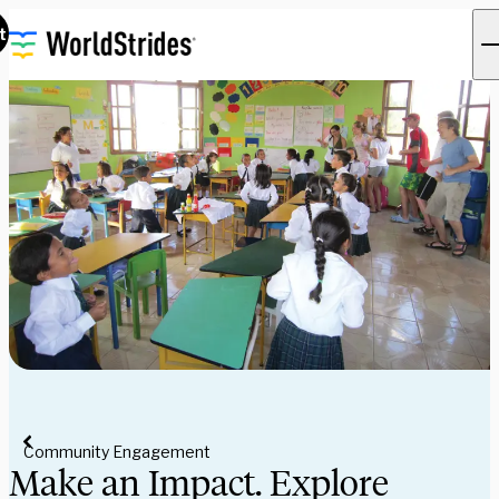
t
Community Engagement
Make an Impact. Explore