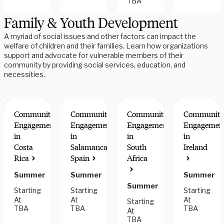
TBA
Family & Youth Development
A myriad of social issues and other factors can impact the
welfare of children and their families. Learn how organizations
support and advocate for vulnerable members of their
community by providing social services, education, and
necessities.
Community
Community
Community
Community
Engagement
Engagement
Engagement
Engagemen
in
in
in
in
Costa
Salamanca,
South
Ireland
Rica
Spain
Africa
Summer
Summer
Summer
Summer
Starting
Starting
Starting
At
At
At
Starting
TBA
TBA
TBA
At
TBA