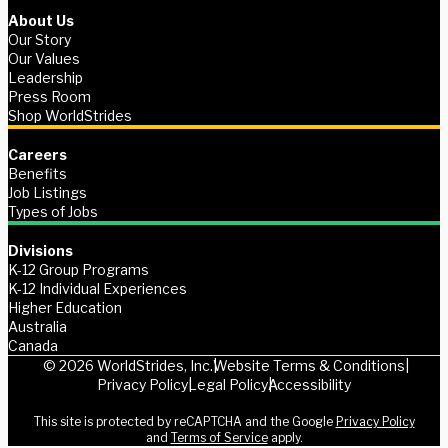
About Us
Our Story
Our Values
Leadership
Press Room
Shop WorldStrides
Careers
Benefits
Job Listings
Types of Jobs
Divisions
K-12 Group Programs
K-12 Individual Experiences
Higher Education
Australia
Canada
© 2026 WorldStrides, Inc.
Website Terms & Conditions
Privacy Policy
Legal Policy
Accessibility
This site is protected by reCAPTCHA and the Google
Privacy Policy
and
Terms of Service
apply.