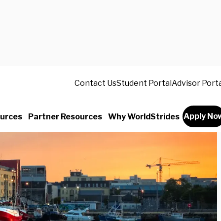
Contact Us
Student Portal
Advisor Port
Apply No
urces
Partner Resources
Why WorldStrides