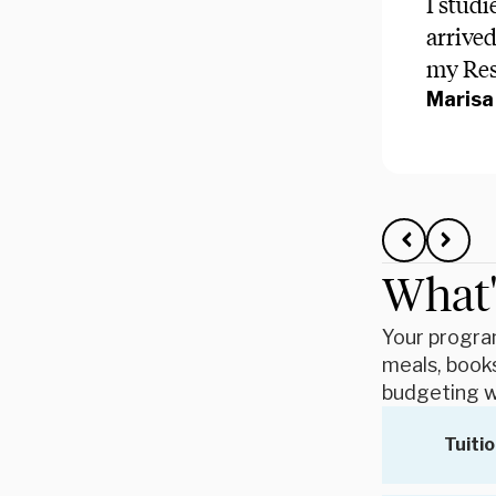
I studi
arrive
my Resi
Marisa 
What'
Your program
meals, books
budgeting w
Tuitio