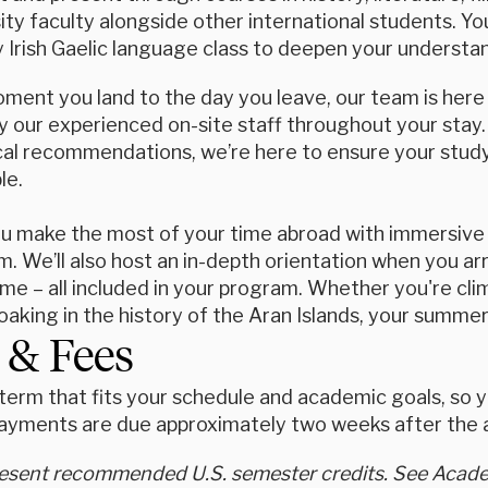
sity faculty alongside other international students. You
 Irish Gaelic language class to deepen your understa
ent you land to the day you leave, our team is here f
 our experienced on-site staff throughout your stay.
ocal recommendations, we’re here to ensure your study
le.
ou make the most of your time abroad with immersive 
. We’ll also host an in-depth orientation when you arri
e – all included in your program. Whether you're clim
oaking in the history of the Aran Islands, your summer
 & Fees
erm that fits your schedule and academic goals, so yo
ayments are due approximately two weeks after the ap
resent recommended U.S. semester credits. See Academ