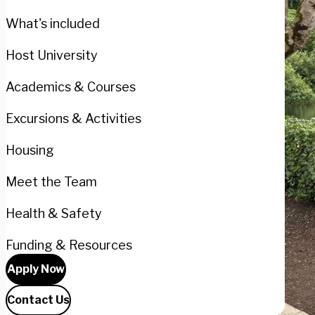
What's included
Host University
Academics & Courses
Excursions & Activities
Housing
Meet the Team
Health & Safety
Funding & Resources
Apply Now
Contact Us