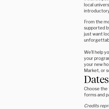
local univer
introductory
From the mom
supported by
just want l
unforgettab
We’ll help y
your program
your new hom
Market, or s
Dates
Choose the t
forms and p
Credits rep