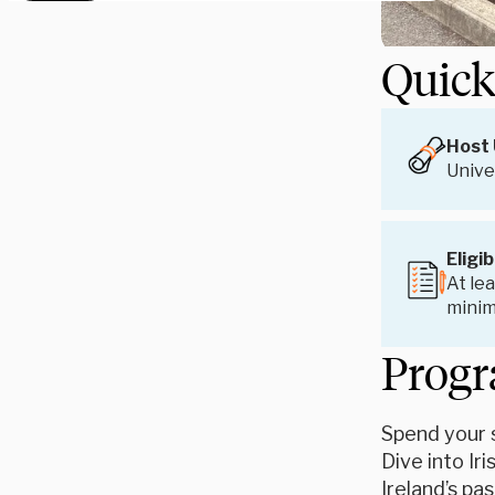
Quick
Host 
Unive
Eligib
At lea
mini
Progr
Spend your s
Dive into Ir
Ireland’s pa