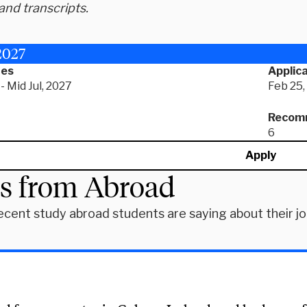
and transcripts.
2027
tes
Applica
- Mid Jul, 2027
Feb 25,
Recomm
6
Apply
es from Abroad
ecent study abroad students are saying about their j