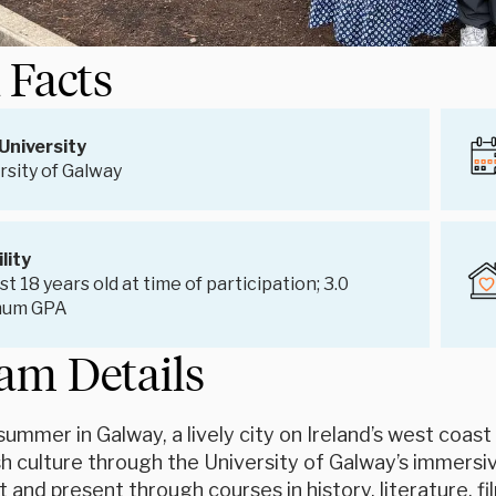
 Facts
University
rsity of Galway
ility
st 18 years old at time of participation; 3.0
mum GPA
am Details
ummer in Galway, a lively city on Ireland’s west coast
ish culture through the University of Galway’s immersi
st and present through courses in history, literature, fi