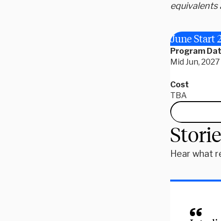
equivalents 
June Start 
Program Da
Mid Jun, 2027 
Cost
TBA
Stori
Hear what r