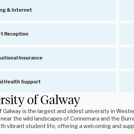
ng & Internet
rt Reception
national Insurance
l Health Support
rsity of Galway
f Galway is the largest and oldest university in Weste
 near the wild landscapes of Connemara and the Burr
h vibrant student life, offering a welcoming and sup