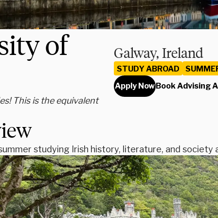
ity of
Galway, Ireland
STUDY ABROAD
SUMME
Apply Now
Book Advising 
s! This is the equivalent
view
ummer studying Irish history, literature, and society 