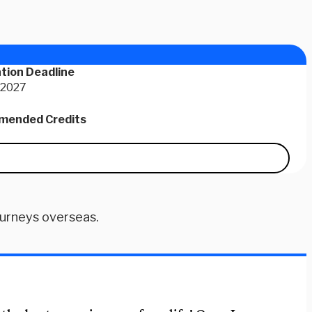
tion Deadline
 2027
ended Credits
ourneys overseas.