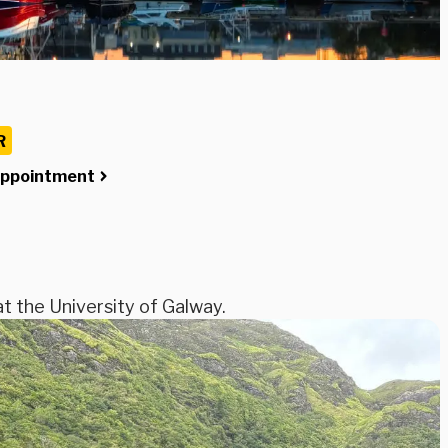
R
Appointment
at the University of Galway.