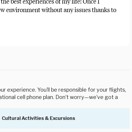
 the best experiences of my life! Once I
new environment without any issues thanks to
r experience. You’ll be responsible for your flights,
ational cell phone plan. Don’t worry—we’ve got a
Cultural Activities & Excursions