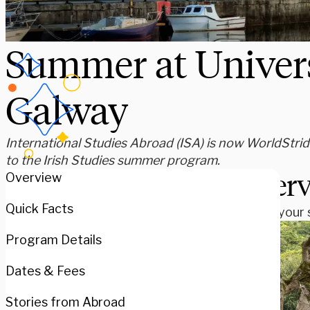
Summer at Univers
Galway
International Studies Abroad (ISA) is now WorldStride
to the Irish Studies summer program.
Over
Overview
Quick Facts
Spend your s
Program Details
Dates & Fees
Stories from Abroad