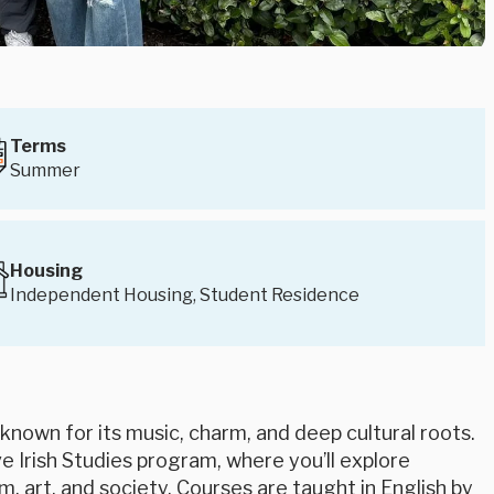
Terms
Summer
Housing
Independent Housing, Student Residence
 known for its music, charm, and deep cultural roots.
ve Irish Studies program, where you’ll explore
lm, art, and society. Courses are taught in English by