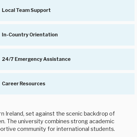
Local Team Support
In-Country Orientation
24/7 Emergency Assistance
Career Resources
rn Ireland, set against the scenic backdrop of
en. The university combines strong academic
portive community for international students.