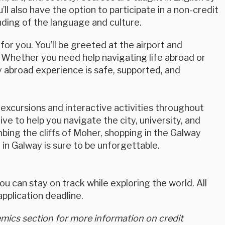
’ll also have the option to participate in a non-credit
nding of the language and culture.
or you. You’ll be greeted at the airport and
 Whether you need help navigating life abroad or
 abroad experience is safe, supported, and
excursions and interactive activities throughout
ve to help you navigate the city, university, and
bing the cliffs of Moher, shopping in the Galway
 in Galway is sure to be unforgettable.
u can stay on track while exploring the world. All
plication deadline.
ics section for more information on credit