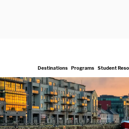
Destinations
Programs
Student Reso