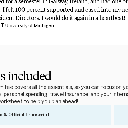
ed for a semester in Galway, Ireland, and had one of
d, I felt 100 percent supported and eased into my 
dent Directors. I would do it again in a heartbeat!
T.
University of Michigan
s included
 fee covers all the essentials, so you can focus on you
, personal spending, travel insurance, and your intern
orksheet to help you plan ahead!
n & Official Transcript