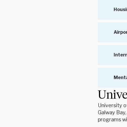
Housi
Airpo
Inter
Menta
Unive
University o
Galway Bay,
programs wit