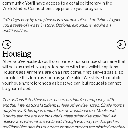
community. You’ll have access to a detailed itinerary in the
WorldStrides Connections app prior to your program.
Offerings vary by term; below is a sample of past activities to give
you a taste of what’s in store. Optional excursions require an
additional fee.
Housing
After you've applied, you'll complete a housing questionnaire that
will help us match your preferences with the available options.
Housing assignments are on a first-come, first-served basis, so
complete this form as soon as you're able! We strive to match
your housing preferences as best we can, but requests cannot
be guaranteed.
The options listed below are based on double-occupancy with
another international student, unless otherwise noted. Single rooms
may be available upon request for an additional fee. Meals and
laundry service are not included unless otherwise specified. All
utilities and internet are included, though you may be charged an
additional fee should your consumption exceed the allotted monthly