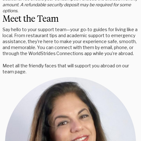
amount. A refundable security deposit may be required for some
options.
Meet the Team
Say hello to your support team—your go-to guides for living like a
local. From restaurant tips and academic support to emergency
assistance, they’re here to make your experience safe, smooth,
and memorable. You can connect with them by email, phone, or
through the WorldStrides Connections app while you’re abroad.
Meet all the friendly faces that will support you abroad on our
team page.