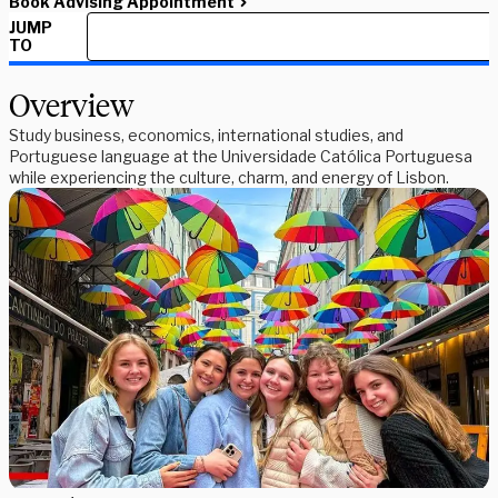
Book Advising Appointment
JUMP
TO
Overview
Study business, economics, international studies, and
Portuguese language at the Universidade Católica Portuguesa
while experiencing the culture, charm, and energy of Lisbon.