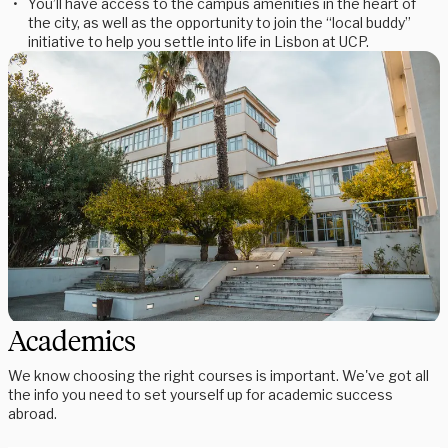
You’ll have access to the campus amenities in the heart of
the city, as well as the opportunity to join the “local buddy”
initiative to help you settle into life in Lisbon at UCP.
Academics
We know choosing the right courses is important. We've got all
the info you need to set yourself up for academic success
abroad.