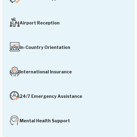
Airport Reception
In-Country Orientation
International Insurance
24/7 Emergency Assistance
Mental Health Support