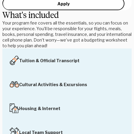
Apply
What's included
Your program fee covers all the essentials, so you can focus on
your experience. You’ll be responsible for your flights, meals,
books, personal spending, travel insurance, and your international
cell phone plan. Don’t worry—we’ve got a budgeting worksheet
to help you plan ahead!
Tuition & Official Transcript
Cultural Activities & Excursions
Housing & Internet
Local Team Support