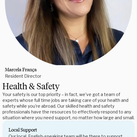
Marcela França
Resident Director
Health & Safety
Your safety is our top priority – in fact, we've got a team of
experts whose full time jobs are taking care of your health and
safety while you're abroad. Our skilled health and safety
professionals have the resources to effectively respond to any
situation where you need support, no matter how large and small.
Local Support
Our local, English-speaking team will be there to support