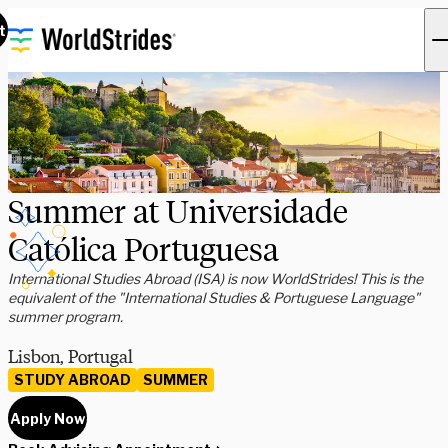
t
Summer at Universidade
Católica Portuguesa
International Studies Abroad (ISA) is now WorldStrides! This is the
equivalent of the "International Studies & Portuguese Language"
summer program.
Lisbon, Portugal
STUDY ABROAD
SUMMER
Apply Now