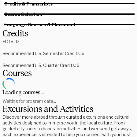
Credits & Transcripts
Course Selection
Language Courses & Placement
Credits
ECTS: 12
Recommended U.S. Semester Credits: 6
Recommended U.S. Quarter Credits: 9
Courses
Loading courses...
Waiting for program data...
Excursions and Activities
Discover more abroad through curated excursions and cultural
activities designed to immerse you in the local culture. From
guided city tours to hands-on activities and weekend getaways,
each experience is intended to help you connect with your host