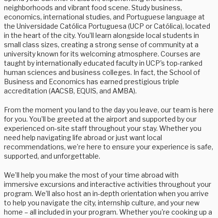
neighborhoods and vibrant food scene. Study business,
economics, international studies, and Portuguese language at
the Universidade Católica Portuguesa (UCP or Católica), located
in the heart of the city. You’ll learn alongside local students in
small class sizes, creating a strong sense of community at a
university known for its welcoming atmosphere. Courses are
taught by internationally educated faculty in UCP's top-ranked
human sciences and business colleges. In fact, the School of
Business and Economics has earned prestigious triple
accreditation (AACSB, EQUIS, and AMBA).
From the moment you land to the day you leave, our team is here
for you. You’ll be greeted at the airport and supported by our
experienced on-site staff throughout your stay. Whether you
need help navigating life abroad or just want local
recommendations, we’re here to ensure your experience is safe,
supported, and unforgettable.
We’ll help you make the most of your time abroad with
immersive excursions and interactive activities throughout your
program. We’ll also host an in-depth orientation when you arrive
to help you navigate the city, internship culture, and your new
home – all included in your program. Whether you're cooking up a