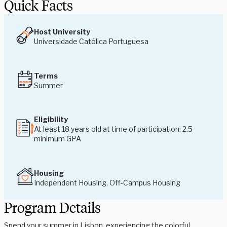
Quick Facts
Host University
Universidade Católica Portuguesa
Terms
Summer
Eligibility
At least 18 years old at time of participation; 2.5
minimum GPA
Housing
Independent Housing, Off-Campus Housing
Program Details
Spend your summer in Lisbon, experiencing the colorful