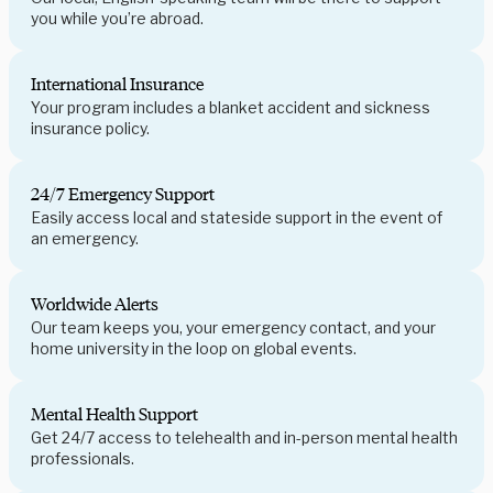
you while you’re abroad.
International Insurance
Your program includes a blanket accident and sickness
insurance policy.
24/7 Emergency Support
Easily access local and stateside support in the event of
an emergency.
Worldwide Alerts
Our team keeps you, your emergency contact, and your
home university in the loop on global events.
Mental Health Support
Get 24/7 access to telehealth and in-person mental health
professionals.