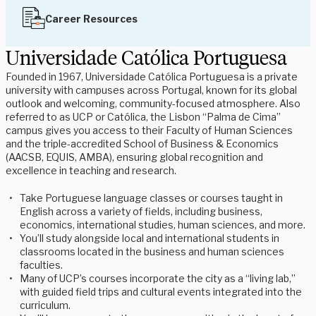
Career Resources
Universidade Católica Portuguesa
Founded in 1967, Universidade Católica Portuguesa is a private
university with campuses across Portugal, known for its global
outlook and welcoming, community-focused atmosphere. Also
referred to as UCP or Católica, the Lisbon “Palma de Cima”
campus gives you access to their Faculty of Human Sciences
and the triple-accredited School of Business & Economics
(AACSB, EQUIS, AMBA), ensuring global recognition and
excellence in teaching and research.
Take Portuguese language classes or courses taught in
English across a variety of fields, including business,
economics, international studies, human sciences, and more.
You’ll study alongside local and international students in
classrooms located in the business and human sciences
faculties.
Many of UCP’s courses incorporate the city as a “living lab,”
with guided field trips and cultural events integrated into the
curriculum.