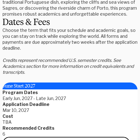
traditional Portuguese dish, exploring the cliffs and sea views of
Sagres, or discovering the riverside charm of Porto, this program
promises robust academics and unforgettable experiences.
Dates & Fees
Choose the term that fits your schedule and academic goals, so
you can stay on track while exploring the world. All forms and
payments are due approximately two weeks after the application
deadline.
Credits represent recommended U.S. semester credits. See
Academics section for more information on credit equivalents and
transcripts.
June Start 2027
Program Dates
Early Jun, 2027 - Late Jun, 2027
Application Deadline
Mar 10, 2027
Cost
TBA
Recommended Credits
6