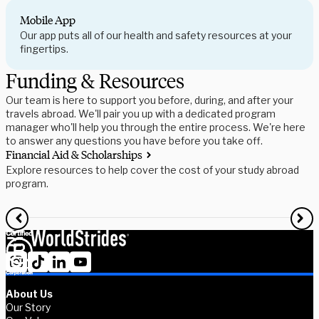
Mobile App
Our app puts all of our health and safety resources at your
fingertips.
Funding & Resources
Our team is here to support you before, during, and after your
travels abroad. We'll pair you up with a dedicated program
manager who'll help you through the entire process. We're here
to answer any questions you have before you take off.
Financial Aid & Scholarships
S
Explore resources to help cover the cost of your study abroad
R
program.
f
About Us
Our Story