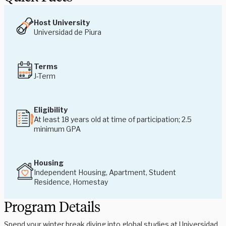
Host University
Universidad de Piura
Terms
J-Term
Eligibility
At least 18 years old at time of participation; 2.5
minimum GPA
Housing
Independent Housing, Apartment, Student
Residence, Homestay
Program Details
Spend your winter break diving into global studies at Universidad