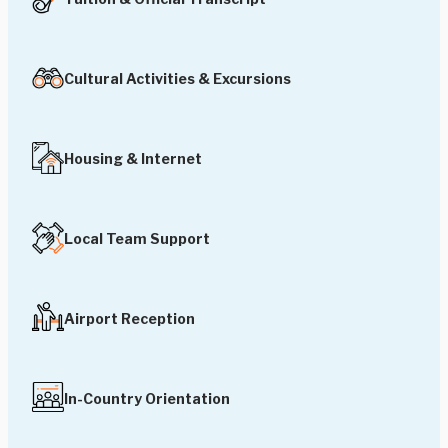
Cultural Activities & Excursions
Housing & Internet
Local Team Support
Airport Reception
In-Country Orientation