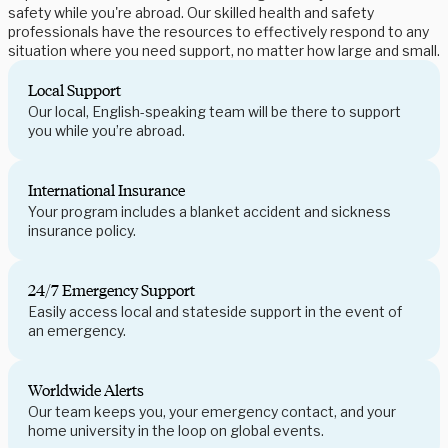
safety while you're abroad. Our skilled health and safety
professionals have the resources to effectively respond to any
situation where you need support, no matter how large and small.
Local Support
Our local, English-speaking team will be there to support
you while you’re abroad.
International Insurance
Your program includes a blanket accident and sickness
insurance policy.
24/7 Emergency Support
Easily access local and stateside support in the event of
an emergency.
Worldwide Alerts
Our team keeps you, your emergency contact, and your
home university in the loop on global events.