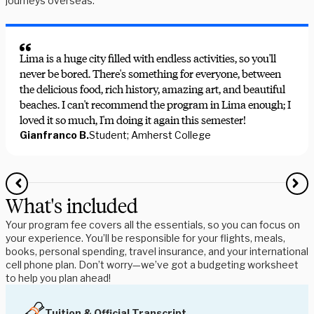
journeys overseas.
Lima is a huge city filled with endless activities, so you'll
never be bored. There's something for everyone, between
the delicious food, rich history, amazing art, and beautiful
beaches. I can't recommend the program in Lima enough; I
loved it so much, I'm doing it again this semester!
Gianfranco B.
Student; Amherst College
What's included
Your program fee covers all the essentials, so you can focus on
your experience. You’ll be responsible for your flights, meals,
books, personal spending, travel insurance, and your international
cell phone plan. Don’t worry—we’ve got a budgeting worksheet
to help you plan ahead!
Tuition & Official Transcript