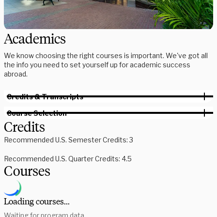
Academics
We know choosing the right courses is important. We've got all
the info you need to set yourself up for academic success
abroad.
Credits & Transcripts
Course Selection
Credits
Recommended U.S. Semester Credits: 3
Recommended U.S. Quarter Credits: 4.5
Courses
Loading courses...
Waiting for program data...