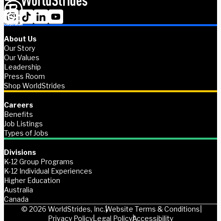
About Us
Our Story
Our Values
Leadership
Press Room
Shop WorldStrides
Careers
Benefits
Job Listings
Types of Jobs
Divisions
K-12 Group Programs
K-12 Individual Experiences
Higher Education
Australia
Canada
© 2026 WorldStrides, Inc.
Website Terms & Conditions
Privacy Policy
Legal Policy
Accessibility