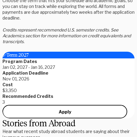
Choose the term that fits your schedule and academic goals, so
you can stay on track while exploring the world. All forms and
payments are due approximately two weeks after the application
deadline.
Credits represent recommended U.S. semester credits. See
Academics section for more information on credit equivalents and
transcripts.
J-Term 2027
Program Dates
Jan 02, 2027 - Jan 16, 2027
Application Deadline
Nov 01, 2026
Cost
$3,350
Recommended Credits
3
Apply
Stories from Abroad
Hear what recent study abroad students are saying about their