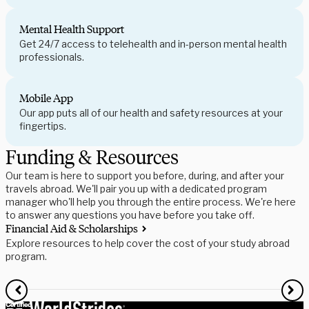
Mental Health Support
Get 24/7 access to telehealth and in-person mental health
professionals.
Mobile App
Our app puts all of our health and safety resources at your
fingertips.
Funding & Resources
Our team is here to support you before, during, and after your
travels abroad. We'll pair you up with a dedicated program
manager who'll help you through the entire process. We're here
to answer any questions you have before you take off.
Financial Aid & Scholarships
S
Explore resources to help cover the cost of your study abroad
R
program.
f