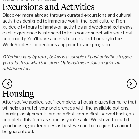
Excursions and Activities
Discover more abroad through curated excursions and cultural
activities designed to immerse you in the local culture. From
guided city tours to hands-on activities and weekend getaways,
each experience is intended to help you connect with your host
community. You’ll have access to a detailed itinerary in the
WorldStrides Connections app prior to your program.
Offerings vary by term; below is a sample of past activities to give
you a taste of what’s in store. Optional excursions require an
additional fee.
Housing
After you've applied, you'll complete a housing questionnaire that
will help us match your preferences with the available options.
Housing assignments are on a first-come, first-served basis, so
complete this form as soon as you're able! We strive to match
your housing preferences as best we can, but requests cannot
be guaranteed.