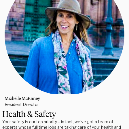
Michelle McRaney
Resident Director
Health & Safety
Your safety is our top priority – in fact, we've got a team of
experts whose full time jobs are taking care of your health and