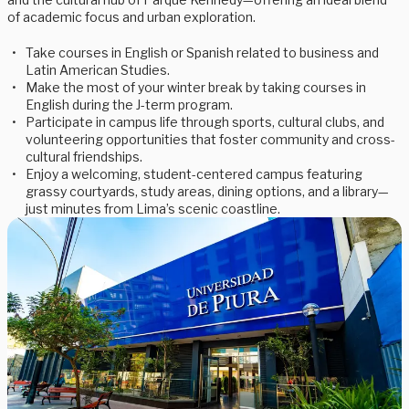
of academic focus and urban exploration.
Take courses in English or Spanish related to business and
Latin American Studies.
Make the most of your winter break by taking courses in
English during the J-term program.
Participate in campus life through sports, cultural clubs, and
volunteering opportunities that foster community and cross-
cultural friendships.
Enjoy a welcoming, student-centered campus featuring
grassy courtyards, study areas, dining options, and a library—
just minutes from Lima’s scenic coastline.