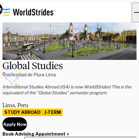
t
Global Studies
Universidad de Piura-Lima
International Studies Abroad (ISA) is now WorldStrides! This is the
equivalent of the "Global Studies" semester program.
Lima, Peru
STUDY ABROAD
J-TERM
Apply Now
Book Advising Appointment