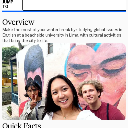
JUMP
TO
Overview
Make the most of your winter break by studying global issues in
English at a beachside university in Lima, with cultural activities
that bring the city to life.
Quick Facts