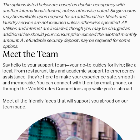
The options listed below are based on double-occupancy with
another international student, unless otherwise noted. Single rooms
may be available upon request for an additional fee. Meals and
laundry service are not included unless otherwise specified. All
utilities and internet are included, though you may be charged an
additional fee should your consumption exceed the allotted monthly
amount. A refundable security deposit may be required for some
options.
Meet the Team
Say hello to your support team—your go-to guides for living like a
local. From restaurant tips and academic support to emergency
assistance, they’re here to make your experience safe, smooth,
and memorable. You can connect with them by email, phone, or
through the WorldStrides Connections app while you’re abroad.
Meet all the friendly faces that will support you abroad on our
team page.