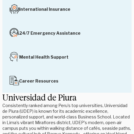
International Insurance
24/7 Emergency Assistance
Mental Health Support
Career Resources
Universidad de Piura
Consistently ranked among Peru’s top universities, Universidad
de Piura (UDEP) is known for its academic excellence,
personalized support, and world-class Business School. Located
in Lima’s vibrant Miraflores district, UDEP’s modern, open-air
campus puts you within walking distance of cafés, seaside paths,
and the cultural hub of Parque Kennedy—offering an ideal blend