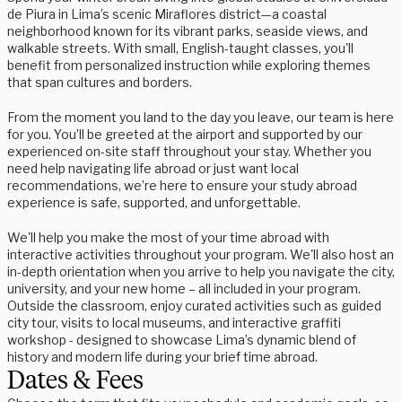
de Piura in Lima’s scenic Miraflores district—a coastal
neighborhood known for its vibrant parks, seaside views, and
walkable streets. With small, English-taught classes, you'll
benefit from personalized instruction while exploring themes
that span cultures and borders.
From the moment you land to the day you leave, our team is here
for you. You’ll be greeted at the airport and supported by our
experienced on-site staff throughout your stay. Whether you
need help navigating life abroad or just want local
recommendations, we’re here to ensure your study abroad
experience is safe, supported, and unforgettable.
We'll help you make the most of your time abroad with
interactive activities throughout your program. We'll also host an
in-depth orientation when you arrive to help you navigate the city,
university, and your new home – all included in your program.
Outside the classroom, enjoy curated activities such as guided
city tour, visits to local museums, and interactive graffiti
workshop - designed to showcase Lima’s dynamic blend of
history and modern life during your brief time abroad.
Dates & Fees