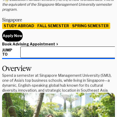
the equivalent of the Singapore Management University semester
program.
Singapore
STUDY ABROAD
FALL SEMESTER
SPRING SEMESTER
Apply Now
Book Advising Appointment
JUMP
TO
Overview
Spend a semester at Singapore Management University (SMU),
one of Asia’s top business schools, while living in Singapore—a
dynamic, English-speaking global hub known for its cultural
diversity, innovation, and strategic location in Southeast Asia.