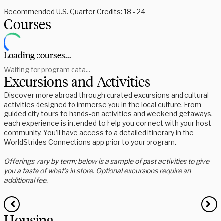
Recommended U.S. Quarter Credits: 18 - 24
Courses
Loading courses...
Waiting for program data...
Excursions and Activities
Discover more abroad through curated excursions and cultural
activities designed to immerse you in the local culture. From
guided city tours to hands-on activities and weekend getaways,
each experience is intended to help you connect with your host
community. You’ll have access to a detailed itinerary in the
WorldStrides Connections app prior to your program.
Offerings vary by term; below is a sample of past activities to give
you a taste of what’s in store. Optional excursions require an
additional fee.
Housing