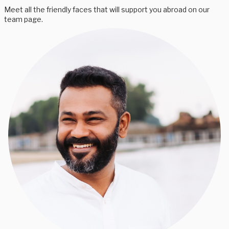
Meet all the friendly faces that will support you abroad on our
team page.