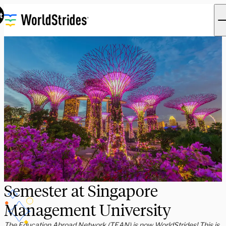
t
Semester at Singapore
Management University
The Education Abroad Network (TEAN) is now WorldStrides! This is