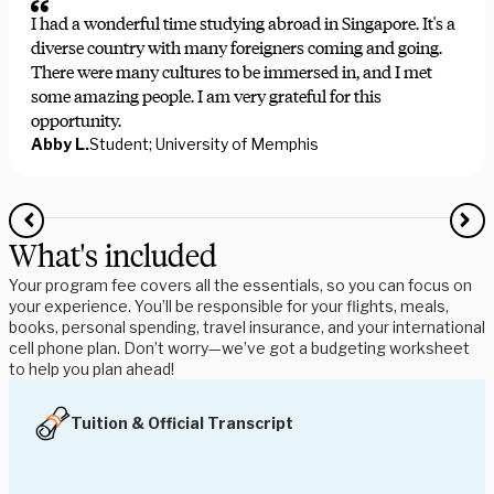
I had a wonderful time studying abroad in Singapore. It's a
diverse country with many foreigners coming and going.
There were many cultures to be immersed in, and I met
some amazing people. I am very grateful for this
opportunity.
Abby L.
Student; University of Memphis
What's included
Your program fee covers all the essentials, so you can focus on
your experience. You’ll be responsible for your flights, meals,
books, personal spending, travel insurance, and your international
cell phone plan. Don’t worry—we’ve got a budgeting worksheet
to help you plan ahead!
Tuition & Official Transcript