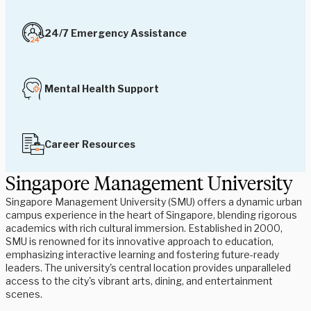
24/7 Emergency Assistance
Mental Health Support
Career Resources
Singapore Management University
Singapore Management University (SMU) offers a dynamic urban
campus experience in the heart of Singapore, blending rigorous
academics with rich cultural immersion. Established in 2000,
SMU is renowned for its innovative approach to education,
emphasizing interactive learning and fostering future-ready
leaders. The university's central location provides unparalleled
access to the city's vibrant arts, dining, and entertainment
scenes.