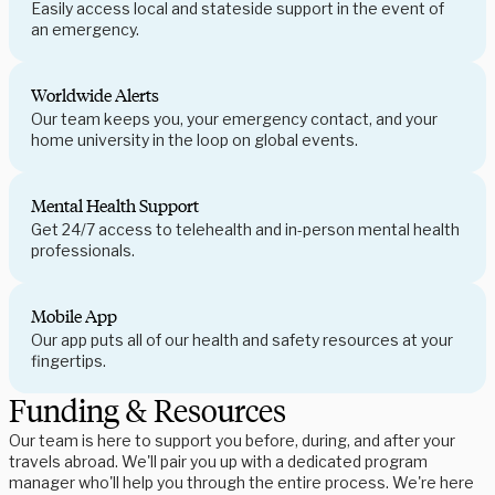
Easily access local and stateside support in the event of
an emergency.
Worldwide Alerts
Our team keeps you, your emergency contact, and your
home university in the loop on global events.
Mental Health Support
Get 24/7 access to telehealth and in-person mental health
professionals.
Mobile App
Our app puts all of our health and safety resources at your
fingertips.
Funding & Resources
Our team is here to support you before, during, and after your
travels abroad. We'll pair you up with a dedicated program
manager who'll help you through the entire process. We're here