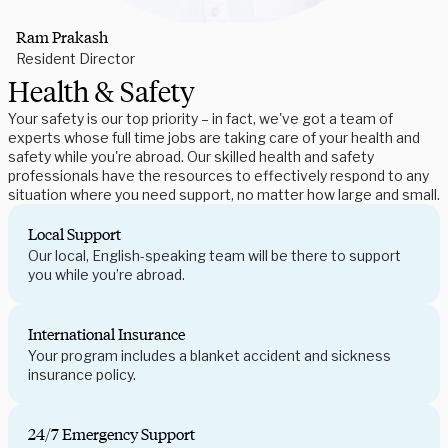
Ram Prakash
Resident Director
Health & Safety
Your safety is our top priority – in fact, we've got a team of
experts whose full time jobs are taking care of your health and
safety while you're abroad. Our skilled health and safety
professionals have the resources to effectively respond to any
situation where you need support, no matter how large and small.
Local Support
Our local, English-speaking team will be there to support
you while you’re abroad.
International Insurance
Your program includes a blanket accident and sickness
insurance policy.
24/7 Emergency Support