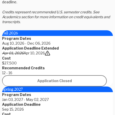
deadline.
Credits represent recommended U.S. semester credits. See
Academics section for more information on credit equivalents and
transcripts.
Fall 2026
Program Dates
Aug 10, 2026 - Dec 06, 2026
Application Deadline Extended
Apr 01, 2026
Apr 10, 2026
Cost
$27,500
Recommended Credits
12 - 16
Application Closed
Spring 2027
Program Dates
Jan 03, 2027 - May 02, 2027
Application Deadline
Sep 15, 2026
Cost