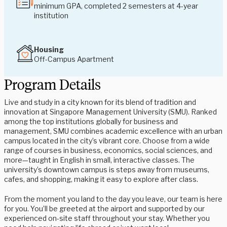
minimum GPA, completed 2 semesters at 4-year
institution
Housing
Off-Campus Apartment
Program Details
Live and study in a city known for its blend of tradition and
innovation at Singapore Management University (SMU). Ranked
among the top institutions globally for business and
management, SMU combines academic excellence with an urban
campus located in the city’s vibrant core. Choose from a wide
range of courses in business, economics, social sciences, and
more—taught in English in small, interactive classes. The
university’s downtown campus is steps away from museums,
cafes, and shopping, making it easy to explore after class.
From the moment you land to the day you leave, our team is here
for you. You’ll be greeted at the airport and supported by our
experienced on-site staff throughout your stay. Whether you