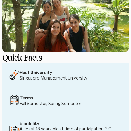
Quick Facts
Host University
Singapore Management University
Terms
Fall Semester, Spring Semester
Eligibility
At least 18 years old at time of participation; 3.0