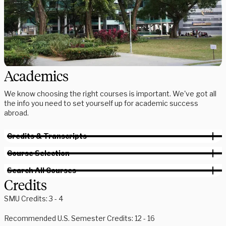
Academics
We know choosing the right courses is important. We've got all
the info you need to set yourself up for academic success
abroad.
Credits & Transcripts
Course Selection
Search All Courses
Credits
SMU Credits: 3 - 4
Recommended U.S. Semester Credits: 12 - 16