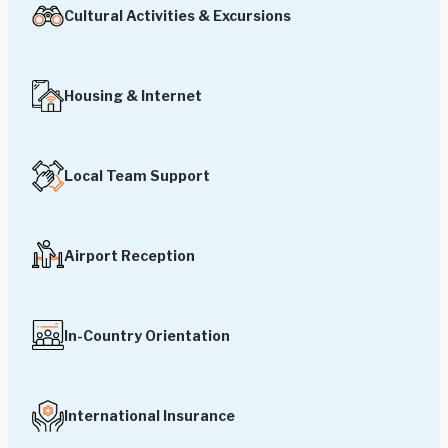
Cultural Activities & Excursions
Housing & Internet
Local Team Support
Airport Reception
In-Country Orientation
International Insurance