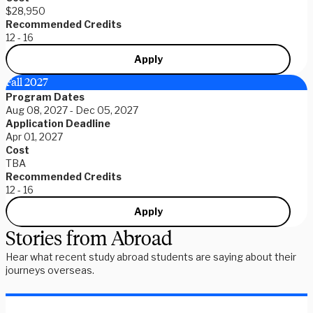
$28,950
Recommended Credits
12 - 16
Apply
Fall 2027
Program Dates
Aug 08, 2027 - Dec 05, 2027
Application Deadline
Apr 01, 2027
Cost
TBA
Recommended Credits
12 - 16
Apply
Stories from Abroad
Hear what recent study abroad students are saying about their
journeys overseas.