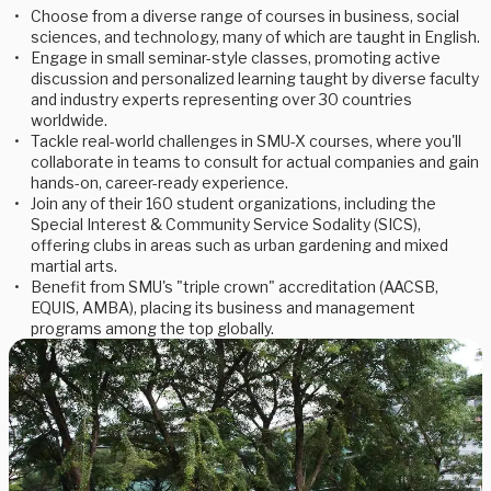
Choose from a diverse range of courses in business, social
sciences, and technology, many of which are taught in English.
Engage in small seminar-style classes, promoting active
discussion and personalized learning taught by diverse faculty
and industry experts representing over 30 countries
worldwide.
Tackle real-world challenges in SMU-X courses, where you'll
collaborate in teams to consult for actual companies and gain
hands-on, career-ready experience.
Join any of their 160 student organizations, including the
Special Interest & Community Service Sodality (SICS),
offering clubs in areas such as urban gardening and mixed
martial arts.
Benefit from SMU's "triple crown" accreditation (AACSB,
EQUIS, AMBA), placing its business and management
programs among the top globally.