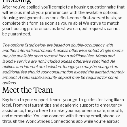
After you've applied, you'll complete a housing questionnaire that
will help us match your preferences with the available options.
Housing assignments are on a first-come, first-served basis, so
complete this form as soon as you're able! We strive to match
your housing preferences as best we can, but requests cannot
be guaranteed.
The options listed below are based on double-occupancy with
another international student, unless otherwise noted. Single rooms
may be available upon request for an additional fee. Meals and
laundry service are not included unless otherwise specified. All
utilities and internet are included, though you may be charged an
additional fee should your consumption exceed the allotted monthly
amount. A refundable security deposit may be required for some
options.
Meet the Team
Say hello to your support team—your go-to guides for living like a
local. From restaurant tips and academic support to emergency
assistance, they’re here to make your experience safe, smooth,
and memorable. You can connect with them by email, phone, or
through the WorldStrides Connections app while you’re abroad.