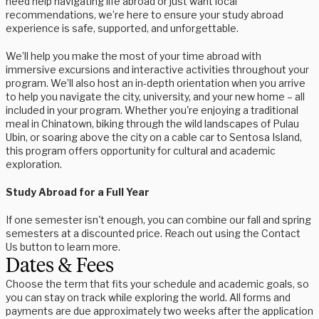
need help navigating life abroad or just want local
recommendations, we’re here to ensure your study abroad
experience is safe, supported, and unforgettable.
We’ll help you make the most of your time abroad with
immersive excursions and interactive activities throughout your
program. We’ll also host an in-depth orientation when you arrive
to help you navigate the city, university, and your new home – all
included in your program. Whether you're enjoying a traditional
meal in Chinatown, biking through the wild landscapes of Pulau
Ubin, or soaring above the city on a cable car to Sentosa Island,
this program offers opportunity for cultural and academic
exploration.
Study Abroad for a Full Year
If one semester isn't enough, you can combine our fall and spring
semesters at a discounted price. Reach out using the Contact
Us button to learn more.
Dates & Fees
Choose the term that fits your schedule and academic goals, so
you can stay on track while exploring the world. All forms and
payments are due approximately two weeks after the application