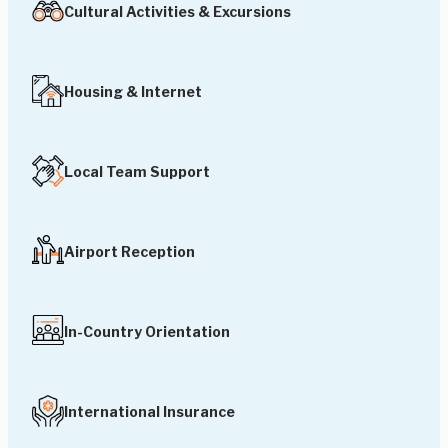
Cultural Activities & Excursions
Housing & Internet
Local Team Support
Airport Reception
In-Country Orientation
International Insurance