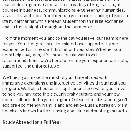
academic programs. Choose from a variety of English-taught
courses in business, communications, engineering, humanities,
visual arts, and more. You'll deepen your understanding of Korean
life by partnering with a Korean student for language exchange
and cultural insights throughout the semester.
From the moment you land to the day you leave, our team is here
for you. You’ll be greeted at the airport and supported by our
experienced on-site staff throughout your stay. Whether you
need help navigating life abroad or just want local
recommendations, we’re here to ensure your experience is safe,
supported, and unforgettable.
We’ll help you make the most of your time abroad with
immersive excursions and interactive activities throughout your
program. We’ll also host an in-depth orientation when you arrive
to help you navigate the city, university culture, and your new
home – all included in your program. Outside the classroom, you'll
explore eco-friendly Nami Island and enjoy Busan, Korea’s vibrant
beach city known for its stunning coastline and bustling markets.
Study Abroad for a Full Year