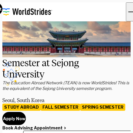
t
Semester at Sejong
University
The Education Abroad Network (TEAN) is now WorldStrides! This is
the equivalent of the Sejong University semester program.
Seoul, South Korea
STUDY ABROAD
FALL SEMESTER
SPRING SEMESTER
Apply Now
Book Advising Appointment