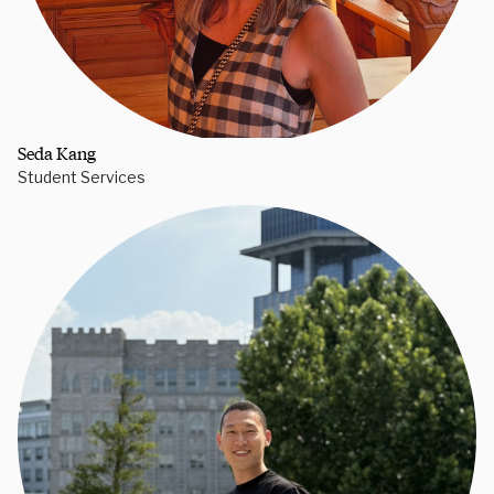
Seda Kang
Student Services