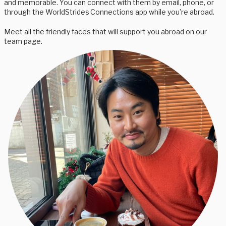
and memorable. You can connect with them by email, phone, or
through the WorldStrides Connections app while you’re abroad.
Meet all the friendly faces that will support you abroad on our
team page.