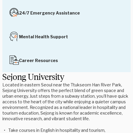
24/7 Emergency Assistance
Mental Health Support
Career Resources
Sejong University
Located in eastern Seoul near the Ttukseom Han River Park,
Sejong University offers the perfect blend of green space and
urban energy. Just steps from a subway station, you’ll have quick
access to the heart of the city while enjoying a quieter campus
environment. Recognized as a national leader in hospitality and
tourism education, Sejong is known for academic excellence,
innovative research, and vibrant student life.
Take courses in English in hospitality and tourism,