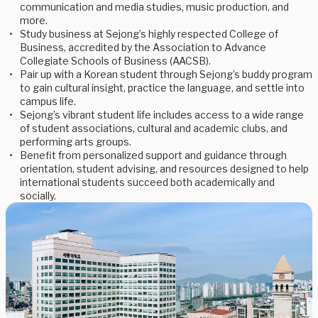
communication and media studies, music production, and
more.
Study business at Sejong’s highly respected College of
Business, accredited by the Association to Advance
Collegiate Schools of Business (AACSB).
Pair up with a Korean student through Sejong’s buddy program
to gain cultural insight, practice the language, and settle into
campus life.
Sejong’s vibrant student life includes access to a wide range
of student associations, cultural and academic clubs, and
performing arts groups.
Benefit from personalized support and guidance through
orientation, student advising, and resources designed to help
international students succeed both academically and
socially.