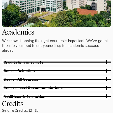
Academics
We know choosing the right courses is important. We've got all
the info you need to set yourself up for academic success
abroad.
Credits & Transcripts
Course Selection
Search All Courses
Course Level Recommendations
Additional Information
Credits
Sejong Credits: 12 - 15