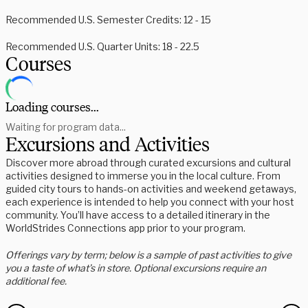
Recommended U.S. Semester Credits: 12 - 15
Recommended U.S. Quarter Units: 18 - 22.5
Courses
Loading courses...
Waiting for program data...
Excursions and Activities
Discover more abroad through curated excursions and cultural
activities designed to immerse you in the local culture. From
guided city tours to hands-on activities and weekend getaways,
each experience is intended to help you connect with your host
community. You’ll have access to a detailed itinerary in the
WorldStrides Connections app prior to your program.
Offerings vary by term; below is a sample of past activities to give
you a taste of what’s in store. Optional excursions require an
additional fee.