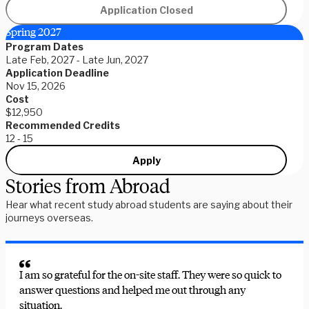
Application Closed
Spring 2027
Program Dates
Late Feb, 2027 - Late Jun, 2027
Application Deadline
Nov 15, 2026
Cost
$12,950
Recommended Credits
12 - 15
Apply
Stories from Abroad
Hear what recent study abroad students are saying about their
journeys overseas.
I am so grateful for the on-site staff. They were so quick to
answer questions and helped me out through any
situation.