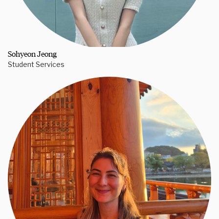
Sohyeon Jeong
Student Services