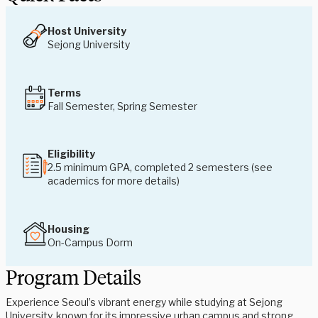
Host University
Sejong University
Terms
Fall Semester, Spring Semester
Eligibility
2.5 minimum GPA, completed 2 semesters (see
academics for more details)
Housing
On-Campus Dorm
Program Details
Experience Seoul’s vibrant energy while studying at Sejong
University, known for its impressive urban campus and strong