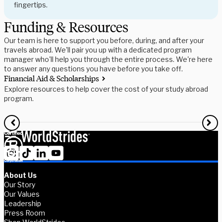
fingertips.
Funding & Resources
Our team is here to support you before, during, and after your
travels abroad. We'll pair you up with a dedicated program
manager who'll help you through the entire process. We're here
to answer any questions you have before you take off.
Financial Aid & Scholarships
S
Explore resources to help cover the cost of your study abroad
R
program.
f
About Us
Our Story
Our Values
Leadership
Press Room