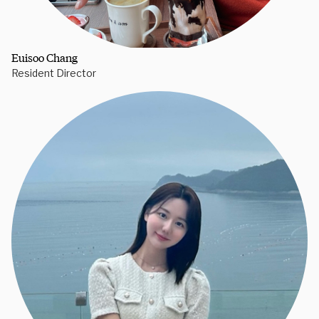
Euisoo Chang
Resident Director