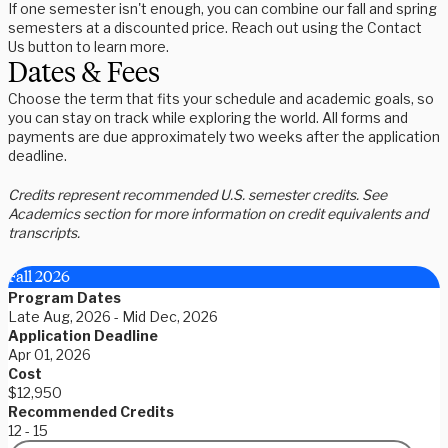
If one semester isn't enough, you can combine our fall and spring
semesters at a discounted price. Reach out using the Contact
Us button to learn more.
Dates & Fees
Choose the term that fits your schedule and academic goals, so
you can stay on track while exploring the world. All forms and
payments are due approximately two weeks after the application
deadline.
Credits represent recommended U.S. semester credits. See
Academics section for more information on credit equivalents and
transcripts.
Fall 2026
Program Dates
Late Aug, 2026 - Mid Dec, 2026
Application Deadline
Apr 01, 2026
Cost
$12,950
Recommended Credits
12 - 15