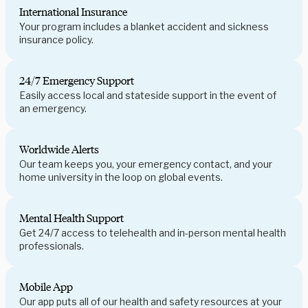
International Insurance
Your program includes a blanket accident and sickness
insurance policy.
24/7 Emergency Support
Easily access local and stateside support in the event of
an emergency.
Worldwide Alerts
Our team keeps you, your emergency contact, and your
home university in the loop on global events.
Mental Health Support
Get 24/7 access to telehealth and in-person mental health
professionals.
Mobile App
Our app puts all of our health and safety resources at your