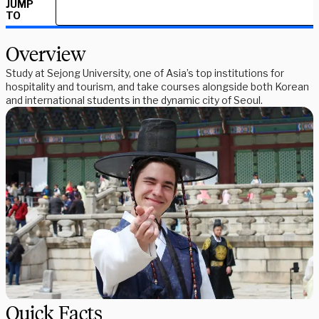
JUMP
TO
Overview
Study at Sejong University, one of Asia’s top institutions for
hospitality and tourism, and take courses alongside both Korean
and international students in the dynamic city of Seoul.
Quick Facts