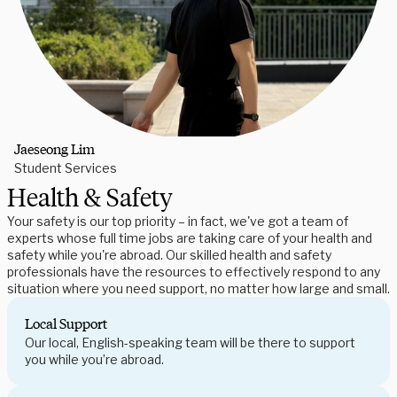
Jaeseong Lim
Student Services
Health & Safety
Your safety is our top priority – in fact, we've got a team of
experts whose full time jobs are taking care of your health and
safety while you're abroad. Our skilled health and safety
professionals have the resources to effectively respond to any
situation where you need support, no matter how large and small.
Local Support
Our local, English-speaking team will be there to support
you while you’re abroad.