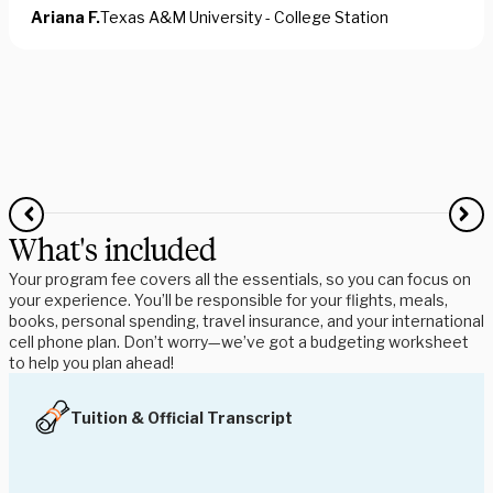
Ariana F.
Texas A&M University - College Station
What's included
Your program fee covers all the essentials, so you can focus on
your experience. You’ll be responsible for your flights, meals,
books, personal spending, travel insurance, and your international
cell phone plan. Don’t worry—we’ve got a budgeting worksheet
to help you plan ahead!
Tuition & Official Transcript