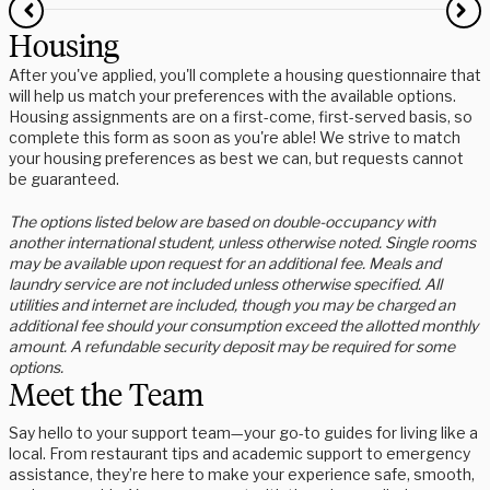
Housing
After you've applied, you'll complete a housing questionnaire that
will help us match your preferences with the available options.
Housing assignments are on a first-come, first-served basis, so
complete this form as soon as you're able! We strive to match
your housing preferences as best we can, but requests cannot
be guaranteed.
The options listed below are based on double-occupancy with
another international student, unless otherwise noted. Single rooms
may be available upon request for an additional fee. Meals and
laundry service are not included unless otherwise specified. All
utilities and internet are included, though you may be charged an
additional fee should your consumption exceed the allotted monthly
amount. A refundable security deposit may be required for some
options.
Meet the Team
Say hello to your support team—your go-to guides for living like a
local. From restaurant tips and academic support to emergency
assistance, they’re here to make your experience safe, smooth,