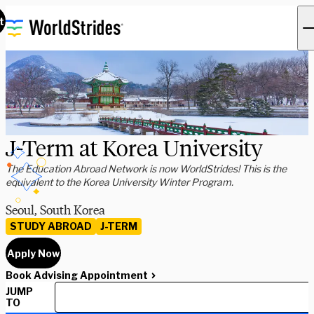
t
J-Term at Korea University
The Education Abroad Network is now WorldStrides! This is the
equivalent to the Korea University Winter Program.
Seoul, South Korea
STUDY ABROAD
J-TERM
Apply Now
Book Advising Appointment
JUMP
TO