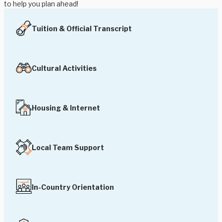
to help you plan ahead!
Tuition & Official Transcript
Cultural Activities
Housing & Internet
Local Team Support
In-Country Orientation