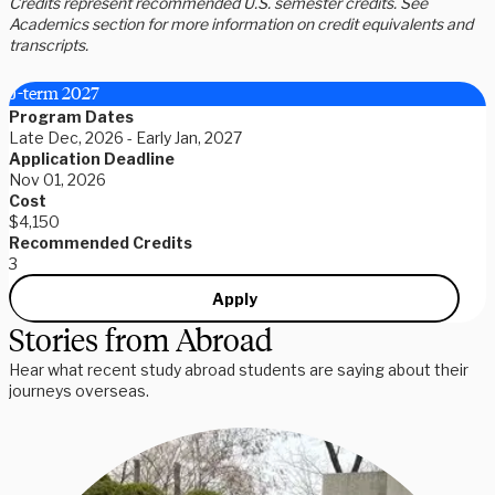
Credits represent recommended U.S. semester credits. See
Academics section for more information on credit equivalents and
transcripts.
J-term 2027
Program Dates
Late Dec, 2026 - Early Jan, 2027
Application Deadline
Nov 01, 2026
Cost
$4,150
Recommended Credits
3
Apply
Stories from Abroad
Hear what recent study abroad students are saying about their
journeys overseas.