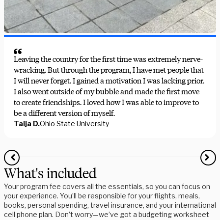
Leaving the country for the first time was extremely nerve-
wracking. But through the program, I have met people that
I will never forget. I gained a motivation I was lacking prior.
I also went outside of my bubble and made the first move
to create friendships. I loved how I was able to improve to
be a different version of myself.
Taija D.
Ohio State University
What's included
Your program fee covers all the essentials, so you can focus on
your experience. You’ll be responsible for your flights, meals,
books, personal spending, travel insurance, and your international
cell phone plan. Don’t worry—we’ve got a budgeting worksheet