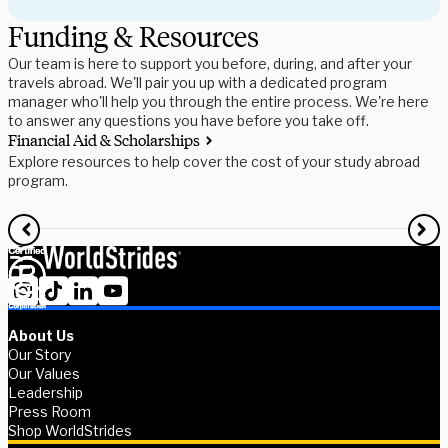
Funding & Resources
Our team is here to support you before, during, and after your
travels abroad. We'll pair you up with a dedicated program
manager who'll help you through the entire process. We're here
to answer any questions you have before you take off.
Financial Aid & Scholarships
S
Explore resources to help cover the cost of your study abroad
R
program.
f
About Us
Our Story
Our Values
Leadership
Press Room
Shop WorldStrides