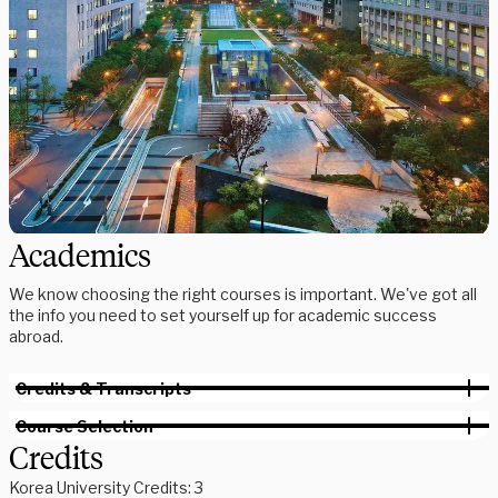
Academics
We know choosing the right courses is important. We've got all
the info you need to set yourself up for academic success
abroad.
Credits & Transcripts
Course Selection
Credits
Korea University Credits: 3