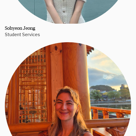
Sohyeon Jeong
Student Services