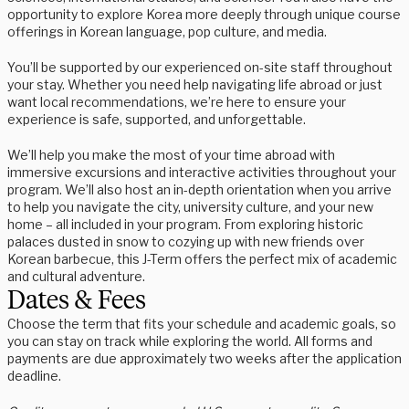
opportunity to explore Korea more deeply through unique course
offerings in Korean language, pop culture, and media.
You’ll be supported by our experienced on-site staff throughout
your stay. Whether you need help navigating life abroad or just
want local recommendations, we’re here to ensure your
experience is safe, supported, and unforgettable.
We’ll help you make the most of your time abroad with
immersive excursions and interactive activities throughout your
program. We’ll also host an in-depth orientation when you arrive
to help you navigate the city, university culture, and your new
home – all included in your program. From exploring historic
palaces dusted in snow to cozying up with new friends over
Korean barbecue, this J-Term offers the perfect mix of academic
and cultural adventure.
Dates & Fees
Choose the term that fits your schedule and academic goals, so
you can stay on track while exploring the world. All forms and
payments are due approximately two weeks after the application
deadline.