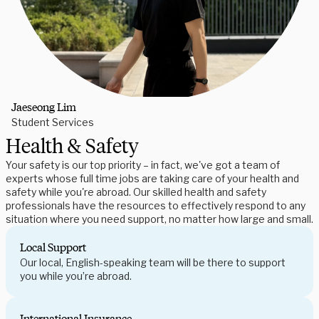
Jaeseong Lim
Student Services
Health & Safety
Your safety is our top priority – in fact, we've got a team of
experts whose full time jobs are taking care of your health and
safety while you're abroad. Our skilled health and safety
professionals have the resources to effectively respond to any
situation where you need support, no matter how large and small.
Local Support
Our local, English-speaking team will be there to support
you while you’re abroad.
International Insurance