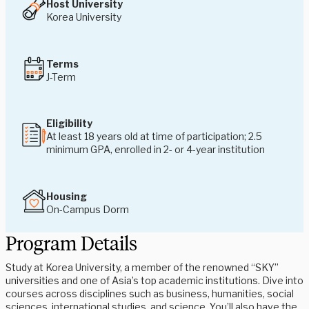
Host University
Korea University
Terms
J-Term
Eligibility
At least 18 years old at time of participation;
2.5
minimum GPA, enrolled in 2- or 4-year institution
Housing
On-Campus Dorm
Program Details
Study at Korea University, a member of the renowned “SKY”
universities and one of Asia’s top academic institutions. Dive into
courses across disciplines such as business, humanities, social
sciences, international studies, and science. You’ll also have the