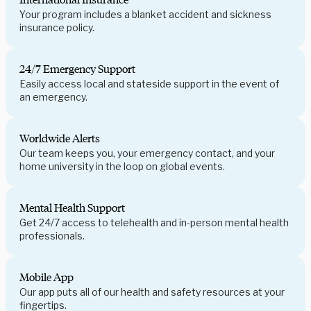
Your program includes a blanket accident and sickness
insurance policy.
24/7 Emergency Support
Easily access local and stateside support in the event of
an emergency.
Worldwide Alerts
Our team keeps you, your emergency contact, and your
home university in the loop on global events.
Mental Health Support
Get 24/7 access to telehealth and in-person mental health
professionals.
Mobile App
Our app puts all of our health and safety resources at your
fingertips.