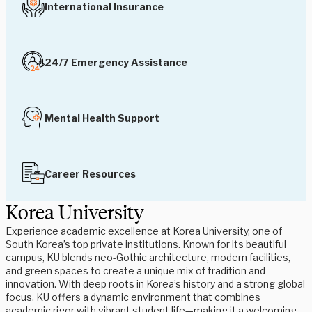
International Insurance
24/7 Emergency Assistance
Mental Health Support
Career Resources
Korea University
Experience academic excellence at Korea University, one of
South Korea’s top private institutions. Known for its beautiful
campus, KU blends neo-Gothic architecture, modern facilities,
and green spaces to create a unique mix of tradition and
innovation. With deep roots in Korea’s history and a strong global
focus, KU offers a dynamic environment that combines
academic rigor with vibrant student life—making it a welcoming