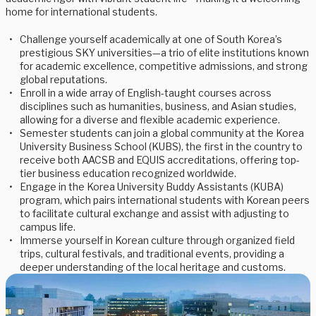
home for international students.
Challenge yourself academically at one of South Korea’s
prestigious SKY universities—a trio of elite institutions known
for academic excellence, competitive admissions, and strong
global reputations.
Enroll in a wide array of English-taught courses across
disciplines such as humanities, business, and Asian studies,
allowing for a diverse and flexible academic experience.
Semester students can join a global community at the Korea
University Business School (KUBS), the first in the country to
receive both AACSB and EQUIS accreditations, offering top-
tier business education recognized worldwide.
Engage in the Korea University Buddy Assistants (KUBA)
program, which pairs international students with Korean peers
to facilitate cultural exchange and assist with adjusting to
campus life.
Immerse yourself in Korean culture through organized field
trips, cultural festivals, and traditional events, providing a
deeper understanding of the local heritage and customs.