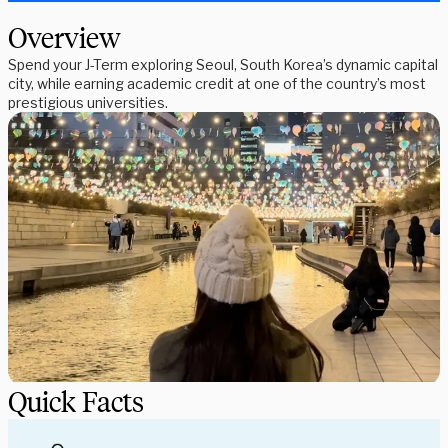
Overview
Spend your J-Term exploring Seoul, South Korea’s dynamic capital
city, while earning academic credit at one of the country’s most
prestigious universities.
Quick Facts