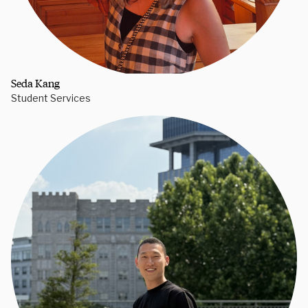
Seda Kang
Student Services