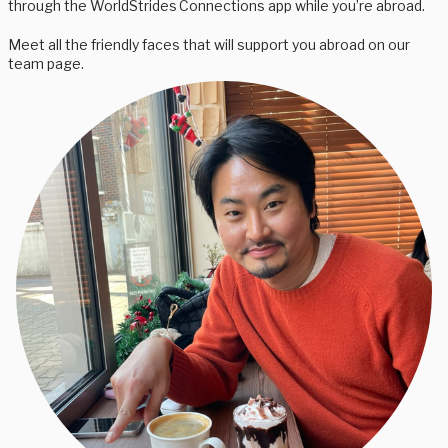
through the WorldStrides Connections app while you’re abroad.
Meet all the friendly faces that will support you abroad on our
team page.