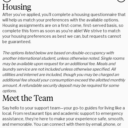
Housing
After you've applied, you'll complete a housing questionnaire that
will help us match your preferences with the available options.
Housing assignments are on a first-come, first-served basis, so
complete this form as soon as you're able! We strive to match
your housing preferences as best we can, but requests cannot
be guaranteed.
The options listed below are based on double-occupancy with
another international student, unless otherwise noted. Single rooms
may be available upon request for an additional fee. Meals and
laundry service are not included unless otherwise specified. All
utilities and internet are included, though you may be charged an
additional fee should your consumption exceed the allotted monthly
amount. A refundable security deposit may be required for some
options.
Meet the Team
Say hello to your support team—your go-to guides for living like a
local. From restaurant tips and academic support to emergency
assistance, they’re here to make your experience safe, smooth,
and memorable. You can connect with them by email, phone, or