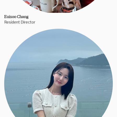
Euisoo Chang
Resident Director