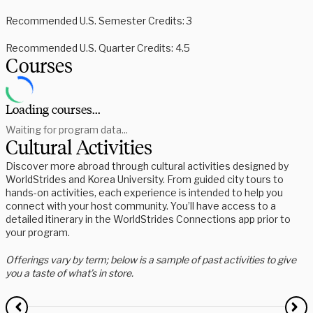
Recommended U.S. Semester Credits: 3
Recommended U.S. Quarter Credits: 4.5
Courses
Loading courses...
Waiting for program data...
Cultural Activities
Discover more abroad through cultural activities designed by
WorldStrides and Korea University. From guided city tours to
hands-on activities, each experience is intended to help you
connect with your host community. You’ll have access to a
detailed itinerary in the WorldStrides Connections app prior to
your program.
Offerings vary by term; below is a sample of past activities to give
you a taste of what’s in store.