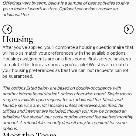
Offerings vary by term; below is a sample of past activities to give
you a taste of what’s in store. Optional excursions require an
additional fee.
Housing
After you've applied, you'll complete a housing questionnaire that
will help us match your preferences with the available options.
Housing assignments are on a first-come, first-served basis, so
complete this form as soon as you're able! We strive to match
your housing preferences as best we can, but requests cannot
be guaranteed.
The options listed below are based on double-occupancy with
another international student, unless otherwise noted. Single rooms
may be available upon request for an additional fee. Meals and
laundry service are not included unless otherwise specified. All
utilities and internet are included, though you may be charged an
additional fee should your consumption exceed the allotted monthly
amount. A refundable security deposit may be required for some
options.