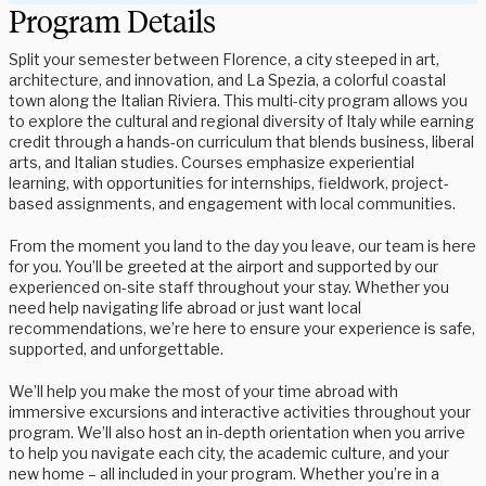
Program Details
Split your semester between Florence, a city steeped in art,
architecture, and innovation, and La Spezia, a colorful coastal
town along the Italian Riviera. This multi-city program allows you
to explore the cultural and regional diversity of Italy while earning
credit through a hands-on curriculum that blends business, liberal
arts, and Italian studies. Courses emphasize experiential
learning, with opportunities for internships, fieldwork, project-
based assignments, and engagement with local communities.
From the moment you land to the day you leave, our team is here
for you. You’ll be greeted at the airport and supported by our
experienced on-site staff throughout your stay. Whether you
need help navigating life abroad or just want local
recommendations, we’re here to ensure your experience is safe,
supported, and unforgettable.
We’ll help you make the most of your time abroad with
immersive excursions and interactive activities throughout your
program. We’ll also host an in-depth orientation when you arrive
to help you navigate each city, the academic culture, and your
new home – all included in your program. Whether you’re in a