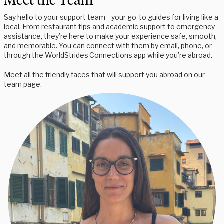
Meet the Team
Say hello to your support team—your go-to guides for living like a
local. From restaurant tips and academic support to emergency
assistance, they’re here to make your experience safe, smooth,
and memorable. You can connect with them by email, phone, or
through the WorldStrides Connections app while you’re abroad.
Meet all the friendly faces that will support you abroad on our
team page.