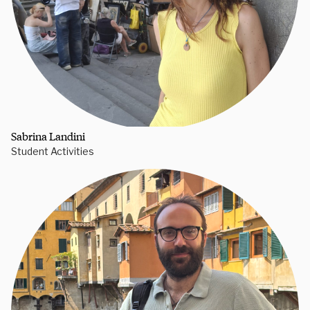
Sabrina Landini
Student Activities