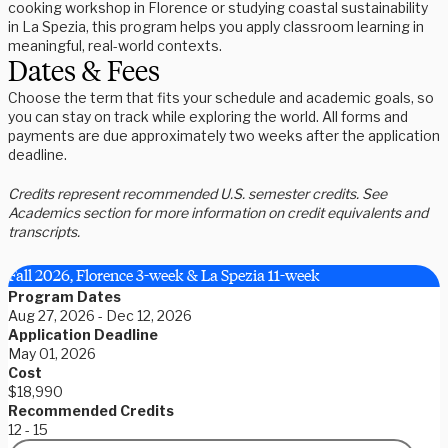
cooking workshop in Florence or studying coastal sustainability
in La Spezia, this program helps you apply classroom learning in
meaningful, real-world contexts.
Dates & Fees
Choose the term that fits your schedule and academic goals, so
you can stay on track while exploring the world. All forms and
payments are due approximately two weeks after the application
deadline.
Credits represent recommended U.S. semester credits. See
Academics section for more information on credit equivalents and
transcripts.
Fall 2026, Florence 3-week & La Spezia 11-week
Program Dates
Aug 27, 2026 - Dec 12, 2026
Application Deadline
May 01, 2026
Cost
$18,990
Recommended Credits
12 - 15