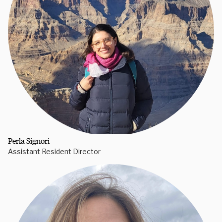
Perla Signori
Assistant Resident Director