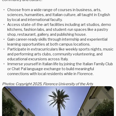
Choose from a wide range of courses in business, arts,
sciences, humanities, and Italian culture, all taught in English
by local and international faculty.
Access state-of-the-art facilities including art studios, demo
kitchens, fashion labs, and student-run spaces like a pastry
shop, restaurant, gallery, and publishing house.
Gain career-ready skills through internship and experiential
learning opportunities at both campus locations.
Participate in extracurriculars like weekly sports nights, music
and performing arts clubs, community volunteering, and
educational excursions across Italy.
Immerse yourself in Italian life by joining the Italian Family Club
or Chat Pal language exchange to build meaningful
connections with local residents while in Florence.
Photos: Copyright 2025, Florence University of the Arts