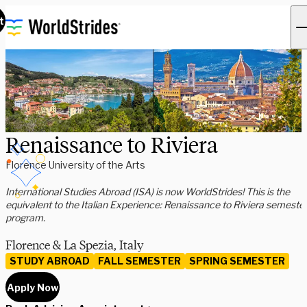
t
Renaissance to Riviera
Florence University of the Arts
International Studies Abroad (ISA) is now WorldStrides! This is the
equivalent to the Italian Experience: Renaissance to Riviera semeste
program.
Florence & La Spezia, Italy
STUDY ABROAD
FALL SEMESTER
SPRING SEMESTER
Apply Now