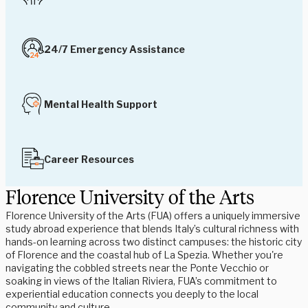
24/7 Emergency Assistance
Mental Health Support
Career Resources
Florence University of the Arts
Florence University of the Arts (FUA) offers a uniquely immersive
study abroad experience that blends Italy’s cultural richness with
hands-on learning across two distinct campuses: the historic city
of Florence and the coastal hub of La Spezia. Whether you're
navigating the cobbled streets near the Ponte Vecchio or
soaking in views of the Italian Riviera, FUA’s commitment to
experiential education connects you deeply to the local
community and culture.