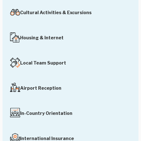
Cultural Activities & Excursions
Housing & Internet
Local Team Support
Airport Reception
In-Country Orientation
International Insurance