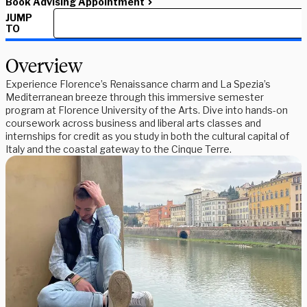
Book Advising Appointment
JUMP
TO
Overview
Experience Florence’s Renaissance charm and La Spezia’s
Mediterranean breeze through this immersive semester
program at Florence University of the Arts. Dive into hands-on
coursework across business and liberal arts classes and
internships for credit as you study in both the cultural capital of
Italy and the coastal gateway to the Cinque Terre.