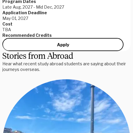
Program Dates
Late Aug, 2027 - Mid Dec, 2027
Application Deadline
May 01, 2027
Cost
TBA
Recommended Credits
Apply
Stories from Abroad
Hear what recent study abroad students are saying about their
journeys overseas.