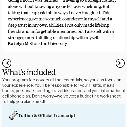
Going into it, I was terrified – traveling to a foreign country
alone without knowing anyone felt overwhelming. But
taking that leap paid off in ways I never imagined. This
experience gave me so much confidence in myself and a
deep trust in my own abilities. I not only made lifelong
friends and unforgettable memories, but I also left with a
stronger, more fulfilling relationship with myself.
Katelyn M.
Stockton University
What's included
Your program fee covers all the essentials, so you can focus on
your experience. You’ll be responsible for your flights, meals,
books, personal spending, travel insurance, and your international
cell phone plan. Don’t worry—we’ve got a budgeting worksheet
to help you plan ahead!
Tuition & Official Transcript