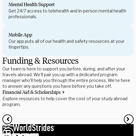
Mental Health Support
Get 24/7 access to telehealth and in-person mental health
professionals.
Mobile App
Our app puts all of our health and safety resources at your
fingertips.
Funding & Resources
Our team is here to support you before, during, and after your
travels abroad. We'll pair you up with a dedicated program
manager who'll help you through the entire process. We're here
to answer any questions you have before you take off.
Financial Aid & Scholarships
S
Explore resources to help cover the cost of your study abroad
R
program.
f