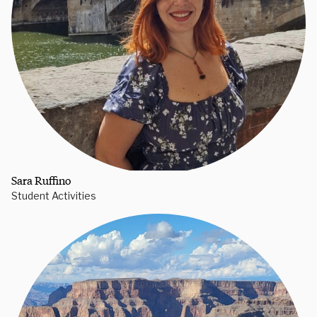
Sara Ruffino
Student Activities