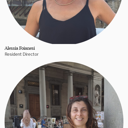
Alessia Foianesi
Resident Director