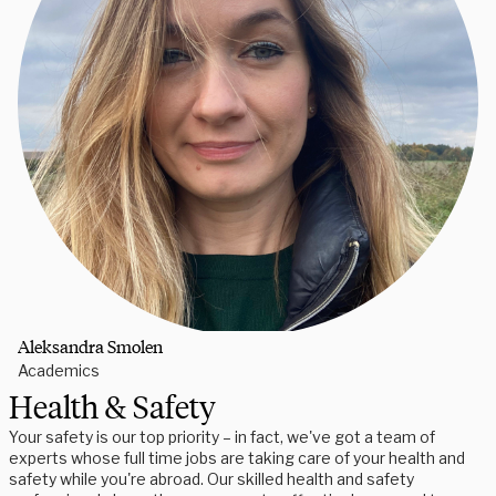
Aleksandra Smolen
Academics
Health & Safety
Your safety is our top priority – in fact, we've got a team of
experts whose full time jobs are taking care of your health and
safety while you're abroad. Our skilled health and safety