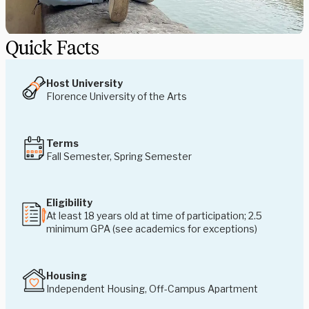
Quick Facts
Host University
Florence University of the Arts
Terms
Fall Semester, Spring Semester
Eligibility
At least 18 years old at time of participation; 2.5
minimum GPA (see academics for exceptions)
Housing
Independent Housing, Off-Campus Apartment