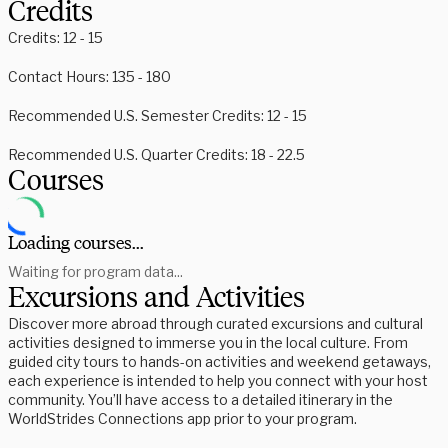
Credits
Credits: 12 - 15
Contact Hours: 135 - 180
Recommended U.S. Semester Credits: 12 - 15
Recommended U.S. Quarter Credits: 18 - 22.5
Courses
Loading courses...
Waiting for program data...
Excursions and Activities
Discover more abroad through curated excursions and cultural
activities designed to immerse you in the local culture. From
guided city tours to hands-on activities and weekend getaways,
each experience is intended to help you connect with your host
community. You’ll have access to a detailed itinerary in the
WorldStrides Connections app prior to your program.