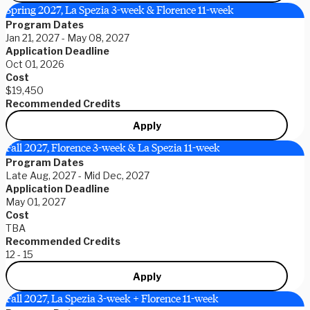
Spring 2027, La Spezia 3-week & Florence 11-week
Program Dates
Jan 21, 2027 - May 08, 2027
Application Deadline
Oct 01, 2026
Cost
$19,450
Recommended Credits
Apply
Fall 2027, Florence 3-week & La Spezia 11-week
Program Dates
Late Aug, 2027 - Mid Dec, 2027
Application Deadline
May 01, 2027
Cost
TBA
Recommended Credits
12 - 15
Apply
Fall 2027, La Spezia 3-week + Florence 11-week