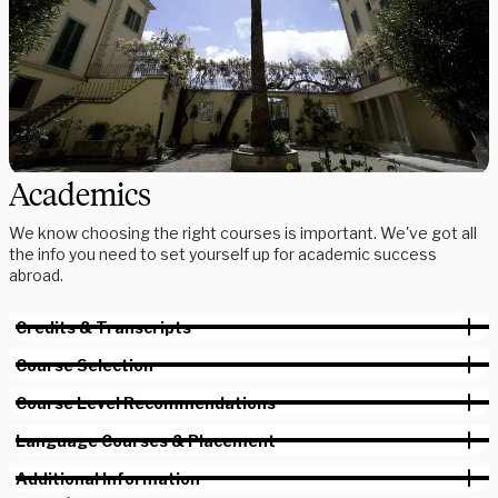
Academics
We know choosing the right courses is important. We've got all
the info you need to set yourself up for academic success
abroad.
Credits & Transcripts
Course Selection
Course Level Recommendations
Language Courses & Placement
Additional Information