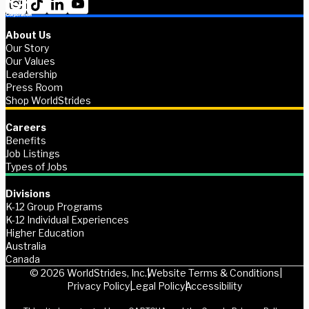
About Us
Our Story
Our Values
Leadership
Press Room
Shop WorldStrides
Careers
Benefits
Job Listings
Types of Jobs
Divisions
K-12 Group Programs
K-12 Individual Experiences
Higher Education
Australia
Canada
© 2026 WorldStrides, Inc.
Website Terms & Conditions
Privacy Policy
Legal Policy
Accessibility