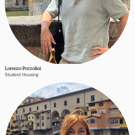
Lorenzo Pozzolini
Student Housing