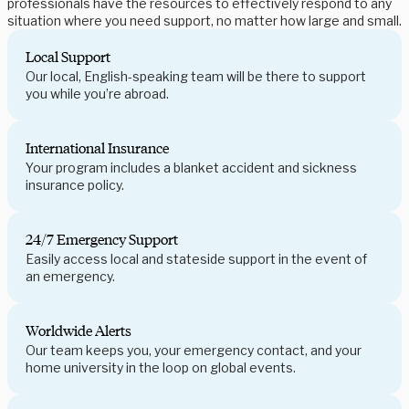
professionals have the resources to effectively respond to any
situation where you need support, no matter how large and small.
Local Support
Our local, English-speaking team will be there to support
you while you’re abroad.
International Insurance
Your program includes a blanket accident and sickness
insurance policy.
24/7 Emergency Support
Easily access local and stateside support in the event of
an emergency.
Worldwide Alerts
Our team keeps you, your emergency contact, and your
home university in the loop on global events.