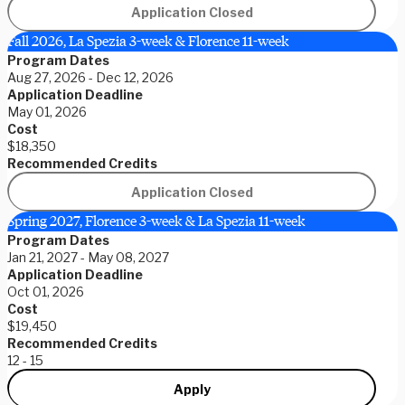
Application Closed
Fall 2026, La Spezia 3-week & Florence 11-week
Program Dates
Aug 27, 2026 - Dec 12, 2026
Application Deadline
May 01, 2026
Cost
$18,350
Recommended Credits
Application Closed
Spring 2027, Florence 3-week & La Spezia 11-week
Program Dates
Jan 21, 2027 - May 08, 2027
Application Deadline
Oct 01, 2026
Cost
$19,450
Recommended Credits
12 - 15
Apply