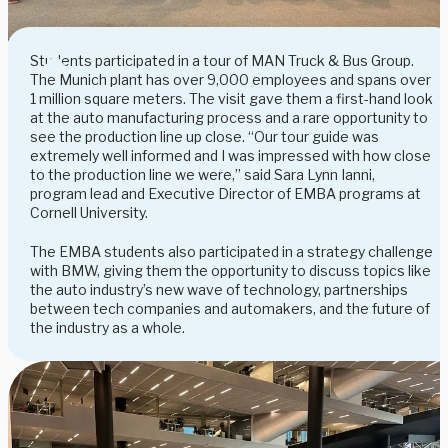
Students participated in a tour of MAN Truck & Bus Group.
The Munich plant has over 9,000 employees and spans over
1 million square meters. The visit gave them a first-hand look
at the auto manufacturing process and a rare opportunity to
see the production line up close. “Our tour guide was
extremely well informed and I was impressed with how close
to the production line we were,” said Sara Lynn Ianni,
program lead and Executive Director of EMBA programs at
Cornell University.
The EMBA students also participated in a strategy challenge
with BMW, giving them the opportunity to discuss topics like
the auto industry’s new wave of technology, partnerships
between tech companies and automakers, and the future of
the industry as a whole.