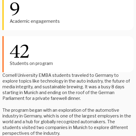
9
Academic engagements
42
Students on program
Cornell University EMBA students traveled to Germany to
explore topics like technology in the auto industry, the future of
media integrity, and sustainable brewing. It was a busy 8 days
starting in Munich and ending on the roof of the German
Parliament for a private farewell dinner.
The program began with an exploration of the automotive
industry in Germany, which is one of the largest employers in the
world and a hub for globally recognized automakers. The
students visited two companies in Munich to explore different
perspectives of the industry.