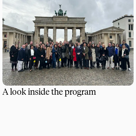
A look inside the program
Our dedicated team of experts is here to guide you at every
step. Together, we’ll create a custom program that brings your
academic vision to life and immerses your students in real-world
learning experiences–anywhere in the world.