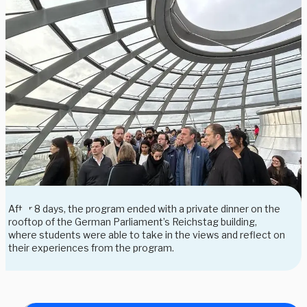
After 8 days, the program ended with a private dinner on the
rooftop of the German Parliament’s Reichstag building,
where students were able to take in the views and reflect on
their experiences from the program.