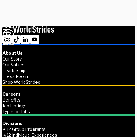
Ready to get started?
About Us
Our Story
Our Values
Leadership
Press Room
Shop WorldStrides
Careers
Benefits
Job Listings
Types of Jobs
Divisions
K-12 Group Programs
K-12 Individual Experiences