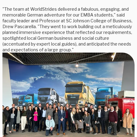
"The team at WorldStrides delivered a fabulous, engaging, and
memorable German adventure for our EMBA students," said
faculty leader and Professor at SC Johnson College of Business,
Drew Pascarella. "They went to work building out a meticulously
planned immersive experience that reflected our requirements,
spotlighted local German business and social culture
(accentuated by expert local guides), and anticipated the needs
and expectations of a large group."