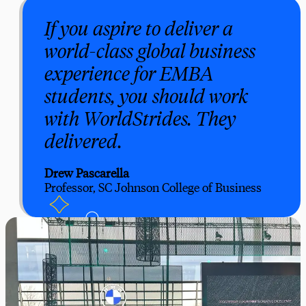
If you aspire to deliver a
world-class global business
experience for EMBA
students, you should work
with WorldStrides. They
delivered.
Drew Pascarella
Professor, SC Johnson College of Business