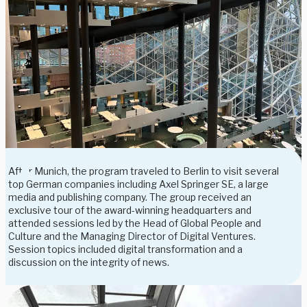
After Munich, the program traveled to Berlin to visit several
top German companies including Axel Springer SE, a large
media and publishing company. The group received an
exclusive tour of the award-winning headquarters and
attended sessions led by the Head of Global People and
Culture and the Managing Director of Digital Ventures.
Session topics included digital transformation and a
discussion on the integrity of news.