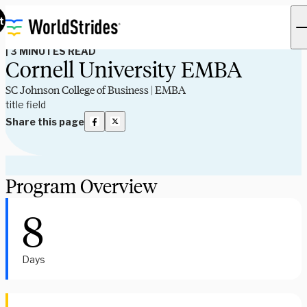
Program Spotlights
t
|
3 MINUTES READ
Cornell University EMBA
SC Johnson College of Business | EMBA
title field
Share this page
Program Overview
8
Days