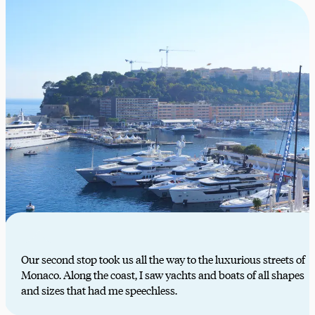
Our second stop took us all the way to the luxurious streets of
Monaco. Along the coast, I saw yachts and boats of all shapes
and sizes that had me speechless.