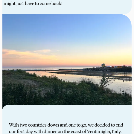
might just have to come back!
With two countries down and one to go, we decided to end
our first day with dinner on the coast of Ventimiglia, Italy.