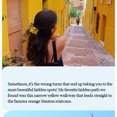
Sometimes, it’s the wrong turns that end up taking you to the
most beautiful hidden spots! My favorite hidden path we
found was this narrow yellow walkway that leads straight to
the famous orange Menton staircase.