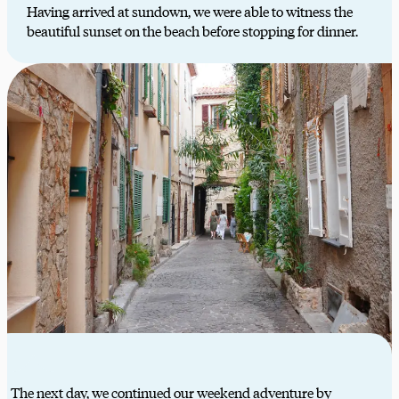
Having arrived at sundown, we were able to witness the
beautiful sunset on the beach before stopping for dinner.
The next day, we continued our weekend adventure by