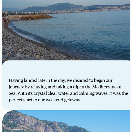
Having landed late in the day, we decided to begin our
journey by relaxing and taking a dip in the Mediterranean
Sea. With its crystal clear water and calming waves, it was the
perfect start to our weekend getaway.