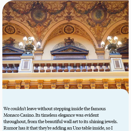
We couldn't leave without stepping inside the famous
Monaco Casino. Its timeless elegance was evident
throughout, from the beautiful wall art to its shining jewels.
Rumor has it that they’re adding an Uno table inside, so I