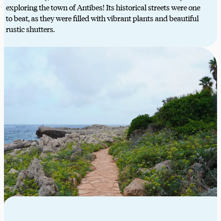
exploring the town of Antibes! Its historical streets were one
to beat, as they were filled with vibrant plants and beautiful
rustic shutters.