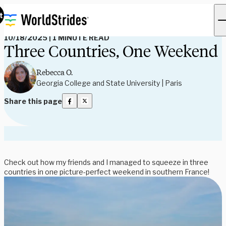
Read Our Blog
t
10/18/2025
|
1 MINUTE READ
Three Countries, One Weekend
Rebecca O.
Georgia College and State University | Paris
Share this page
Check out how my friends and I managed to squeeze in three
countries in one picture-perfect weekend in southern France!