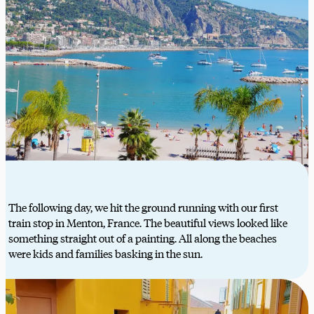
The following day, we hit the ground running with our first
train stop in Menton, France. The beautiful views looked like
something straight out of a painting. All along the beaches
were kids and families basking in the sun.