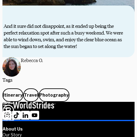
And it sure did not disappoint, as it ended up being the
perfect relaxation spot after such a busy weekend. We were
able to wind down, swim, and enjoy the clear blue ocean as
the sun began to set along the water!
Rebecca O.
Tags
Itinerary
Travel
Photography
About Us
Our Story