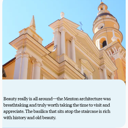
Beauty really is all around—the Menton architecture was
breathtaking and truly worth taking the time to visit and
appreciate. The basilica that sits atop the staircase is rich
with history and old beauty.