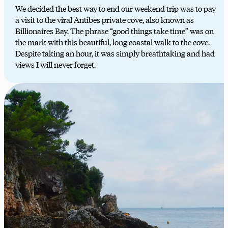
We decided the best way to end our weekend trip was to pay
a visit to the viral Antibes private cove, also known as
Billionaires Bay. The phrase “good things take time” was on
the mark with this beautiful, long coastal walk to the cove.
Despite taking an hour, it was simply breathtaking and had
views I will never forget.