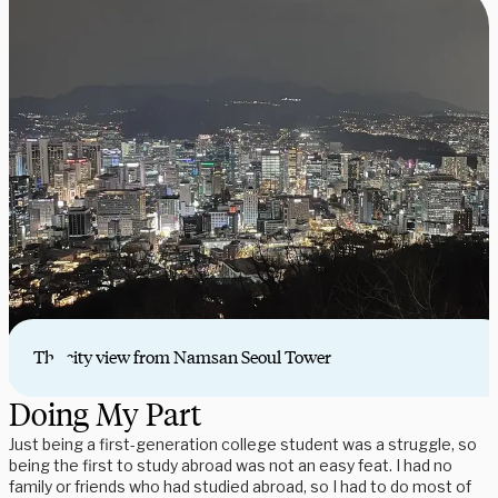
The city view from Namsan Seoul Tower
Doing My Part
Just being a first-generation college student was a struggle, so
being the first to study abroad was not an easy feat. I had no
family or friends who had studied abroad, so I had to do most of