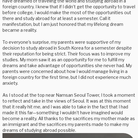
have dreamed of traveling the world and studying abroad in a
foreign country. I knew that if I didn’t get the opportunity to travel
before college, I would make the most of the opportunities out
there and study abroad for at least a semester. Call it
manifestation, but I am just honored that my lifelong dream
became a reality.
To everyone’s surprise, my parents were supportive of my
decision to study abroad in South Korea for a semester despite
their reputation for being strict. Their focus was to improve my
studies. My mom saw it as an opportunity for me to fulfill my
dreams and take advantage of opportunities she never had. My
parents were concerned about how I would manage living in a
foreign country for the first time, but I did not experience much
anxiety.
As I stood at the top near Namsan Seoul Tower, I took a moment
to reflect and take in the views of Seoul. It was at this moment
that it really hit me, and I was able to take in the fact that I had
made it this far—something I wouldn’t have imagined would
become a reality. All thanks to the sacrifices my mother made as
an immigrant and the sacrifices my parents made to make my
dreams of studying abroad possible.