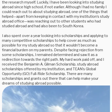
the research myself. Luckily, I have been looking into studying
abroad since high school, if not earlier. Although I had no family I
could reach out to about studying abroad, one of the things that
helped—apart from keeping in contact with my institution’s study
abroad office—was reaching out to other students who had
studied abroad and had also been to South Korea.
I also spent over a year looking into scholarships and applying to
many competitive scholarships to help cover as much as
possible for my study abroad so that it wouldn’t become a
financial burden on my parents. Despite facing rejection from
some scholarships, I remained determined and saw it as a
redirection towards the right path. My hard work paid off, and I
received the Benjamin A. Gilman Scholarship, study abroad
scholarships offered by my institution, and TEAN’s Global
Opportunity (GO) Full-Ride Scholarship. There are many
scholarships and grants out there that can help make your
dreams of studying abroad possible.