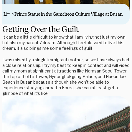
Little Prince Statue in the Gamcheon Culture Village at Busan
Getting Over the Guilt
It can be a little difficult to know that I am living not just my own
but also my parents’ dream. Although I feel blessed to live this
dream, it also brings me some feelings of guilt.
I was raised by a single immigrant mother, so we have always had
a close relationship. I try my best to keep in contact and will video
call my mom at significant attractions like Namsan Seoul Tower,
the top of Lotte Tower, Gyeongbokgung Palace, and Haeundae
Beach in Busan because although she won’t be able to
experience studying abroad in Korea, she can at least get a
glimpse of what it’s like.