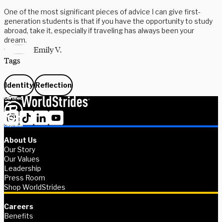
One of the most significant pieces of advice I can give first-
generation students is that if you have the opportunity to study
abroad, take it, especially if traveling has always been your
dream.
Emily V.
Tags
Identity
Reflection
About Us
Our Story
Our Values
Leadership
Press Room
Shop WorldStrides
Careers
Benefits