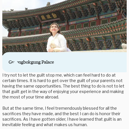
Gyeongbokgung Palace
I try not to let the guilt stop me, which can feel hard to do at
certain times. It is hard to get over the guilt of your parents not
having the same opportunities. The best thing to do is not to let
that guilt get in the way of enjoying your experience and making
the most of your time abroad.
But at the same time, I feel tremendously blessed for all the
sacrifices they have made, and the best I can do is honor their
sacrifices. As I have gotten older, I have learned that guilt is an
inevitable feeling and what makes us human.