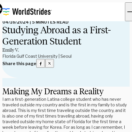
Read Our Blog
t
04/16/2024
|
5 MINUTES READ
Studying Abroad as a First-
Generation Student
Emily V.
Florida Gulf Coast University | Seoul
Share this page
Making My Dreams a Reality
I am a first-generation Latina college student who has never
traveled outside my country and is the first in my family to study
abroad. This is my first time traveling outside the country, and it
is also one of my first times traveling abroad, having only
traveled outside my home state of Florida for the first time a
week before leaving for Korea. For as long as I can remember, I