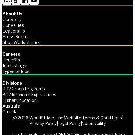
About Us
Our Story
Our Values
Leadership
Press Room
Shop WorldStrides
Careers
Benefits
Job Listings
Types of Jobs
Divisions
K-12 Group Programs
K-12 Individual Experiences
Higher Education
Australia
Canada
© 2026 WorldStrides, Inc.
Website Terms & Conditions
Privacy Policy
Legal Policy
Accessibility
This site is protected by reCAPTCHA and the Google
Privacy Policy