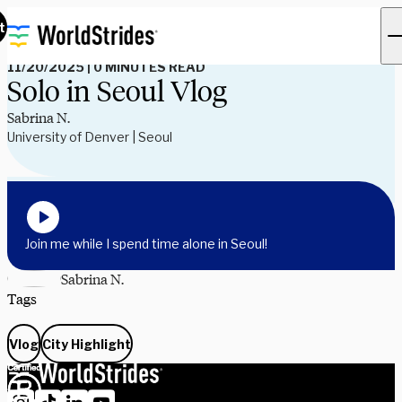
Read Our Blog
t
11/20/2025
|
0 MINUTES READ
Solo in Seoul Vlog
Sabrina N.
University of Denver | Seoul
Join me while I spend time alone in Seoul!
Sabrina N.
Tags
Vlog
City Highlight