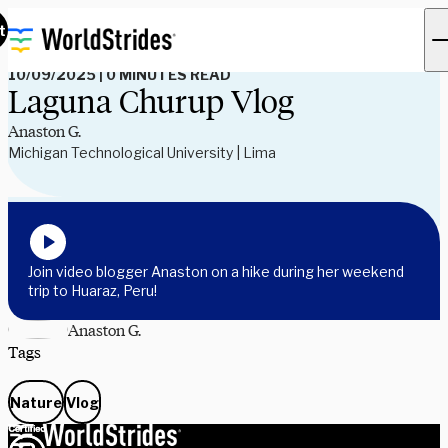
Read Our Blog
t
10/09/2025
|
0 MINUTES READ
Laguna Churup Vlog
Anaston G.
Michigan Technological University | Lima
Join video blogger Anaston on a hike during her weekend
trip to Huaraz, Peru!
Anaston G.
Tags
Nature
Vlog