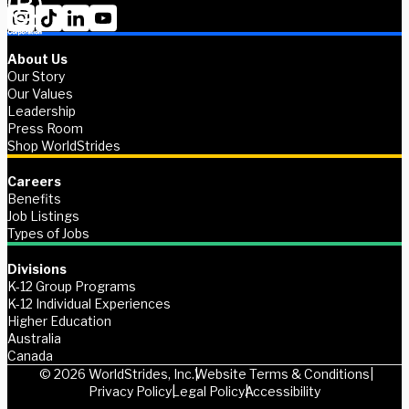
About Us
Our Story
Our Values
Leadership
Press Room
Shop WorldStrides
Careers
Benefits
Job Listings
Types of Jobs
Divisions
K-12 Group Programs
K-12 Individual Experiences
Higher Education
Australia
Canada
© 2026 WorldStrides, Inc.
Website Terms & Conditions
Privacy Policy
Legal Policy
Accessibility