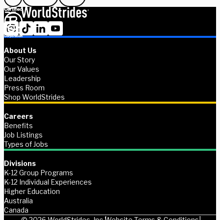
About Us
Our Story
Our Values
Leadership
Press Room
Shop WorldStrides
Careers
Benefits
Job Listings
Types of Jobs
Divisions
K-12 Group Programs
K-12 Individual Experiences
Higher Education
Australia
Canada
© 2026 WorldStrides, Inc.
Website Terms & Conditions