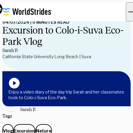
Read Our Blog
t
04/07/2024
|
0 MINUTES READ
Excursion to Colo-i-Suva Eco-
Park Vlog
Sarah P.
California State University Long Beach | Suva
Enjoy a video diary of the day trip Sarah and her classmates
took to Colo-i-Suva Eco-Park.
Sarah P.
Tags
Vlog
Excursion
Nature