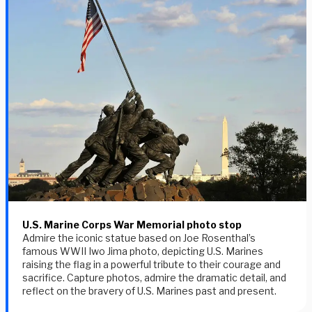
U.S. Marine Corps War Memorial photo stop
Admire the iconic statue based on Joe Rosenthal’s
famous WWII Iwo Jima photo, depicting U.S. Marines
raising the flag in a powerful tribute to their courage and
sacrifice. Capture photos, admire the dramatic detail, and
reflect on the bravery of U.S. Marines past and present.