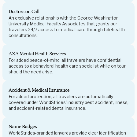
Doctors on Call
An exclusive relationship with the George Washington
University Medical Faculty Associates that grants our
travelers 24/7 access to medical care through telehealth
consultations.
AXA Mental Health Services
For added peace-of-mind, all travelers have confidential
access to a behavioral health care specialist while on tour
should the need arise.
Accident & Medical Insurance
For added protection, all travelers are automatically
covered under WorldStrides' industry best accident, illness,
and accident-related dental insurance.
Name Badges
WorldStrides-branded lanyards provide clear identification