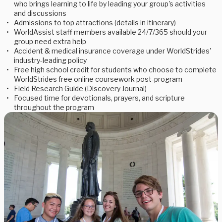
who brings learning to life by leading your group's activities
and discussions
Admissions to top attractions (details in itinerary)
WorldAssist staff members available 24/7/365 should your
group need extra help
Accident & medical insurance coverage under WorldStrides'
industry-leading policy
Free high school credit for students who choose to complete
WorldStrides free online coursework post-program
Field Research Guide (Discovery Journal)
Focused time for devotionals, prayers, and scripture
throughout the program