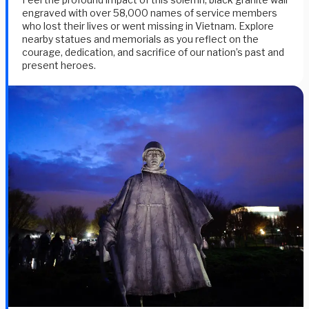
engraved with over 58,000 names of service members
who lost their lives or went missing in Vietnam. Explore
nearby statues and memorials as you reflect on the
courage, dedication, and sacrifice of our nation’s past and
present heroes.