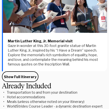
Martin Luther King, Jr. Memorial visit
Gaze in wonder at this 30-foot granite statue of Martin
Luther King, Jr., inspired by his “I Have a Dream” speech.
Explore the memorial’s rich symbolism of equality, hope,
and love, and contemplate the meaning behind his most
famous quotes on the Inscription Wall.
Show Full Itinerary
Already Included
Transportation to and from your destination
Hotel accommodations
Meals (unless otherwise noted on your itinerary)
WorldStrides Course Leader - a dynamic destination expert