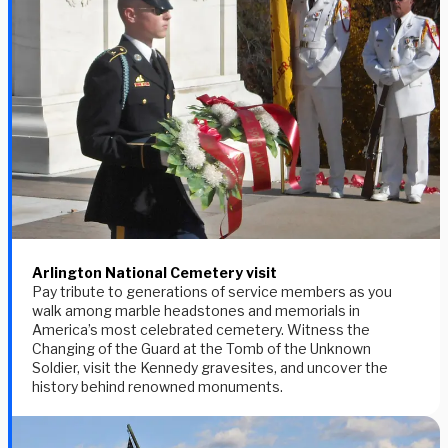
Arlington National Cemetery visit
Pay tribute to generations of service members as you
walk among marble headstones and memorials in
America’s most celebrated cemetery. Witness the
Changing of the Guard at the Tomb of the Unknown
Soldier, visit the Kennedy gravesites, and uncover the
history behind renowned monuments.