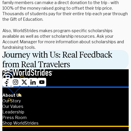
family members can make a direct donation to the trip - with
100% of the money raised going to offset their trip price.
Thousands of students pay for their entire trip each year through
the Gift of Education.
Also, WorldStrides makes program-specific scholarships
available as well as other scholarship resources. Ask your
Account Manager for more information about scholarships and
fundraising tools.
Journey with Us: Real Feedback
from Real Travelers
About Us
Our Story
Our Values
Leadership
Press Room
Shop WorldStrides