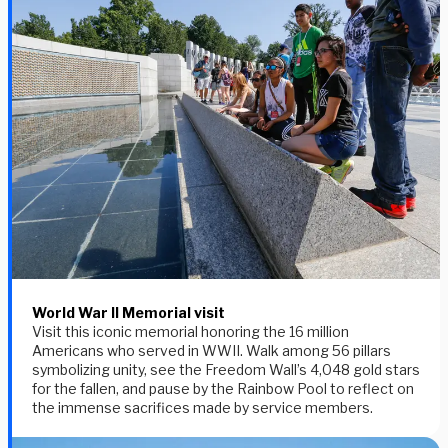
World War II Memorial visit
Visit this iconic memorial honoring the 16 million
Americans who served in WWII. Walk among 56 pillars
symbolizing unity, see the Freedom Wall’s 4,048 gold stars
for the fallen, and pause by the Rainbow Pool to reflect on
the immense sacrifices made by service members.