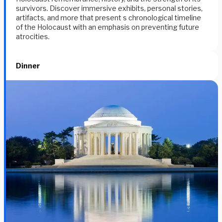
survivors. Discover immersive exhibits, personal stories,
artifacts, and more that present s chronological timeline
of the Holocaust with an emphasis on preventing future
atrocities.
Dinner