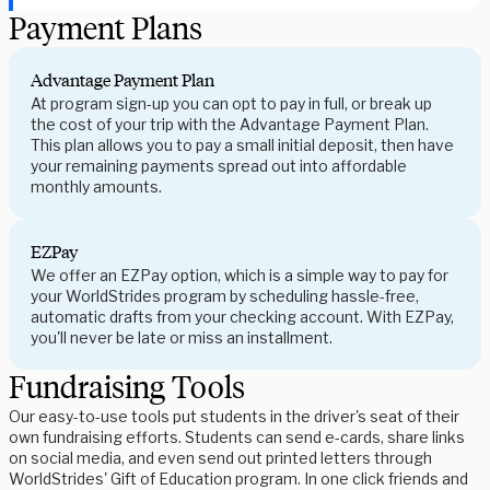
Payment Plans
Advantage Payment Plan
At program sign-up you can opt to pay in full, or break up
the cost of your trip with the Advantage Payment Plan.
This plan allows you to pay a small initial deposit, then have
your remaining payments spread out into affordable
monthly amounts.
EZPay
We offer an EZPay option, which is a simple way to pay for
your WorldStrides program by scheduling hassle-free,
automatic drafts from your checking account. With EZPay,
you'll never be late or miss an installment.
Fundraising Tools
Our easy-to-use tools put students in the driver's seat of their
own fundraising efforts. Students can send e-cards, share links
on social media, and even send out printed letters through
WorldStrides' Gift of Education program. In one click friends and