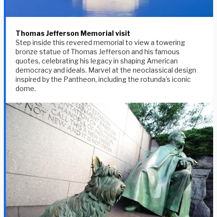
Thomas Jefferson Memorial visit
Step inside this revered memorial to view a towering
bronze statue of Thomas Jefferson and his famous
quotes, celebrating his legacy in shaping American
democracy and ideals. Marvel at the neoclassical design
inspired by the Pantheon, including the rotunda’s iconic
dome.