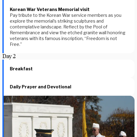
Korean War Veterans Memorial visit
Pay tribute to the Korean War service members as you
explore the memorial’s striking sculptures and
contemplative landscape. Reflect by the Pool of
Remembrance and view the etched granite wall honoring
veterans with its famous inscription, “Freedom is not
Free.”
Day
2
Breakfast
Daily Prayer and Devotional