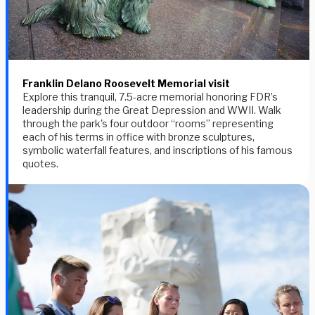
Franklin Delano Roosevelt Memorial visit
Explore this tranquil, 7.5-acre memorial honoring FDR’s
leadership during the Great Depression and WWII. Walk
through the park's four outdoor “rooms” representing
each of his terms in office with bronze sculptures,
symbolic waterfall features, and inscriptions of his famous
quotes.