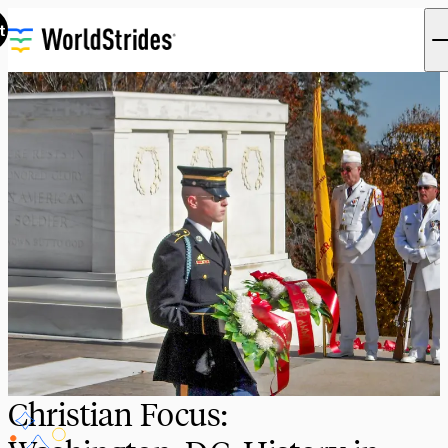
t
Christian Focus: