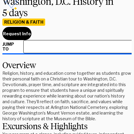
Washington, D.C. History in
5 days
RELIGION & FAITH
Request Info
JUMP
TO
Overview
Religion, history, and education come together as students grow
their personal faith on a Christian tour to Washington, D.C.
Devotionals, prayer time, and scripture are integrated into this
program to ensure that students have a unique and spiritually
rewarding experience while learning about our nation’s history
and culture. They’ll reflect on faith, sacrifice, and values while
paying their respects at Arlington National Cemetery, exploring
George Washington’s Mount Vernon estate, and learning the
history of scripture at the Museum of the Bible.
Excursions & Highlights