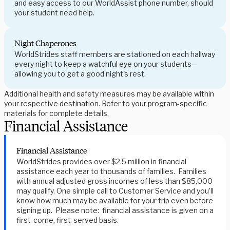
and easy access to our WorldAssist phone number, should
your student need help.
Night Chaperones
WorldStrides staff members are stationed on each hallway
every night to keep a watchful eye on your students—
allowing you to get a good night's rest.
Additional health and safety measures may be available within
your respective destination. Refer to your program-specific
materials for complete details.
Financial Assistance
Financial Assistance
WorldStrides provides over $2.5 million in financial
assistance each year to thousands of families. Families
with annual adjusted gross incomes of less than $85,000
may qualify. One simple call to Customer Service and you’ll
know how much may be available for your trip even before
signing up. Please note: financial assistance is given on a
first-come, first-served basis.