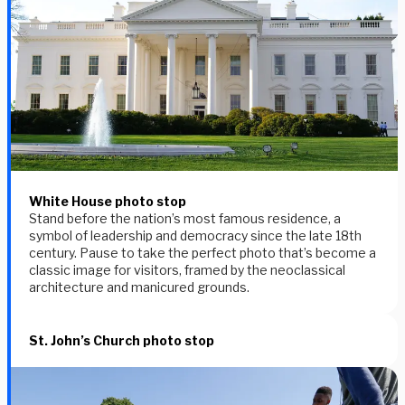
White House photo stop
Stand before the nation’s most famous residence, a
symbol of leadership and democracy since the late 18th
century. Pause to take the perfect photo that’s become a
classic image for visitors, framed by the neoclassical
architecture and manicured grounds.
St. John’s Church photo stop