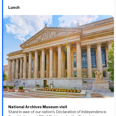
Lunch
National Archives Museum visit
Stand in awe of our nation’s Declaration of Independence,