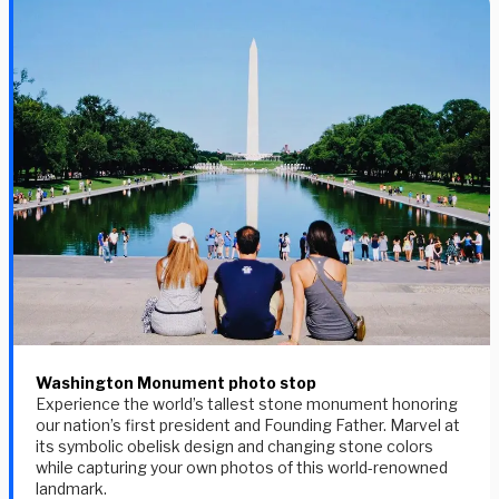
Washington Monument photo stop
Experience the world’s tallest stone monument honoring
our nation’s first president and Founding Father. Marvel at
its symbolic obelisk design and changing stone colors
while capturing your own photos of this world-renowned
landmark.