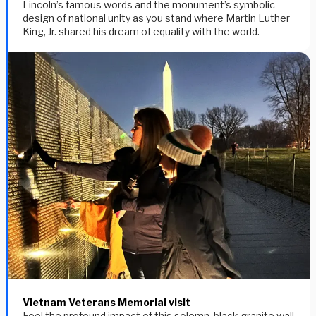
Lincoln’s famous words and the monument’s symbolic
design of national unity as you stand where Martin Luther
King, Jr. shared his dream of equality with the world.
Vietnam Veterans Memorial visit
Feel the profound impact of this solemn, black granite wall