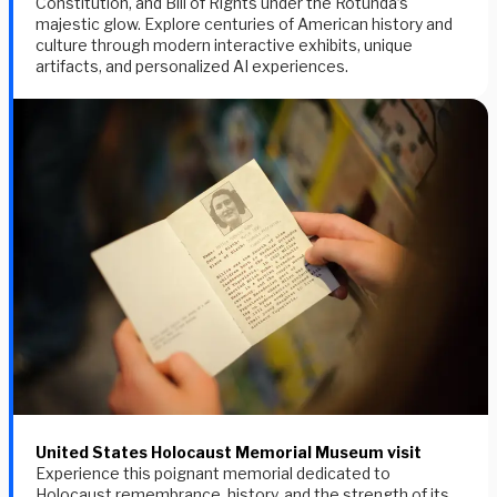
Constitution, and Bill of Rights under the Rotunda’s
majestic glow. Explore centuries of American history and
culture through modern interactive exhibits, unique
artifacts, and personalized AI experiences.
United States Holocaust Memorial Museum visit
Experience this poignant memorial dedicated to
Holocaust remembrance, history, and the strength of its