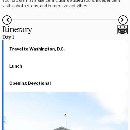
Your program at a glance, including guided tours, independent
visits, photo stops, and immersive activities.
Itinerary
Day
1
Travel to Washington, D.C.
Lunch
Opening Devotional