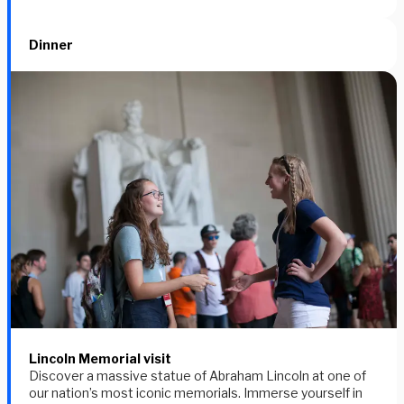
Dinner
Lincoln Memorial visit
Discover a massive statue of Abraham Lincoln at one of
our nation’s most iconic memorials. Immerse yourself in