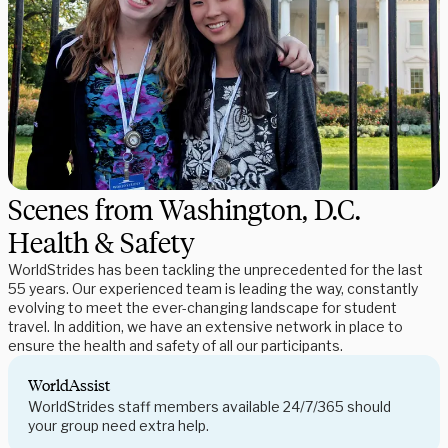
Scenes from Washington, D.C.
Health & Safety
WorldStrides has been tackling the unprecedented for the last
55 years. Our experienced team is leading the way, constantly
evolving to meet the ever-changing landscape for student
travel. In addition, we have an extensive network in place to
ensure the health and safety of all our participants.
WorldAssist
WorldStrides staff members available 24/7/365 should
your group need extra help.