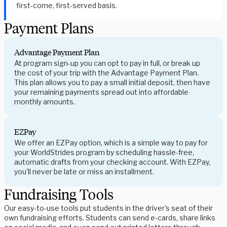
first-come, first-served basis.
Payment Plans
Advantage Payment Plan
At program sign-up you can opt to pay in full, or break up
the cost of your trip with the Advantage Payment Plan.
This plan allows you to pay a small initial deposit, then have
your remaining payments spread out into affordable
monthly amounts.
EZPay
We offer an EZPay option, which is a simple way to pay for
your WorldStrides program by scheduling hassle-free,
automatic drafts from your checking account. With EZPay,
you'll never be late or miss an installment.
Fundraising Tools
Our easy-to-use tools put students in the driver's seat of their
own fundraising efforts. Students can send e-cards, share links