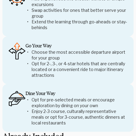
excursions
Swap activities for ones that better serve your
group
Extend the learning through go-aheads or stay-
behinds
Go Your Way
Choose the most accessible departure airport
for your group
Opt for 2-, 3-, or 4-star hotels that are centrally
located or a convenient ride to major itinerary
attractions
Dine Your Way
Opt for pre-selected meals or encourage
exploration by dining on your own
Enjoy 2-3 course, culturally representative
meals or opt for 3-course, authentic dinners at
local restaurants