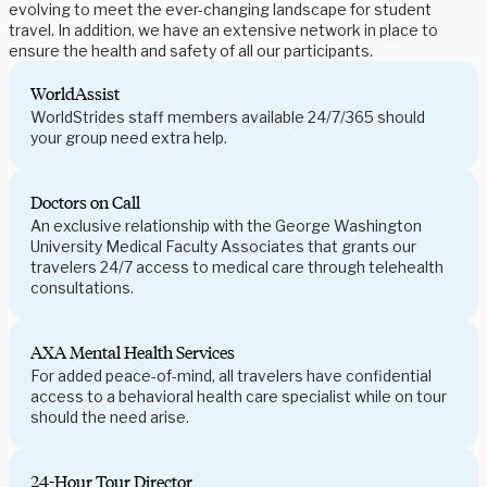
evolving to meet the ever-changing landscape for student
travel. In addition, we have an extensive network in place to
ensure the health and safety of all our participants.
WorldAssist
WorldStrides staff members available 24/7/365 should
your group need extra help.
Doctors on Call
An exclusive relationship with the George Washington
University Medical Faculty Associates that grants our
travelers 24/7 access to medical care through telehealth
consultations.
AXA Mental Health Services
For added peace-of-mind, all travelers have confidential
access to a behavioral health care specialist while on tour
should the need arise.
24-Hour Tour Director