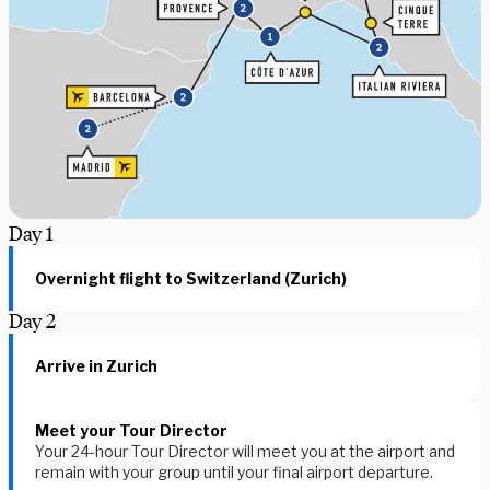
Day
1
Overnight flight to Switzerland (Zurich)
Day
2
Arrive in Zurich
Meet your Tour Director
Your 24-hour Tour Director will meet you at the airport and
remain with your group until your final airport departure.