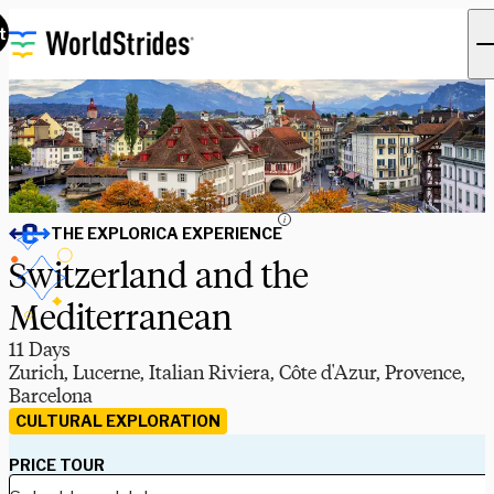
t
i
THE EXPLORICA EXPERIENCE
Switzerland and the
Mediterranean
11 Days
Zurich, Lucerne, Italian Riviera, Côte d'Azur, Provence,
Barcelona
CULTURAL EXPLORATION
PRICE TOUR