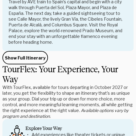
Travel by AVE train to Spain’s capital and begin with a city
walk through Puerta del Sol, Plaza Mayor, and Plaza de
España. The next day, take a guided sightseeing tour to
see Calle Mayor, the lively Gran Vía, the Cibeles Fountain,
Puerta de Alcalá, and Columbus Square. Visit the Royal
Palace, explore the world-renowned Prado Museum, and
end your stay with an unforgettable flamenco evening
before heading home.
Show Full Itinerary
TourFlex: Your Experience, Your
Way
With TourFlex, available for tours departing in October 2027 or
later, you get the flexibility to shape an itinerary that's as unique
as your group. Dial your trip up or down for more choice, more
control, and more meaningful learning moments, all while getting
the right experience at the right value.
Available options vary by
program and destination.
Explore Your Way
Add experiences like theater tickets or unique