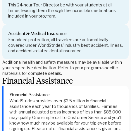
This 24-hour Tour Director be with your students at all
times, leading them through the incredible destinations
included in your program.
Accident & Medical Insurance
For added protection, all travelers are automatically
covered under WorldStrides' industry best accident, illness,
and accident-related dental insurance.
Additional health and safety measures may be available within
your respective destination. Refer to your program-specific
materials for complete details.
Financial Assistance
Financial Assistance
WorldStrides provides over $2.5 million in financial
assistance each year to thousands of families. Families
with annual adjusted gross incomes of less than $85,000
may qualify. One simple call to Customer Service and you’ll
know how much may be available for your trip even before
signing up. Please note: financial assistance is given on a