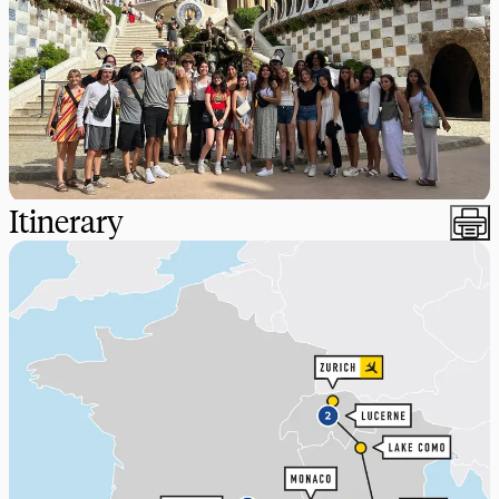
Itinerary