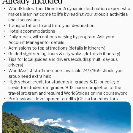
Already Included
WorldStrides Tour Director: A dynamic destination expert who
makes learning come to life by leading your group's activities
and discussions
Transportation to and from your destination
Hotel accommodations
Daily meals, with options varying by program. Ask your
Account Manager for details
Admissions to top attractions (details in itinerary)
Guided sightseeing tours & city walks (details in itinerary)
Tips for local guides and drivers (excluding multi-day bus
drivers)
WorldAssist staff members available 24/7/365 should your
group need extra help
High school credit for students in grades 6-12, or college
credit for students in grades 9-12, upon completion of the
travel program and required WorldStrides online coursework
Professional development credits (CEUs) for educators