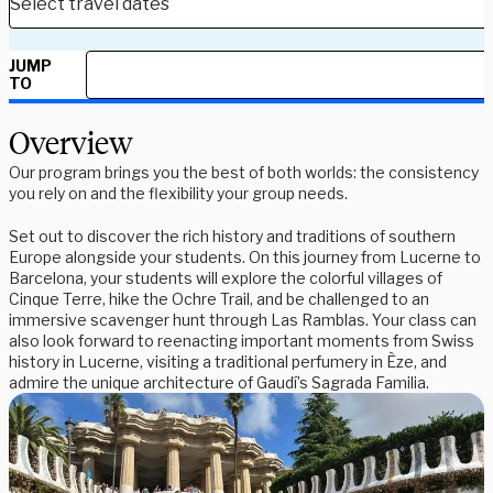
JUMP
TO
Overview
Our program brings you the best of both worlds: the consistency
you rely on and the flexibility your group needs.
Set out to discover the rich history and traditions of southern
Europe alongside your students. On this journey from Lucerne to
Barcelona, your students will explore the colorful villages of
Cinque Terre, hike the Ochre Trail, and be challenged to an
immersive scavenger hunt through Las Ramblas. Your class can
also look forward to reenacting important moments from Swiss
history in Lucerne, visiting a traditional perfumery in Èze, and
admire the unique architecture of Gaudí’s Sagrada Familia.