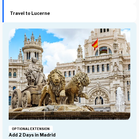
Travel to Lucerne
OPTIONAL EXTENSION
Add 2 Days in Madrid