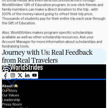
on social media, and even send out printed letters through
WorldStrides' Gift of Education program. In one click friends and
family members can make a direct donation to the trip - with
100% of the money raised going to offset their trip price.
Thousands of students pay for their entire trip each year through
the Gift of Education.
Also, WorldStrides makes program-specific scholarships
available as well as other scholarship resources. Ask your
Account Manager for more information about scholarships and
fundraising tools.
Journey with Us: Real Feedback
from Real Travelers
About Us
Our Story
Our Values
Leadership
Press Room