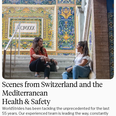
Scenes from Switzerland and the
Mediterranean
Health & Safety
WorldStrides has been tackling the unprecedented for the last
55 years. Our experienced team is leading the way, constantly