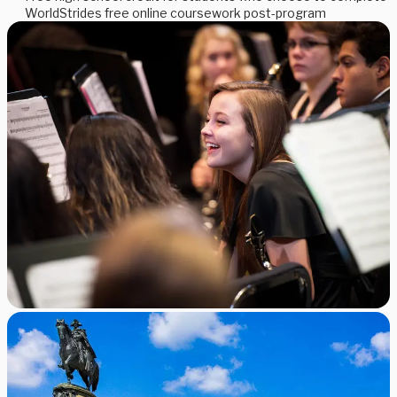
WorldStrides free online coursework post-program