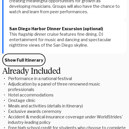
creating meaningful opportunities for growth as
developing musicians. Groups will also have the chance to
watch and learn from peer performances.
San Diego Harbor Dinner Excursion (optional)
This flagship dinner cruise features fine dining, DJ
entertainment for music and dancing and spectacular
nighttime views of the San Diego skyline.
Show Full Itinerary
Already Included
Performance in a national festival
Adjudication by a panel of three renowned music
professionals
Hotel accommodations
Onstage clinic
Meals and activities (details in itinerary)
Exclusive awards ceremony
Accident & medical insurance coverage under WorldStrides'
industry-leading policy
Free high school credit for students who choose to complete