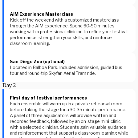
AIM Experience Masterclass
Kick off the weekend with a customized masterclass
through the AIM Experience. Spend 60-90 minutes
working with a professional clinician to refine your festival
performance, strengthen your skills, and reinforce
classroom learning.
San Diego Zoo (optional)
Located in Balboa Park. Includes admission, guided bus
tour and round-trip Skyfari Aerial Tram ride.
Day
2
First day of festival performances
Each ensemble will warm up in a private rehearsal room
before taking the stage for a 30-35 minute performance.
A panel of three adjudicators will provide written and
recorded feedback, followed by an on-stage mini-clinic
with a selected clinician. Students gain valuable guidance
and reinforcement that supports classroom learning while