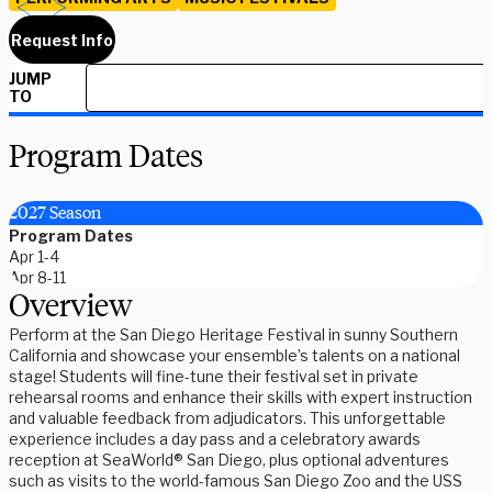
Request Info
JUMP
TO
Program Dates
2027 Season
Program Dates
Apr 1-4
Apr 8-11
Overview
Perform at the San Diego Heritage Festival in sunny Southern
California and showcase your ensemble’s talents on a national
stage! Students will fine-tune their festival set in private
rehearsal rooms and enhance their skills with expert instruction
and valuable feedback from adjudicators. This unforgettable
experience includes a day pass and a celebratory awards
reception at SeaWorld® San Diego, plus optional adventures
such as visits to the world-famous San Diego Zoo and the USS