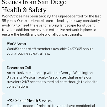
Scenes from San Diego
Health & Safety
WorldStrides has been tackling the unprecedented for the last
55 years. Our experienced team is leading the way, constantly
evolving to meet the ever-changing landscape for student
travel. In addition, we have an extensive network in place to
ensure the health and safety of all our participants.
WorldAssist
WorldStrides staff members available 24/7/365 should
your group need extra help.
Doctors on Call
An exclusive relationship with the George Washington
University Medical Faculty Associates that grants our
travelers 24/7 access to medical care through telehealth
consultations.
AXA Mental Health Services
For added peace-of-mind, all travelers have confidential