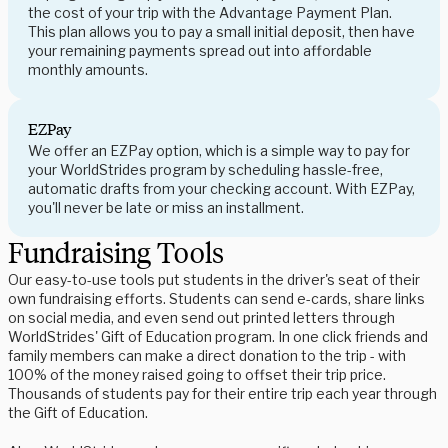
the cost of your trip with the Advantage Payment Plan.
This plan allows you to pay a small initial deposit, then have
your remaining payments spread out into affordable
monthly amounts.
EZPay
We offer an EZPay option, which is a simple way to pay for
your WorldStrides program by scheduling hassle-free,
automatic drafts from your checking account. With EZPay,
you'll never be late or miss an installment.
Fundraising Tools
Our easy-to-use tools put students in the driver's seat of their
own fundraising efforts. Students can send e-cards, share links
on social media, and even send out printed letters through
WorldStrides' Gift of Education program. In one click friends and
family members can make a direct donation to the trip - with
100% of the money raised going to offset their trip price.
Thousands of students pay for their entire trip each year through
the Gift of Education.