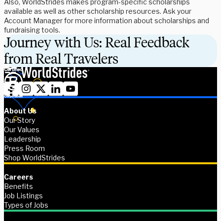
Also, WorldStrides makes program-specific scholarships
available as well as other scholarship resources. Ask your
Account Manager for more information about scholarships and
fundraising tools.
Journey with Us: Real Feedback
from Real Travelers
About Us
Our Story
Our Values
Leadership
Press Room
Shop WorldStrides
Careers
Benefits
Job Listings
Types of Jobs