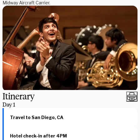
Midway Aircraft Carrier.
Itinerary
Day
1
Travel to San Diego, CA
Hotel check-in after 4PM