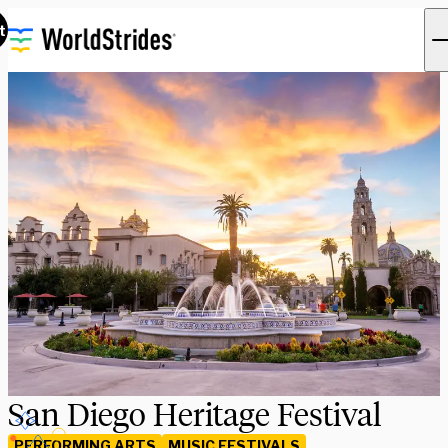
t
San Diego Heritage Festival
PERFORMING ARTS
MUSIC FESTIVALS