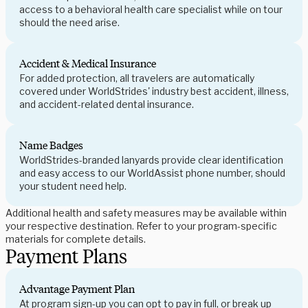
access to a behavioral health care specialist while on tour
should the need arise.
Accident & Medical Insurance
For added protection, all travelers are automatically
covered under WorldStrides' industry best accident, illness,
and accident-related dental insurance.
Name Badges
WorldStrides-branded lanyards provide clear identification
and easy access to our WorldAssist phone number, should
your student need help.
Additional health and safety measures may be available within
your respective destination. Refer to your program-specific
materials for complete details.
Payment Plans
Advantage Payment Plan
At program sign-up you can opt to pay in full, or break up