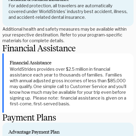
For added protection, all travelers are automatically
covered under WorldStrides' industry best accident, illness,
and accident-related dental insurance.
Additional health and safety measures may be available within
your respective destination. Refer to your program-specific
materials for complete details.
Financial Assistance
Financial Assistance
WorldStrides provides over $2.5 million in financial
assistance each year to thousands of families. Families
with annual adjusted gross incomes of less than $85,000
may qualify. One simple call to Customer Service and you’ll
know how much may be available for your trip even before
signing up. Please note: financial assistance is given on a
first-come, first-served basis.
Payment Plans
Advantage Payment Plan