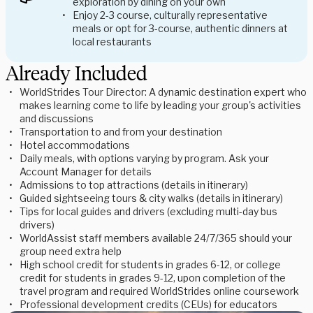
exploration by dining on your own
Enjoy 2-3 course, culturally representative
meals or opt for 3-course, authentic dinners at
local restaurants
Already Included
WorldStrides Tour Director: A dynamic destination expert who
makes learning come to life by leading your group's activities
and discussions
Transportation to and from your destination
Hotel accommodations
Daily meals, with options varying by program. Ask your
Account Manager for details
Admissions to top attractions (details in itinerary)
Guided sightseeing tours & city walks (details in itinerary)
Tips for local guides and drivers (excluding multi-day bus
drivers)
WorldAssist staff members available 24/7/365 should your
group need extra help
High school credit for students in grades 6-12, or college
credit for students in grades 9-12, upon completion of the
travel program and required WorldStrides online coursework
Professional development credits (CEUs) for educators