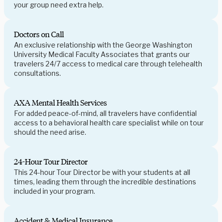
your group need extra help.
Doctors on Call
An exclusive relationship with the George Washington
University Medical Faculty Associates that grants our
travelers 24/7 access to medical care through telehealth
consultations.
AXA Mental Health Services
For added peace-of-mind, all travelers have confidential
access to a behavioral health care specialist while on tour
should the need arise.
24-Hour Tour Director
This 24-hour Tour Director be with your students at all
times, leading them through the incredible destinations
included in your program.
Accident & Medical Insurance