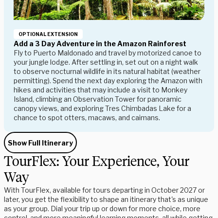
OPTIONAL EXTENSION
Add a 3 Day Adventure in the Amazon Rainforest
Fly to Puerto Maldonado and travel by motorized canoe to
your jungle lodge. After settling in, set out on a night walk
to observe nocturnal wildlife in its natural habitat (weather
permitting). Spend the next day exploring the Amazon with
hikes and activities that may include a visit to Monkey
Island, climbing an Observation Tower for panoramic
canopy views, and exploring Tres Chimbadas Lake for a
chance to spot otters, macaws, and caimans.
Show Full Itinerary
TourFlex: Your Experience, Your
Way
With TourFlex, available for tours departing in October 2027 or
later, you get the flexibility to shape an itinerary that's as unique
as your group. Dial your trip up or down for more choice, more
control, and more meaningful learning moments, all while getting