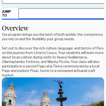
JUMP
TO
Overview
Our program brings you the best of both worlds: the consistency
you rely on and the flexibility your group needs.
Set out to discover the rich culture, language, and history of Peru
on this journey from Lima to Cusco. Your students will learn more
about Incan culture during visits to Huaca Huallamarca,
Ollantaytambo Fortress, and Machu Picchu. Your class will also
participate in a sacred Pago al la Tierra ceremony led by a local
Paqo and explore Pisac, home to a renowned artisanal craft
market.