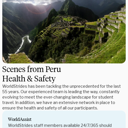
Scenes from Peru
Health & Safety
WorldStrides has been tackling the unprecedented for the last
55 years. Our experienced team is leading the way, constantly
evolving to meet the ever-changing landscape for student
travel. In addition, we have an extensive network in place to
ensure the health and safety of all our participants.
WorldAssist
WorldStrides staff members available 24/7/365 should