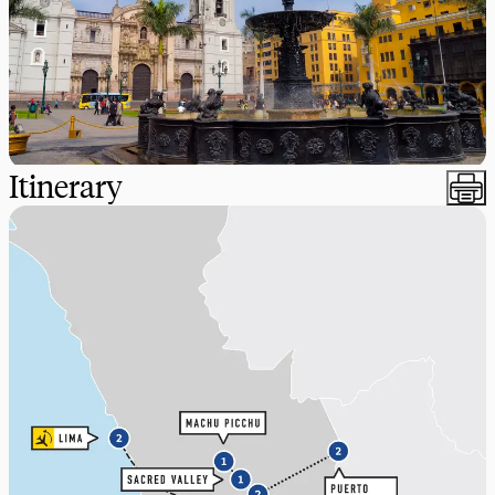
Itinerary