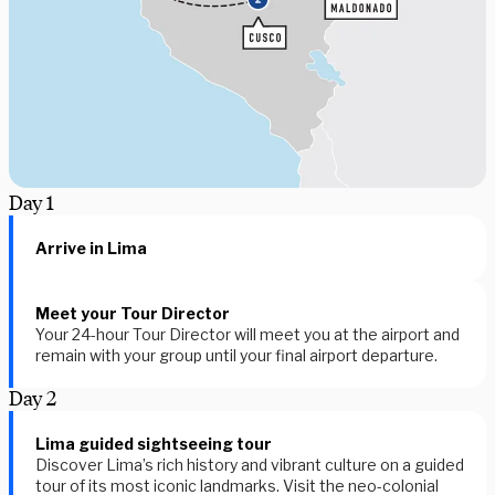
Day
1
Arrive in Lima
Meet your Tour Director
Your 24-hour Tour Director will meet you at the airport and
remain with your group until your final airport departure.
Day
2
Lima guided sightseeing tour
Discover Lima’s rich history and vibrant culture on a guided
tour of its most iconic landmarks. Visit the neo-colonial