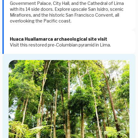
Government Palace
,
City Hall
, and the
Cathedral of Lima
with its 14 side doors. Explore upscale
San Isidro
, scenic
Miraflores
, and the historic San Francisco Convent, all
overlooking the Pacific coast.
Huaca Huallamarca archaeological site visit
Visit this restored pre-Columbian pyramid in Lima.