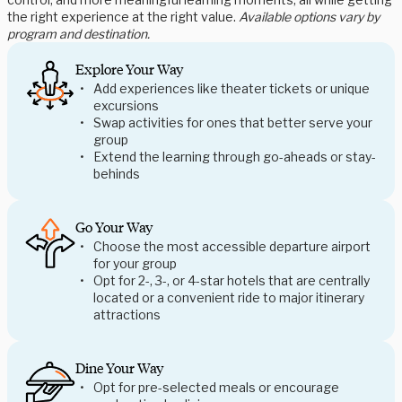
the right experience at the right value.
Available options vary by
program and destination.
Explore Your Way
Add experiences like theater tickets or unique
excursions
Swap activities for ones that better serve your
group
Extend the learning through go-aheads or stay-
behinds
Go Your Way
Choose the most accessible departure airport
for your group
Opt for 2-, 3-, or 4-star hotels that are centrally
located or a convenient ride to major itinerary
attractions
Dine Your Way
Opt for pre-selected meals or encourage