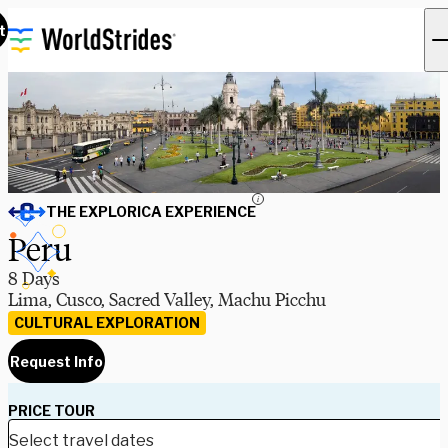
t
i
THE EXPLORICA EXPERIENCE
Peru
8 Days
Lima, Cusco, Sacred Valley, Machu Picchu
CULTURAL EXPLORATION
Request Info
PRICE TOUR