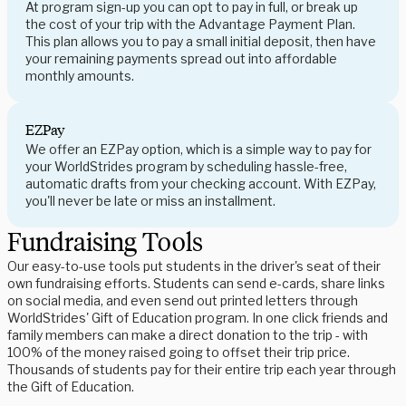
At program sign-up you can opt to pay in full, or break up
the cost of your trip with the Advantage Payment Plan.
This plan allows you to pay a small initial deposit, then have
your remaining payments spread out into affordable
monthly amounts.
EZPay
We offer an EZPay option, which is a simple way to pay for
your WorldStrides program by scheduling hassle-free,
automatic drafts from your checking account. With EZPay,
you'll never be late or miss an installment.
Fundraising Tools
Our easy-to-use tools put students in the driver's seat of their
own fundraising efforts. Students can send e-cards, share links
on social media, and even send out printed letters through
WorldStrides' Gift of Education program. In one click friends and
family members can make a direct donation to the trip - with
100% of the money raised going to offset their trip price.
Thousands of students pay for their entire trip each year through
the Gift of Education.