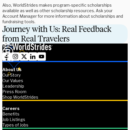
Also, WorldStrides makes program-specific scholarships
available as well as other scholarship resources. Ask your
Account Manager for more information about scholarships and
fundraising tools.
Journey with Us: Real Feedback
from Real Travelers
About Us
Our Story
Our Values
Leadership
Press Room
Shop WorldStrides
Careers
Benefits
Job Listings
Types of Jobs