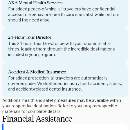
AXA Mental Health Services
For added peace-of-mind, all travelers have confidential
access to a behavioral health care specialist while on tour
should the need arise.
24-Hour Tour Director
This 24-hour Tour Director be with your students at all
times, leading them through the incredible destinations
included in your program.
Accident & Medical Insurance
For added protection, all travelers are automatically
covered under WorldStrides' industry best accident, illness,
and accident-related dental insurance.
Additional health and safety measures may be available within
your respective destination. Refer to your program-specific
materials for complete details.
Financial Assistance