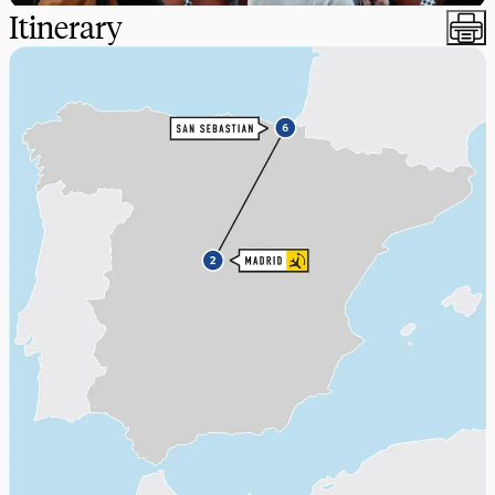
Itinerary