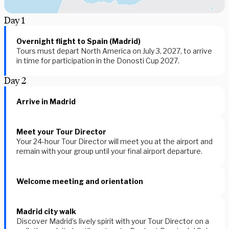
Day
1
Overnight flight to Spain (Madrid)
Tours must depart North America on July 3, 2027, to arrive
in time for participation in the Donosti Cup 2027.
Day
2
Arrive in Madrid
Meet your Tour Director
Your 24-hour Tour Director will meet you at the airport and
remain with your group until your final airport departure.
Welcome meeting and orientation
Madrid city walk
Discover Madrid’s lively spirit with your Tour Director on a