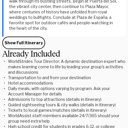
walk through its bustling streets. Begin at
Puerta del Sol
,
the vibrant city center, then continue to
Plaza Mayor
,
where centuries of history have unfolded from royal
weddings to bullfights. Conclude at
Plaza de España
, a
favorite spot for outdoor cafés and people-watching in
the heart of the city.
Show Full Itinerary
Already Included
WorldStrides Tour Director: A dynamic destination expert who
makes learning come to life by leading your group's activities
and discussions
Transportation to and from your destination
Hotel accommodations
Daily meals, with options varying by program. Ask your
Account Manager for details
Admissions to top attractions (details in itinerary)
Guided sightseeing tours & city walks (details in itinerary)
Tickets to local games/matches (details in itinerary)
WorldAssist staff members available 24/7/365 should your
group need extra help
High school credit for students in grades 6-12, or college