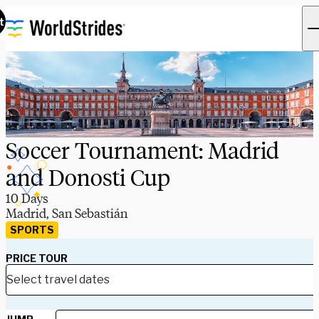
t
Soccer Tournament: Madrid
and Donosti Cup
10 Days
Madrid, San Sebastián
SPORTS
PRICE TOUR