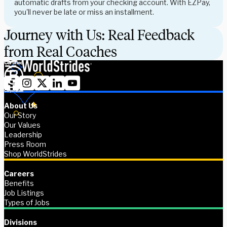
automatic drafts from your checking account. With EZPay,
you'll never be late or miss an installment.
Journey with Us: Real Feedback
from Real Coaches
About Us
Our Story
Our Values
Leadership
Press Room
Shop WorldStrides
Careers
Benefits
Job Listings
Types of Jobs
Divisions