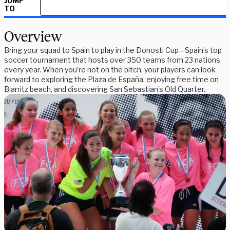
JUMP
TO
Overview
Bring your squad to Spain to play in the Donosti Cup—Spain’s top
soccer tournament that hosts over 350 teams from 23 nations
every year. When you’re not on the pitch, your players can look
forward to exploring the Plaza de España, enjoying free time on
Biarritz beach, and discovering San Sebastian’s Old Quarter.