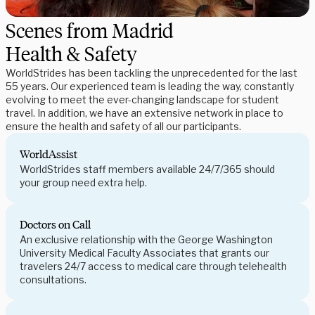
Scenes from Madrid
Health & Safety
WorldStrides has been tackling the unprecedented for the last
55 years. Our experienced team is leading the way, constantly
evolving to meet the ever-changing landscape for student
travel. In addition, we have an extensive network in place to
ensure the health and safety of all our participants.
WorldAssist
WorldStrides staff members available 24/7/365 should
your group need extra help.
Doctors on Call
An exclusive relationship with the George Washington
University Medical Faculty Associates that grants our
travelers 24/7 access to medical care through telehealth
consultations.