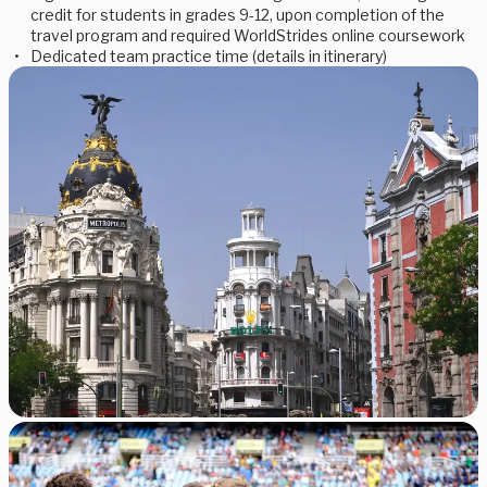
credit for students in grades 9-12, upon completion of the
travel program and required WorldStrides online coursework
Dedicated team practice time (details in itinerary)