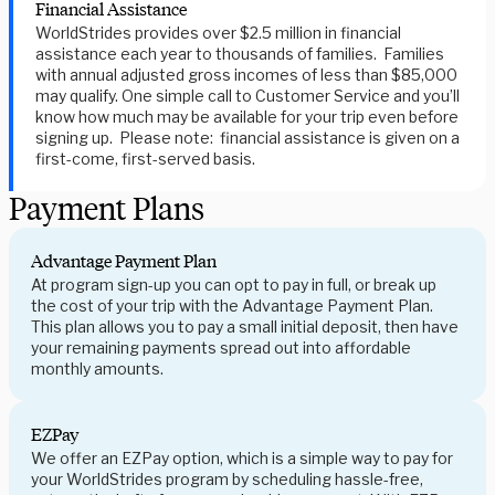
Financial Assistance
WorldStrides provides over $2.5 million in financial
assistance each year to thousands of families. Families
with annual adjusted gross incomes of less than $85,000
may qualify. One simple call to Customer Service and you’ll
know how much may be available for your trip even before
signing up. Please note: financial assistance is given on a
first-come, first-served basis.
Payment Plans
Advantage Payment Plan
At program sign-up you can opt to pay in full, or break up
the cost of your trip with the Advantage Payment Plan.
This plan allows you to pay a small initial deposit, then have
your remaining payments spread out into affordable
monthly amounts.
EZPay
We offer an EZPay option, which is a simple way to pay for
your WorldStrides program by scheduling hassle-free,