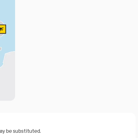
ay be substituted.