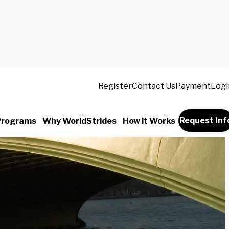
Register
Contact Us
Payment
Logi
Request Inf
Programs
Why WorldStrides
How it Works