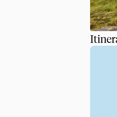
Itine