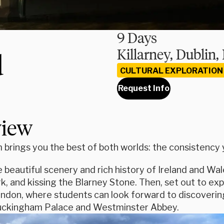
9 Days
Killarney, Dublin
d
CULTURAL EXPLORATION
Request Info
view
brings you the best of both worlds: the consistency yo
 beautiful scenery and rich history of Ireland and Wal
k, and kissing the Blarney Stone. Then, set out to ex
don, where students can look forward to discovering t
Buckingham Palace and Westminster Abbey.