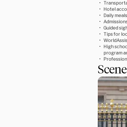
Transporta
Hotel acc
Daily meal
Admissions 
Guided sigh
Tips for lo
WorldAssis
High school
program an
Profession
Scene