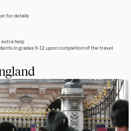
r for details
 extra help
tudents in grades 9-12, upon completion of the travel
England