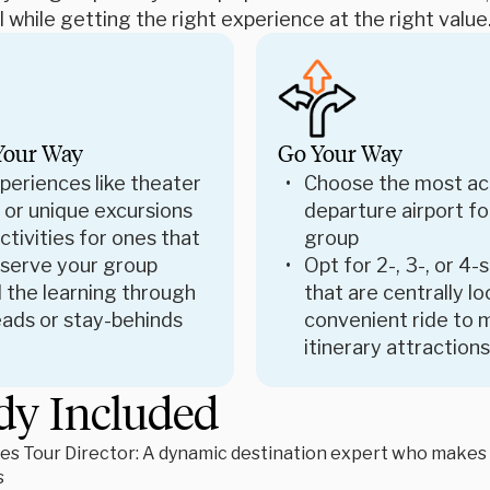
 while getting the right experience at the right value
Your Way
Go Your Way
periences like theater
Choose the most ac
 or unique excursions
departure airport fo
tivities for ones that
group
 serve your group
Opt for 2-, 3-, or 4-
 the learning through
that are centrally l
ads or stay-behinds
convenient ride to 
itinerary attractions
dy Included
es Tour Director: A dynamic destination expert who makes le
s