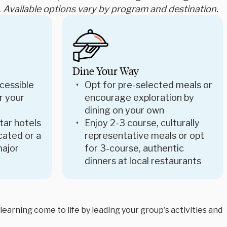
.
Available options vary by program and destination.
Dine Your Way
cessible
Opt for pre-selected meals or
r your
encourage exploration by
dining on your own
star hotels
Enjoy 2-3 course, culturally
ocated or a
representative meals or opt
major
for 3-course, authentic
dinners at local restaurants
arning come to life by leading your group's activities and