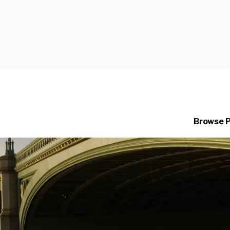
Browse 