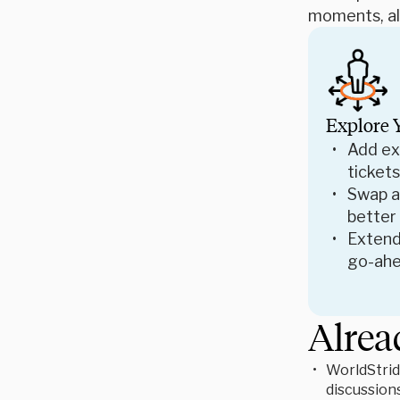
moments, all
Explore 
Add ex
tickets
Swap ac
better
Extend
go-ahe
Alrea
WorldStrid
discussion