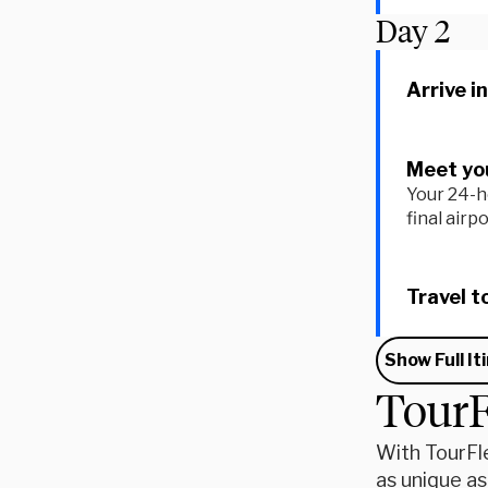
Day
2
Arrive i
Meet you
Your 24-h
final airp
Travel t
Show Full It
TourF
With TourFle
as unique as