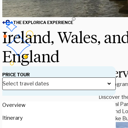
i
THE EXPLORICA EXPERIENCE
Ireland, Wales, an
England
Over
PRICE TOUR
Our program 
Discover the
National Par
Overview
Avon and Lon
Itinerary
spots like 