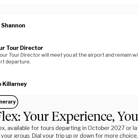
n Shannon
r Tour Director
our Tour Director will meet you at the airport and remain wi
ort departure.
o Killarney
inerary
lex: Your Experience, Yo
x, available for tours departing in October 2027 or late
 your group. Dial your trip up or down for more choic