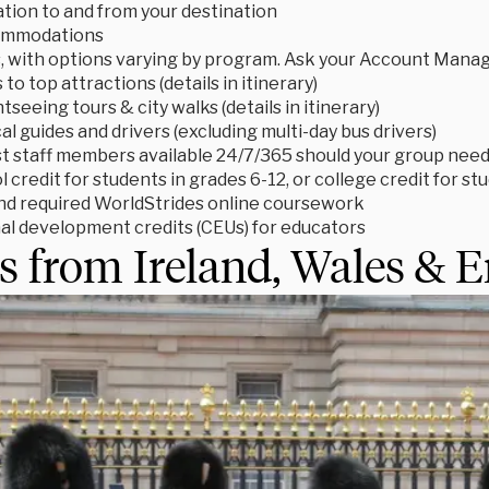
tion to and from your destination
ommodations
s, with options varying by program. Ask your Account Manage
to top attractions (details in itinerary)
tseeing tours & city walks (details in itinerary)
cal guides and drivers (excluding multi-day bus drivers)
t staff members available 24/7/365 should your group need
 credit for students in grades 6-12, or college credit for s
d required WorldStrides online coursework
al development credits (CEUs) for educators
s from Ireland, Wales & 