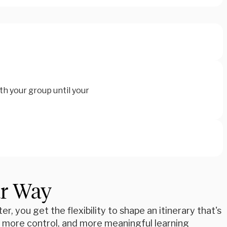
th your group until your
ur Way
r, you get the flexibility to shape an itinerary that's
e, more control, and more meaningful learning