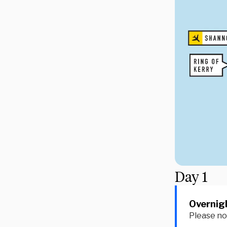
Day
1
Overnigh
Please not