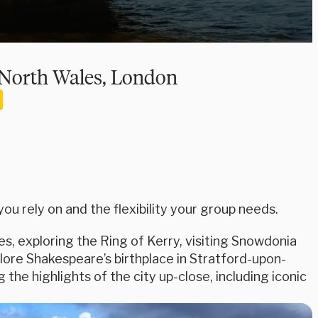
, North Wales, London
u rely on and the flexibility your group needs.
es, exploring the Ring of Kerry, visiting Snowdonia
plore Shakespeare’s birthplace in Stratford-upon-
he highlights of the city up-close, including iconic