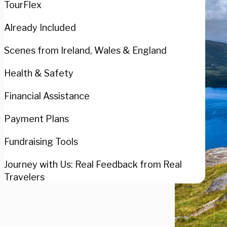
TourFlex
Already Included
Scenes from Ireland, Wales & England
Health & Safety
Financial Assistance
Payment Plans
Fundraising Tools
Journey with Us: Real Feedback from Real
Travelers