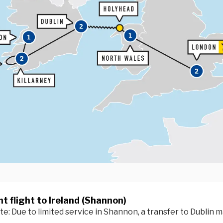
t flight to Ireland (Shannon)
e: Due to limited service in Shannon, a transfer to Dublin m