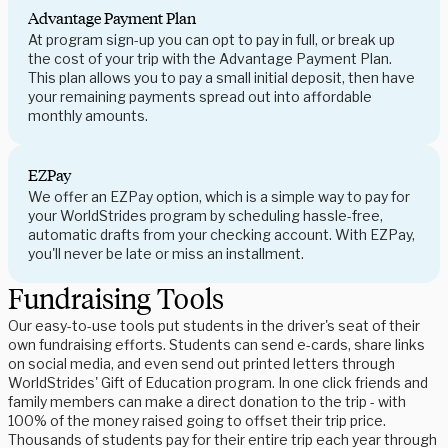
Advantage Payment Plan
At program sign-up you can opt to pay in full, or break up
the cost of your trip with the Advantage Payment Plan.
This plan allows you to pay a small initial deposit, then have
your remaining payments spread out into affordable
monthly amounts.
EZPay
We offer an EZPay option, which is a simple way to pay for
your WorldStrides program by scheduling hassle-free,
automatic drafts from your checking account. With EZPay,
you'll never be late or miss an installment.
Fundraising Tools
Our easy-to-use tools put students in the driver's seat of their
own fundraising efforts. Students can send e-cards, share links
on social media, and even send out printed letters through
WorldStrides' Gift of Education program. In one click friends and
family members can make a direct donation to the trip - with
100% of the money raised going to offset their trip price.
Thousands of students pay for their entire trip each year through