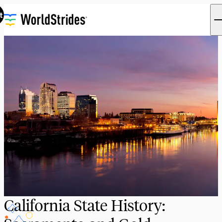
t
California State History: