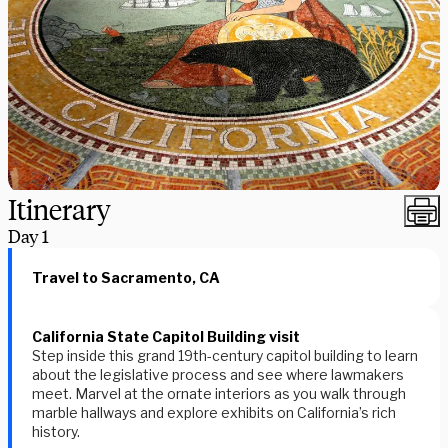
Itinerary
Day
1
Travel to Sacramento, CA
California State Capitol Building visit
Step inside this grand 19th-century capitol building to learn
about the legislative process and see where lawmakers
meet. Marvel at the ornate interiors as you walk through
marble hallways and explore exhibits on California’s rich
history.