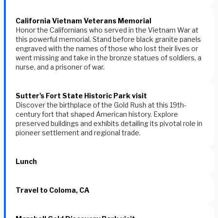
California Vietnam Veterans Memorial
Honor the Californians who served in the Vietnam War at
this powerful memorial. Stand before black granite panels
engraved with the names of those who lost their lives or
went missing and take in the bronze statues of soldiers, a
nurse, and a prisoner of war.
Sutter's Fort State Historic Park visit
Discover the birthplace of the Gold Rush at this 19th-
century fort that shaped American history. Explore
preserved buildings and exhibits detailing its pivotal role in
pioneer settlement and regional trade.
Lunch
Travel to Coloma, CA