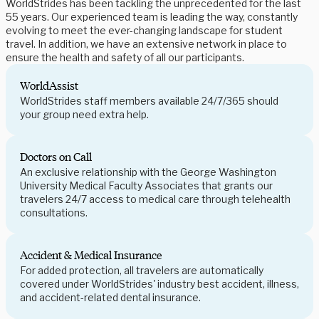
WorldStrides has been tackling the unprecedented for the last
55 years. Our experienced team is leading the way, constantly
evolving to meet the ever-changing landscape for student
travel. In addition, we have an extensive network in place to
ensure the health and safety of all our participants.
WorldAssist
WorldStrides staff members available 24/7/365 should
your group need extra help.
Doctors on Call
An exclusive relationship with the George Washington
University Medical Faculty Associates that grants our
travelers 24/7 access to medical care through telehealth
consultations.
Accident & Medical Insurance
For added protection, all travelers are automatically
covered under WorldStrides' industry best accident, illness,
and accident-related dental insurance.