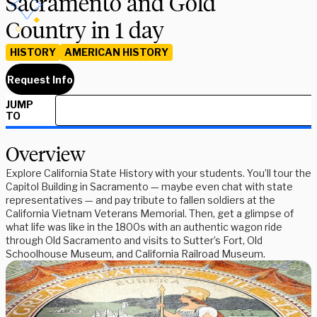
Sacramento and Gold
Country in 1 day
HISTORY
AMERICAN HISTORY
Request Info
JUMP
TO
Overview
Explore California State History with your students. You’ll tour the
Capitol Building in Sacramento — maybe even chat with state
representatives — and pay tribute to fallen soldiers at the
California Vietnam Veterans Memorial. Then, get a glimpse of
what life was like in the 1800s with an authentic wagon ride
through Old Sacramento and visits to Sutter’s Fort, Old
Schoolhouse Museum, and California Railroad Museum.