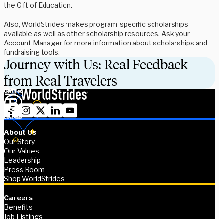
the Gift of Education.
Also, WorldStrides makes program-specific scholarships
available as well as other scholarship resources. Ask your
Account Manager for more information about scholarships and
fundraising tools.
Journey with Us: Real Feedback
from Real Travelers
About Us
Our Story
Our Values
Leadership
Press Room
Shop WorldStrides
Careers
Benefits
Job Listings