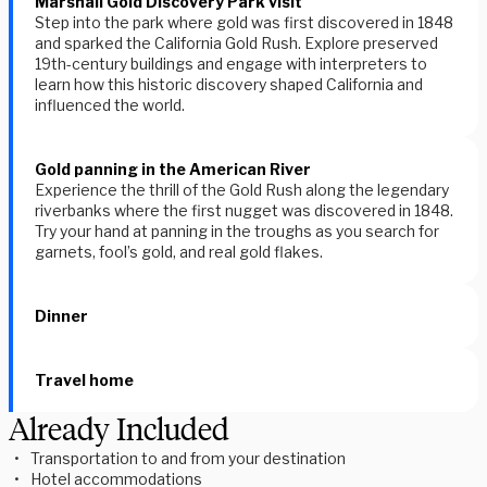
Marshall Gold Discovery Park visit
Step into the park where gold was first discovered in 1848
and sparked the California Gold Rush. Explore preserved
19th-century buildings and engage with interpreters to
learn how this historic discovery shaped California and
influenced the world.
Gold panning in the American River
Experience the thrill of the Gold Rush along the legendary
riverbanks where the first nugget was discovered in 1848.
Try your hand at panning in the troughs as you search for
garnets, fool’s gold, and real gold flakes.
Dinner
Travel home
Already Included
Transportation to and from your destination
Hotel accommodations