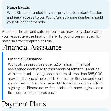
Name Badges
WorldStrides-branded lanyards provide clear identification
and easy access to our WorldAssist phone number, should
your student need help.
Additional health and safety measures may be available within
your respective destination. Refer to your program-specific
materials for complete details.
Financial Assistance
Financial Assistance
WorldStrides provides over $2.5 million in financial
assistance each year to thousands of families. Families
with annual adjusted gross incomes of less than $85,000
may qualify. One simple call to Customer Service and you’ll
know how much may be available for your trip even before
signing up. Please note: financial assistance is given on a
first-come, first-served basis.
Payment Plans