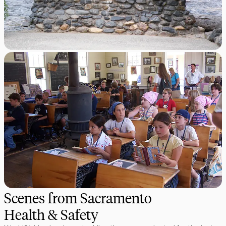
Scenes from Sacramento
Health & Safety