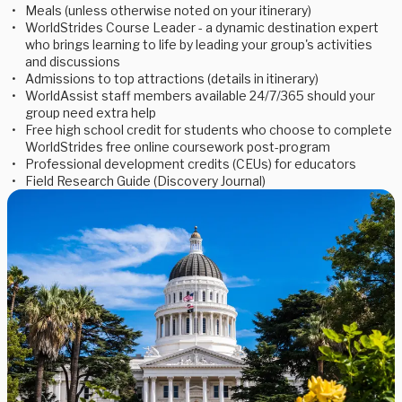
Meals (unless otherwise noted on your itinerary)
WorldStrides Course Leader - a dynamic destination expert
who brings learning to life by leading your group's activities
and discussions
Admissions to top attractions (details in itinerary)
WorldAssist staff members available 24/7/365 should your
group need extra help
Free high school credit for students who choose to complete
WorldStrides free online coursework post-program
Professional development credits (CEUs) for educators
Field Research Guide (Discovery Journal)