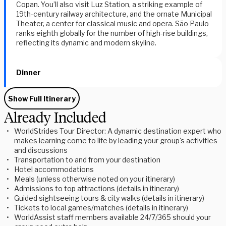
Copan. You’ll also visit Luz Station, a striking example of
19th-century railway architecture, and the ornate Municipal
Theater, a center for classical music and opera. São Paulo
ranks eighth globally for the number of high-rise buildings,
reflecting its dynamic and modern skyline.
Dinner
Show Full Itinerary
Already Included
WorldStrides Tour Director: A dynamic destination expert who
makes learning come to life by leading your group's activities
and discussions
Transportation to and from your destination
Hotel accommodations
Meals (unless otherwise noted on your itinerary)
Admissions to top attractions (details in itinerary)
Guided sightseeing tours & city walks (details in itinerary)
Tickets to local games/matches (details in itinerary)
WorldAssist staff members available 24/7/365 should your