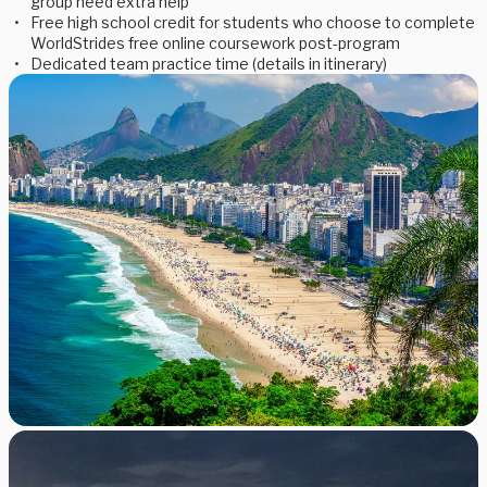
group need extra help
Free high school credit for students who choose to complete
WorldStrides free online coursework post-program
Dedicated team practice time (details in itinerary)