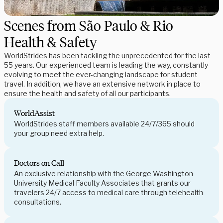
Scenes from São Paulo & Rio
Health & Safety
WorldStrides has been tackling the unprecedented for the last
55 years. Our experienced team is leading the way, constantly
evolving to meet the ever-changing landscape for student
travel. In addition, we have an extensive network in place to
ensure the health and safety of all our participants.
WorldAssist
WorldStrides staff members available 24/7/365 should
your group need extra help.
Doctors on Call
An exclusive relationship with the George Washington
University Medical Faculty Associates that grants our
travelers 24/7 access to medical care through telehealth
consultations.