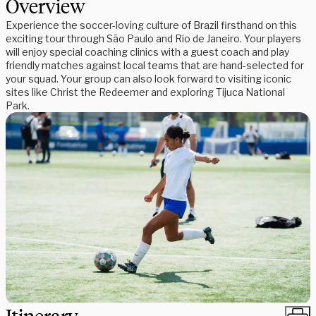
Overview
Experience the soccer-loving culture of Brazil firsthand on this
exciting tour through São Paulo and Rio de Janeiro. Your players
will enjoy special coaching clinics with a guest coach and play
friendly matches against local teams that are hand-selected for
your squad. Your group can also look forward to visiting iconic
sites like Christ the Redeemer and exploring Tijuca National
Park.