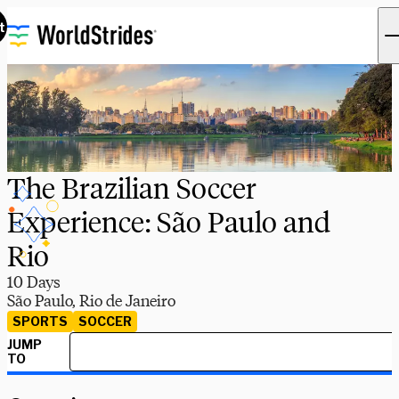
t
The Brazilian Soccer
Experience: São Paulo and
Rio
10 Days
São Paulo, Rio de Janeiro
SPORTS
SOCCER
JUMP
TO