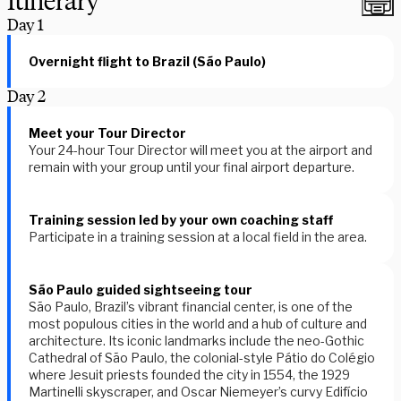
Itinerary
Day
1
Overnight flight to Brazil (São Paulo)
Day
2
Meet your Tour Director
Your 24-hour Tour Director will meet you at the airport and
remain with your group until your final airport departure.
Training session led by your own coaching staff
Participate in a training session at a local field in the area.
São Paulo guided sightseeing tour
São Paulo, Brazil’s vibrant financial center, is one of the
most populous cities in the world and a hub of culture and
architecture. Its iconic landmarks include the neo-Gothic
Cathedral of São Paulo, the colonial-style Pátio do Colégio
where Jesuit priests founded the city in 1554, the 1929
Martinelli skyscraper, and Oscar Niemeyer’s curvy Edifício