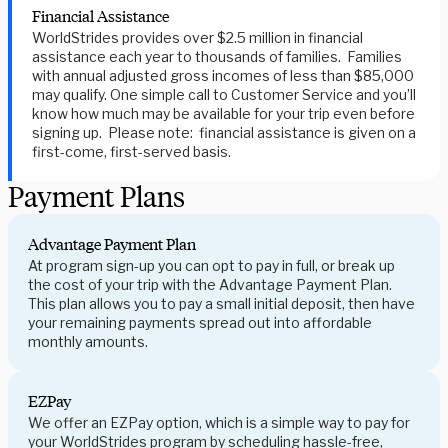
Financial Assistance
WorldStrides provides over $2.5 million in financial
assistance each year to thousands of families. Families
with annual adjusted gross incomes of less than $85,000
may qualify. One simple call to Customer Service and you’ll
know how much may be available for your trip even before
signing up. Please note: financial assistance is given on a
first-come, first-served basis.
Payment Plans
Advantage Payment Plan
At program sign-up you can opt to pay in full, or break up
the cost of your trip with the Advantage Payment Plan.
This plan allows you to pay a small initial deposit, then have
your remaining payments spread out into affordable
monthly amounts.
EZPay
We offer an EZPay option, which is a simple way to pay for
your WorldStrides program by scheduling hassle-free,