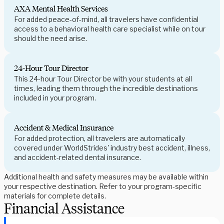
AXA Mental Health Services
For added peace-of-mind, all travelers have confidential
access to a behavioral health care specialist while on tour
should the need arise.
24-Hour Tour Director
This 24-hour Tour Director be with your students at all
times, leading them through the incredible destinations
included in your program.
Accident & Medical Insurance
For added protection, all travelers are automatically
covered under WorldStrides' industry best accident, illness,
and accident-related dental insurance.
Additional health and safety measures may be available within
your respective destination. Refer to your program-specific
materials for complete details.
Financial Assistance