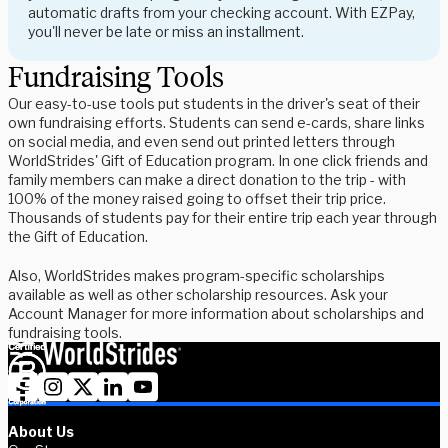
automatic drafts from your checking account. With EZPay,
you'll never be late or miss an installment.
Fundraising Tools
Our easy-to-use tools put students in the driver's seat of their
own fundraising efforts. Students can send e-cards, share links
on social media, and even send out printed letters through
WorldStrides' Gift of Education program. In one click friends and
family members can make a direct donation to the trip - with
100% of the money raised going to offset their trip price.
Thousands of students pay for their entire trip each year through
the Gift of Education.
Also, WorldStrides makes program-specific scholarships
available as well as other scholarship resources. Ask your
Account Manager for more information about scholarships and
fundraising tools.
About Us