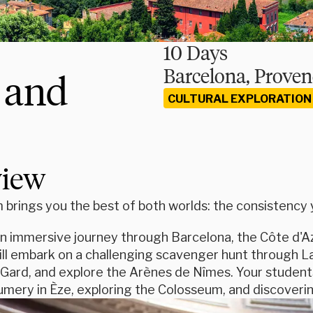
10 Days
Barcelona, Proven
 and
CULTURAL EXPLORATION
view
brings you the best of both worlds: the consistency yo
n immersive journey through Barcelona, the Côte d'Az
ill embark on a challenging scavenger hunt through L
Gard, and explore the Arènes de Nîmes. Your students 
mery in Èze, exploring the Colosseum, and discovering