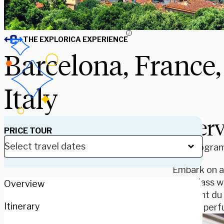
i
THE EXPLORICA EXPERIENCE
Barcelona, France,
Italy
Over
PRICE TOUR
Our program 
Embark on a
Your class w
Overview
the Pont du 
Itinerary
French perfu