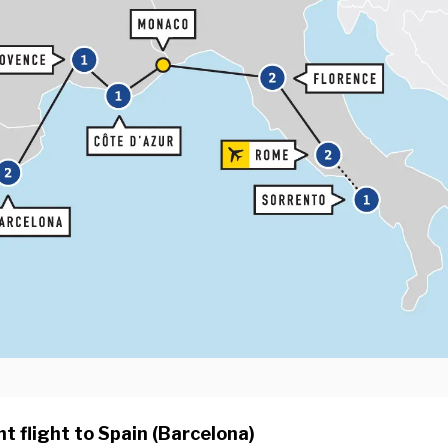
t flight to Spain (Barcelona)