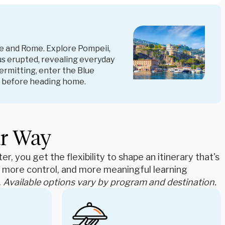
e and Rome. Explore Pompeii,
us erupted, revealing everyday
permitting, enter the Blue
ow before heading home.
ur Way
r, you get the flexibility to shape an itinerary that's
e, more control, and more meaningful learning
.
Available options vary by program and destination.