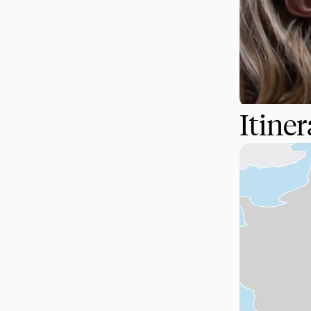
Itine