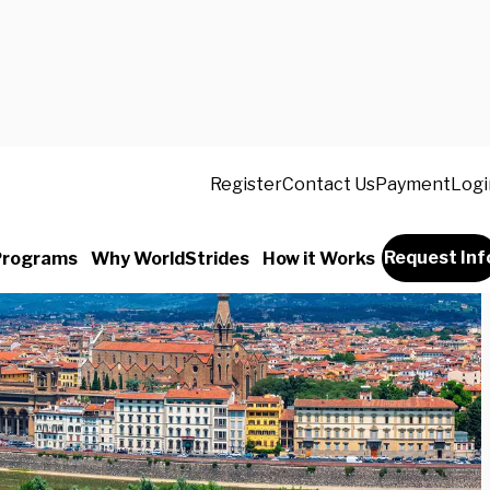
Register
Contact Us
Payment
Logi
Request Inf
Programs
Why WorldStrides
How it Works