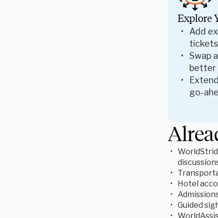
Explore 
Add ex
tickets
Swap ac
better
Extend
go-ahe
Alrea
WorldStrid
discussion
Transporta
Hotel acc
Admissions 
Guided sigh
WorldAssis