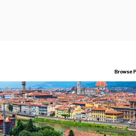
Browse 