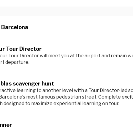
n Barcelona
r Tour Director
our Tour Director will meet you at the airport and remain wi
ort departure.
blas scavenger hunt
ractive learning to another level with a Tour Director-led 
Barcelona’s most famous pedestrian street. Complete exciti
ch designed to maximize experiential learning on tour.
inner