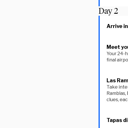
Day
2
Arrive i
Meet you
Your 24-h
final airp
Las Ram
Take inte
Ramblas, 
clues, ea
Tapas d