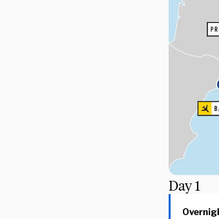
Day
1
Overnigh