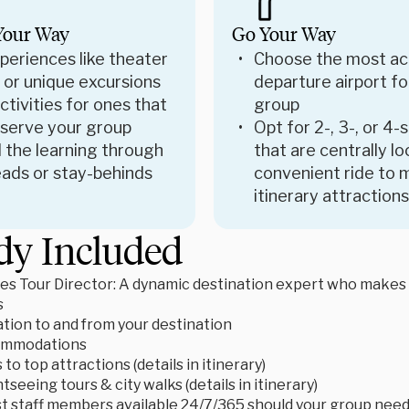
Your Way
Go Your Way
periences like theater
Choose the most ac
 or unique excursions
departure airport fo
tivities for ones that
group
 serve your group
Opt for 2-, 3-, or 4-
 the learning through
that are centrally l
ads or stay-behinds
convenient ride to 
itinerary attractions
dy Included
es Tour Director: A dynamic destination expert who makes le
s
tion to and from your destination
ommodations
to top attractions (details in itinerary)
tseeing tours & city walks (details in itinerary)
t staff members available 24/7/365 should your group need