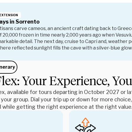
EXTENSION
ays in Sorrento
isans carve cameos, an ancient craft dating back to Greec
of 20,000 frozen in time nearly 2,000 years ago when Vesuvi
emarkable detail. The next day, cruise to Capri and, weather 
here reflected sunlight fills the cave with a silver-blue gl
inerary
lex: Your Experience, Yo
x, available for tours departing in October 2027 or late
 your group. Dial your trip up or down for more choic
 while getting the right experience at the right value