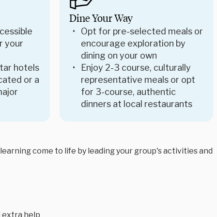
Dine Your Way
cessible
Opt for pre-selected meals or
r your
encourage exploration by
dining on your own
star hotels
Enjoy 2-3 course, culturally
ocated or a
representative meals or opt
major
for 3-course, authentic
dinners at local restaurants
arning come to life by leading your group's activities and
 extra help