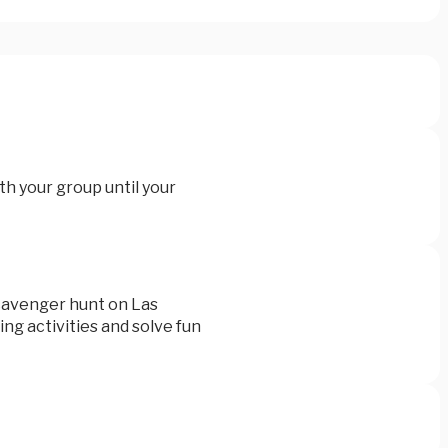
th your group until your
scavenger hunt on Las
ng activities and solve fun