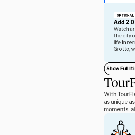
OPTIONAL 
Add 2 D
Watch art
the city 
life in r
Grotto, w
Show Full It
TourF
With TourFle
as unique as
moments, all