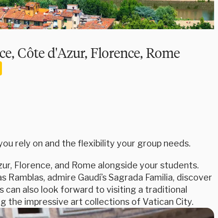
ce, Côte d'Azur, Florence, Rome
u rely on and the flexibility your group needs.
ur, Florence, and Rome alongside your students.
as Ramblas, admire Gaudí’s Sagrada Familia, discover
can also look forward to visiting a traditional
 the impressive art collections of Vatican City.