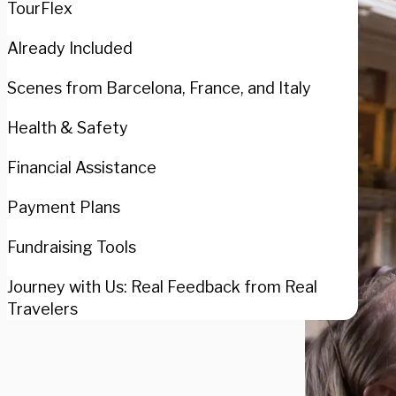
TourFlex
Already Included
Scenes from Barcelona, France, and Italy
Health & Safety
Financial Assistance
Payment Plans
Fundraising Tools
Journey with Us: Real Feedback from Real
Travelers