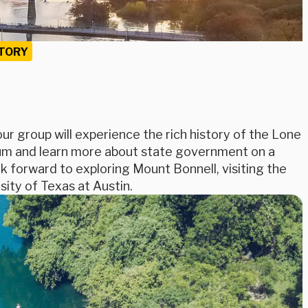
TORY
r group will experience the rich history of the Lone
seum and learn more about state government on a
k forward to exploring Mount Bonnell, visiting the
sity of Texas at Austin.