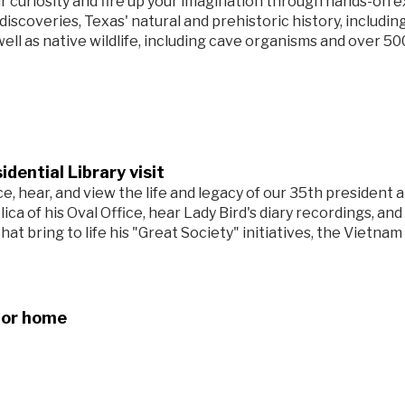
r curiosity and fire up your imagination through hands-on e
 discoveries, Texas' natural and prehistoric history, includ
well as native wildlife, including cave organisms and over 5
idential Library visit
e, hear, and view the life and legacy of our 35th president 
plica of his Oval Office, hear Lady Bird's diary recordings, and
that bring to life his "Great Society" initiatives, the Vietnam 
for home