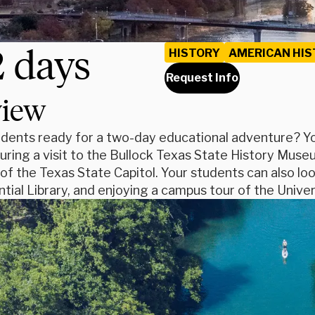
2 days
HISTORY
AMERICAN HIS
Request Info
view
dents ready for a two-day educational adventure? You
during a visit to the Bullock Texas State History Mu
of the Texas State Capitol. Your students can also loo
tial Library, and enjoying a campus tour of the Univer