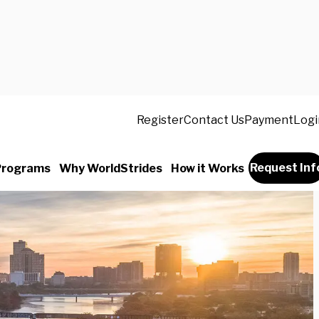
Register
Contact Us
Payment
Logi
Request Inf
Programs
Why WorldStrides
How it Works