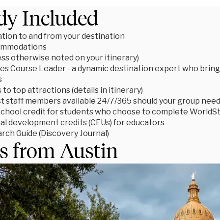
dy Included
tion to and from your destination
ommodations
ess otherwise noted on your itinerary)
s Course Leader - a dynamic destination expert who brings l
s
to top attractions (details in itinerary)
t staff members available 24/7/365 should your group need
school credit for students who choose to complete WorldS
al development credits (CEUs) for educators
arch Guide (Discovery Journal)
s from Austin