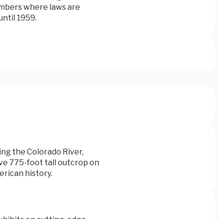
ambers where laws are
ntil 1959.
ing the Colorado River,
ve 775-foot tall outcrop on
erican history.