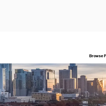
Browse 