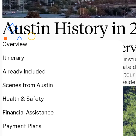
Austin History in 
Over
Overview
Itinerary
Are your stu
Star State 
Already Included
guided tour 
LBJ Presiden
Scenes from Austin
Health & Safety
Financial Assistance
Payment Plans