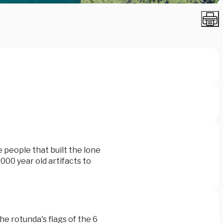
e people that built the lone
,000 year old artifacts to
the rotunda's flags of the 6