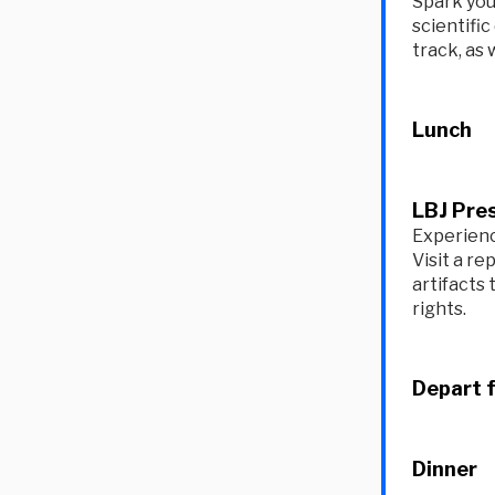
Spark you
scientific
track, as 
Lunch
LBJ Pres
Experienc
Visit a re
artifacts 
rights.
Depart 
Dinner