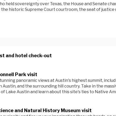
ho held sovereignty over Texas, the House and Senate ch
 the historic Supreme Court courtroom, the seat of justice u
st and hotel check-out
nnell Park visit
tunning panoramic views at Austin's highest summit, includ
Austin, and the surrounding hill country. Take in the massi
of Lake Austin and learn about this site's ties to Native Am
ience and Natural History Museum visit