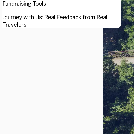
Fundraising Tools
Journey with Us: Real Feedback from Real
Travelers