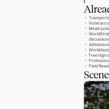
Alrea
Transporta
Hotel acc
Meals (unl
WorldStride
discussion
Admissions 
WorldAssis
Free high 
Profession
Field Rese
Scene