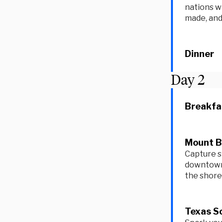
nations w
made, and
Dinner
Day
2
Breakfa
Mount Bo
Capture s
downtown 
the shore 
Texas Sc