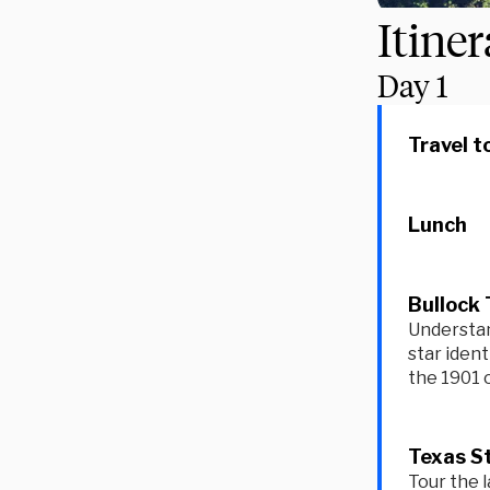
Itine
Day
1
Travel t
Lunch
Bullock 
Understand
star ident
the 1901 o
Texas St
Tour the l