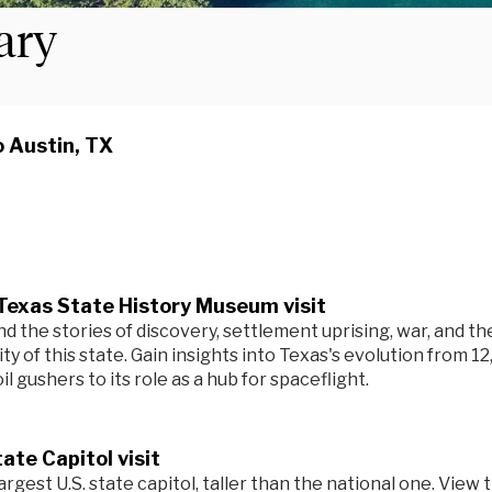
rary
o Austin, TX
Texas State History Museum visit
 the stories of discovery, settlement uprising, war, and th
ity of this state. Gain insights into Texas's evolution from 12
il gushers to its role as a hub for spaceflight.
ate Capitol visit
argest U.S. state capitol, taller than the national one. View 