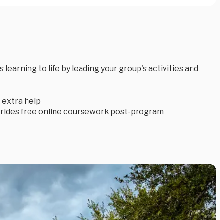
earning to life by leading your group's activities and
 extra help
trides free online coursework post-program