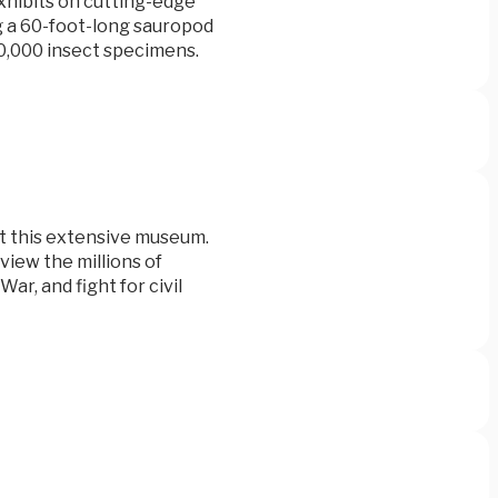
xhibits on cutting-edge
ing a 60-foot-long sauropod
00,000 insect specimens.
at this extensive museum.
 view the millions of
War, and fight for civil