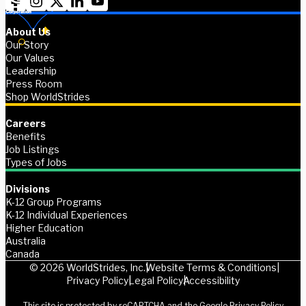
About Us
Our Story
Our Values
Leadership
Press Room
Shop WorldStrides
Careers
Benefits
Job Listings
Types of Jobs
Divisions
K-12 Group Programs
K-12 Individual Experiences
Higher Education
Australia
Canada
© 2026 WorldStrides, Inc.
Website Terms & Conditions
Privacy Policy
Legal Policy
Accessibility
This site is protected by reCAPTCHA and the Google
Privacy Policy