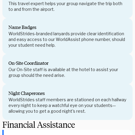
This travel expert helps your group navigate the trip both
to and from the airport.
Name Badges
WorldStrides-branded lanyards provide clear identification
and easy access to our WorldAssist phone number, should
your student need help.
On-Site Coordinator
Our On-Site staff is available at the hotel to assist your
group should the need arise.
Night Chaperones
WorldStrides staff members are stationed on each hallway
every night to keep a watchful eye on your students—
allowing you to get a good night's rest.
Financial Assistance