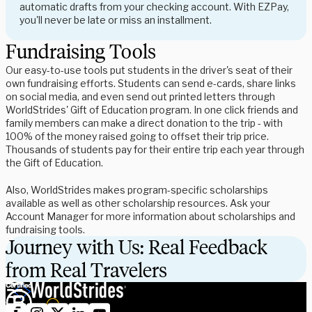
automatic drafts from your checking account. With EZPay,
you'll never be late or miss an installment.
Fundraising Tools
Our easy-to-use tools put students in the driver's seat of their
own fundraising efforts. Students can send e-cards, share links
on social media, and even send out printed letters through
WorldStrides' Gift of Education program. In one click friends and
family members can make a direct donation to the trip - with
100% of the money raised going to offset their trip price.
Thousands of students pay for their entire trip each year through
the Gift of Education.
Also, WorldStrides makes program-specific scholarships
available as well as other scholarship resources. Ask your
Account Manager for more information about scholarships and
fundraising tools.
Journey with Us: Real Feedback
from Real Travelers