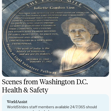
Scenes from Washington D.C.
Health & Safety
WorldAssist
WorldStrides staff members available 24/7/365 should