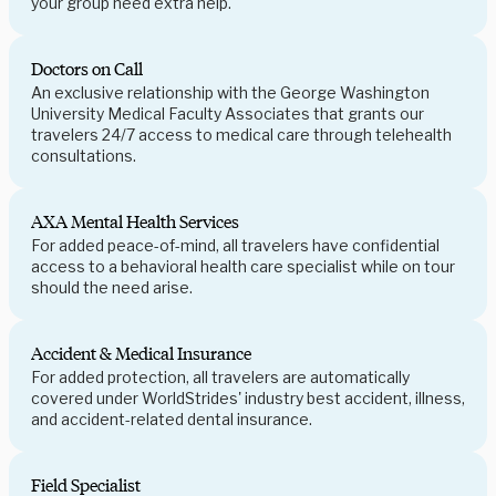
your group need extra help.
Doctors on Call
An exclusive relationship with the George Washington
University Medical Faculty Associates that grants our
travelers 24/7 access to medical care through telehealth
consultations.
AXA Mental Health Services
For added peace-of-mind, all travelers have confidential
access to a behavioral health care specialist while on tour
should the need arise.
Accident & Medical Insurance
For added protection, all travelers are automatically
covered under WorldStrides' industry best accident, illness,
and accident-related dental insurance.
Field Specialist