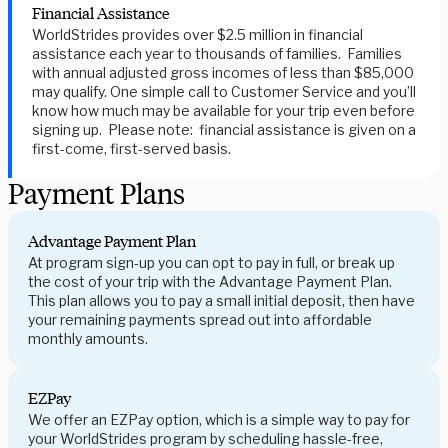
Financial Assistance
WorldStrides provides over $2.5 million in financial
assistance each year to thousands of families. Families
with annual adjusted gross incomes of less than $85,000
may qualify. One simple call to Customer Service and you’ll
know how much may be available for your trip even before
signing up. Please note: financial assistance is given on a
first-come, first-served basis.
Payment Plans
Advantage Payment Plan
At program sign-up you can opt to pay in full, or break up
the cost of your trip with the Advantage Payment Plan.
This plan allows you to pay a small initial deposit, then have
your remaining payments spread out into affordable
monthly amounts.
EZPay
We offer an EZPay option, which is a simple way to pay for
your WorldStrides program by scheduling hassle-free,