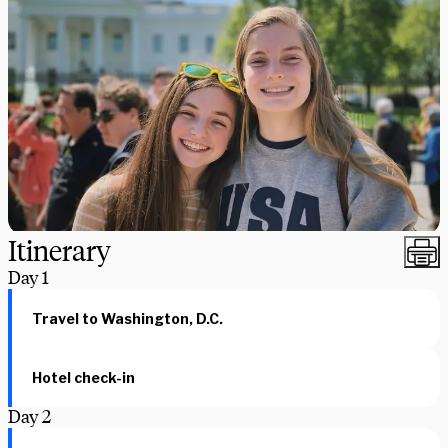
Itinerary
Day
1
Travel to Washington, D.C.
Hotel check-in
Day
2