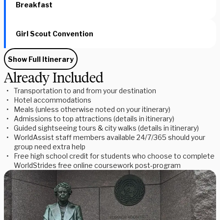
Breakfast
Girl Scout Convention
Show Full Itinerary
Already Included
Transportation to and from your destination
Hotel accommodations
Meals (unless otherwise noted on your itinerary)
Admissions to top attractions (details in itinerary)
Guided sightseeing tours & city walks (details in itinerary)
WorldAssist staff members available 24/7/365 should your
group need extra help
Free high school credit for students who choose to complete
WorldStrides free online coursework post-program