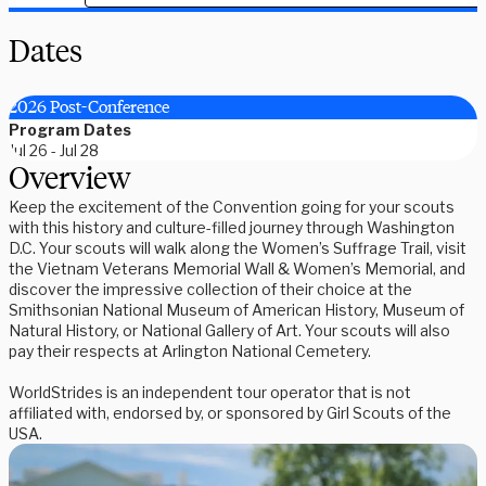
Dates
2026 Post-Conference
Program Dates
Jul 26 - Jul 28
Overview
Keep the excitement of the Convention going for your scouts
with this history and culture-filled journey through Washington
D.C. Your scouts will walk along the Women’s Suffrage Trail, visit
the Vietnam Veterans Memorial Wall & Women’s Memorial, and
discover the impressive collection of their choice at the
Smithsonian National Museum of American History, Museum of
Natural History, or National Gallery of Art. Your scouts will also
pay their respects at Arlington National Cemetery.
WorldStrides is an independent tour operator that is not
affiliated with, endorsed by, or sponsored by Girl Scouts of the
USA.