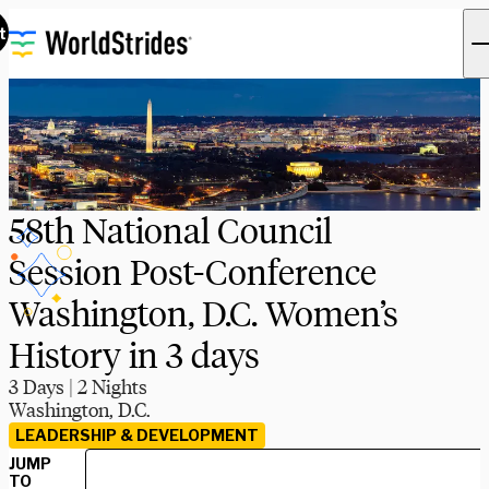
t
58th National Council
Session Post-Conference
Washington, D.C. Women’s
History in 3 days
3 Days | 2 Nights
Washington, D.C.
LEADERSHIP & DEVELOPMENT
JUMP
TO