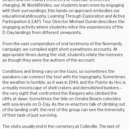
changing. At WorldStrides, our students learn more by engaging
with their surroundings; this hands-on approach embodies our
educational philosophy, Learning Through Exploration and Active
Participation (LEAP). Tour Director Michael Durnin describes the
engaging activity where students relive the experiences of the
D-Day landings from different viewpoints.
From the vast compendium of oral testimony of the Normandy
campaign, we compiled eight short eyewitness accounts. At
appropriate times during the visit, students relate the memoirs
as though they were the authors of the account.
Conditions and timing vary on the tours, so sometimes the
speakers can connect the text with the topography. Sometimes
the weather is horrible, as it was in 1944, and the Pointe du Hoc is
a muddy moonscape of shell craters and demolished bunkers –
the very sight that confronted the Rangers who climbed the
cliffs at dawn. Sometimes the tide on Omaha Beach coincides
with sea-levels on D-Day. As the re-enactors talk of climbing out
of the landing craft, the rest of the group can see the immensity
of their task of just surviving.
The visits usually end in the cemetery at Colleville. The last of