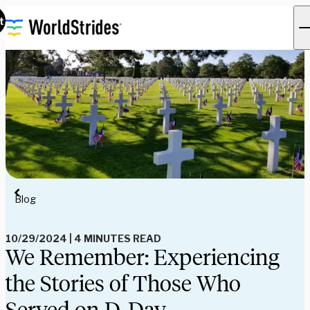
t
Blog
10/29/2024
|
4 MINUTES READ
We Remember: Experiencing
the Stories of Those Who
Served on D-Day