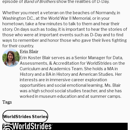
episode of
Band of Brothers
show the realities of D-Day.
Whether you meet a veteran on the beaches of Normandy, in
Washington D.C., at the World War II Memorial, or in your
hometown, take a few minutes to talk to them and hear their
story. On days such as today, it is important to hear the stories of
those who were at important events such as D-Day and to find
ways to remember and honor those who gave their lives fighting
for their country.
Erin Blair
Erin Koster Blair serves as a Senior Manager for Data,
Assessments, & Accreditation for WorldStrides on the
Curriculum and Academics Team. She holds a MA in
History and a BA in History and American Studies. Her
interests are in immersive career exploration
opportunities and social emotional learning. Ms. Blair
was a high school social studies teacher, and she has
worked in museum education and at summer camps.
Tags
WorldStrides Stories