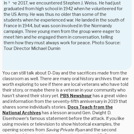
In June 2017, we encountered Stephen J. Weiss. He had just
graduated from high school in 1942 when he volunteered for
the US Army. He was thus no older than some of the
students when he experienced war. He landed in the south of
France in 1944, but was soon involved in the Normandy
campaign. Three young men from the group were eager to
meet him and he engaged them in conversation, telling
them how they must always work for peace. Photo Source:
Tour Director Michael Durnin
You can still talk about D-Day and the sacrifices made from the
classroom as well. There are many oral history archives that are
worth exploring to see if there are local veterans who have told
their story, or maybe there is a veteran in your community who
hasn’t shared their story yet.
PBS Newshour
has a great video
and information from the seventy-fifth anniversary in 2019 that
shares some individual’s stories.
Docs Teach from the
National Archives
has a lesson around Gen. Dwight D.
Eisenhower’s famous statement before the attack. If you like
using movies or television to show historical examples, the
opening scenes from
Saving Private Ryan
and the second