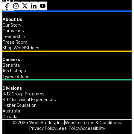
About Us
Our Story
Our Values
Leadership
Press Room
Shop WorldStrides
Careers
Benefits
Job Listings
Types of Jobs
Divisions
K-12 Group Programs
K-12 Individual Experiences
Higher Education
Australia
Canada
© 2026 WorldStrides, Inc.
Website Terms & Conditions
Privacy Policy
Legal Policy
Accessibility