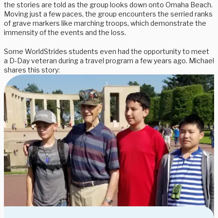
the stories are told as the group looks down onto Omaha Beach.
Moving just a few paces, the group encounters the serried ranks
of grave markers like marching troops, which demonstrate the
immensity of the events and the loss.
Some WorldStrides students even had the opportunity to meet
a D-Day veteran during a travel program a few years ago. Michael
shares this story: