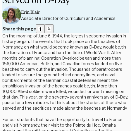
Erin Blair
Associate Director of Curriculum and Academics
Share this page
On the morning of June 6, 1944, the largest seaborne invasion in
history began. The events that took place on the beaches of
Normandy, on what would become known as D-Day, would begin
the liberation of France and turn the tide of World War II. After
months of planning, Operation Overlord began and more than
156,000 American, British, and Canadian forces landed on five
beaches to carry out the invasion. Thousands of paratroopers
landed to secure the ground behind enemy lines, and naval
bombardments of the German coastal defenses meant the
amphibious invasion of the beaches could begin. More than
10,000 Allied soldiers were killed, wounded, or went missing on
that day. This year, on the seventy-seventh anniversary of D-Day,
pause for a few minutes to think about the stories of those who
served and the sacrifices made along the beaches at Normandy.
For our students that have the opportunity to travel to France
and visit Normandy, their visit to the Pointe du Hoc, Omaha
Beach, and the military cemetery at Colleville is often life