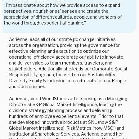
“I'm passionate about how we provide access to expand
perspectives, nourish ones' senses and create the
appreciation of different cultures, people, and wonders of
the world through experiential learning.”
Adrienne leads all of our strategic change initiatives
across the organization, providing the governance for
effective planning and execution to optimize our
operational efficiency, accelerate our ability to innovate,
and deliver value to team members, travelers, and
stakeholders. Additionally, she leads our Corporate Social
Responsibility agenda, focused on our Sustainability,
Diversity, Equity & Inclusion commitments for our People
and Communities.
Adrienne joined WorldStrides after serving as a Managing
Director at S&P Global Market Intelligence, leading the
division’s strategy planning process and delivering
hundreds of employee experiential events. Prior to that,
she developed innovative products at SNL (now S&P
Global Market Intelligence), RiskMetrics (now MSCI) and
Institutional Shareholder Services. Adrienne earned her