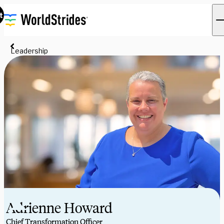
t
Leadership
Adrienne Howard
Chief Transformation Officer