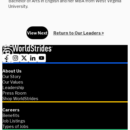
Bachelor of Arts in English and her MBA from West Virginia
University.
View Next
Return to Our Leaders >
About Us
Our Story
Our Values
Leadership
Press Room
Shop WorldStrides
Careers
Benefits
Job Listings
Types of Jobs