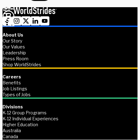
About Us
Our Story
Our Values
Leadership
Press Room
Shop WorldStrides
Careers
Benefits
Job Listings
Types of Jobs
Divisions
K-12 Group Programs
K-12 Individual Experiences
Higher Education
Australia
Canada