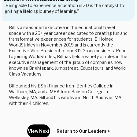
“Being able to experience education in 3D is the catalyst to
igniting a lifelong journey of learning.”
Bill is a seasoned executive in the educational travel
space with a 25+ year career dedicated to creating fun and
transformative experiences for students. Bill joined
WorldStrides in November 2019 and is currently the
Executive Vice President of our K12 Group business. Prior
to joining WorldStrides, Bill has held a variety of roles in the
executive management of the group of companies now
known as Brightspark, Jumpstreet, Educatours, and World
Class Vacations.
Bill earned his BS in Finance from Bentley College in
Waltham, MA, and a MBA from Babson College in
Wellesley, MA. Bill and his wife live in North Andover, MA
with their 4 children.
View Next
Return to Our Leaders >