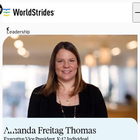
t
Leadership
Amanda Freitag Thomas
Executive Vice President, K-12 Individual