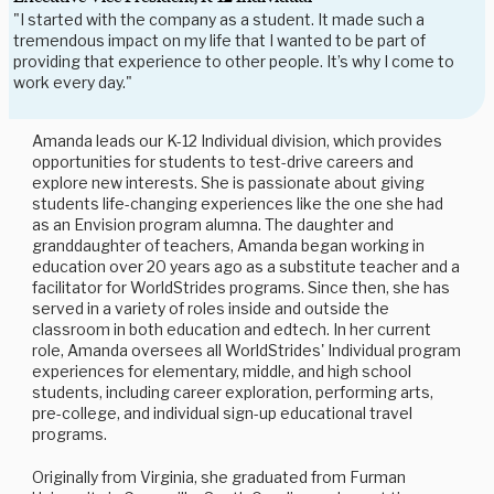
"I started with the company as a student. It made such a
tremendous impact on my life that I wanted to be part of
providing that experience to other people. It’s why I come to
work every day."
Amanda leads our K-12 Individual division, which provides
opportunities for students to test-drive careers and
explore new interests. She is passionate about giving
students life-changing experiences like the one she had
as an Envision program alumna. The daughter and
granddaughter of teachers, Amanda began working in
education over 20 years ago as a substitute teacher and a
facilitator for WorldStrides programs. Since then, she has
served in a variety of roles inside and outside the
classroom in both education and edtech. In her current
role, Amanda oversees all WorldStrides' Individual program
experiences for elementary, middle, and high school
students, including career exploration, performing arts,
pre-college, and individual sign-up educational travel
programs.
Originally from Virginia, she graduated from Furman