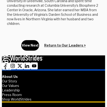
University in Greenville, South Carolina and spent time
conducting research at Columbia University’s Biosphere 2
Center in Oracle, Arizona. She later earned her MBA from
the University of Virginia’s Darden School of Business and
now lives in Northern Virginia with her husband and two
children.
View Next
Return to Our Leaders >
About Us
Our Story
Our Values
Leadership
Press Room
Shop WorldStrides