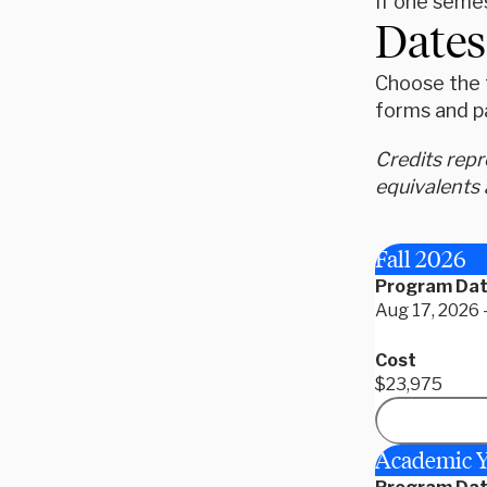
If one semes
Dates
Choose the t
forms and p
Credits rep
equivalents 
Fall 2026
Program Da
Aug 17, 2026 
Cost
$23,975
Academic Y