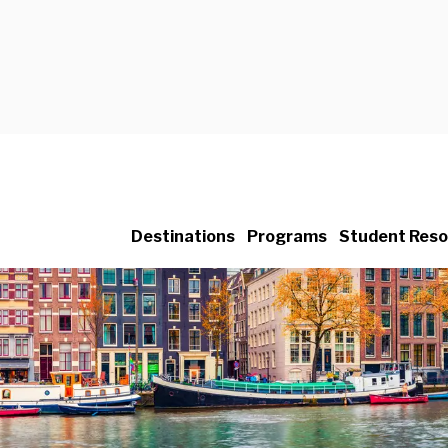
Destinations
Programs
Student Reso