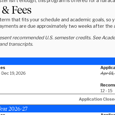
ter isn't enough, this program is offered for a full 
 & Fees
erm that fits your schedule and academic goals, so yo
ayments are due approximately two weeks after the ap
resent recommended U.S. semester credits. See Academ
and transcripts.
tes
Applic
- Dec 19, 2026
Apr 01,
Recomm
12 - 15
Application Close
ear 2026-27