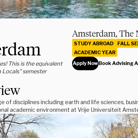
Amsterdam, The 
terdam
STUDY ABROAD
FALL S
ACADEMIC YEAR
s! This is the equivalent
Apply Now
Book Advising 
h Locals" semester
view
e of disciplines including earth and life sciences, bus
ional academic environment at Vrije Universiteit Ams