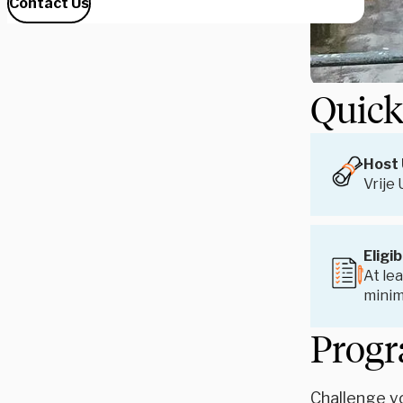
Contact Us
Quick
Host 
Vrije
Eligib
At lea
minim
Progr
Challenge yo