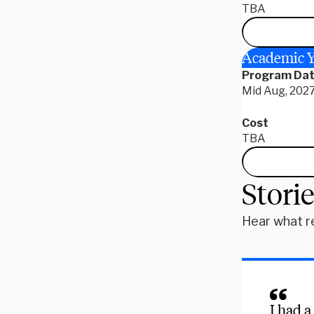
TBA
Academic Y
Program Da
Mid Aug, 2027
Cost
TBA
Stori
Hear what r
I had a