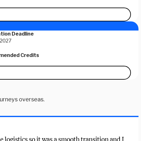
tion Deadline
 2027
ended Credits
ourneys overseas.
e logistics so it was a smooth transition and I