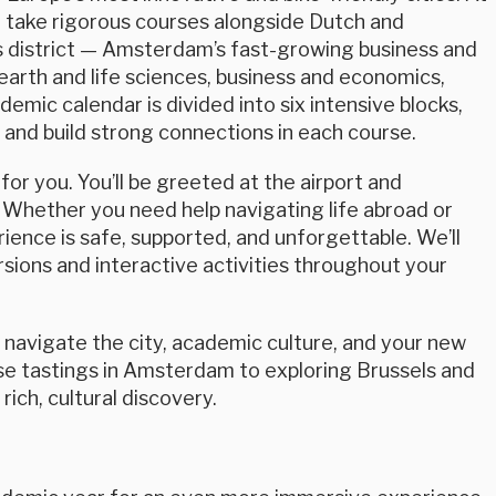
ll take rigorous courses alongside Dutch and
s district — Amsterdam’s fast-growing business and
 earth and life sciences, business and economics,
demic calendar is divided into six intensive blocks,
 and build strong connections in each course.
or you. You’ll be greeted at the airport and
 Whether you need help navigating life abroad or
ience is safe, supported, and unforgettable. We’ll
ions and interactive activities throughout your
u navigate the city, academic culture, and your new
se tastings in Amsterdam to exploring Brussels and
ich, cultural discovery.