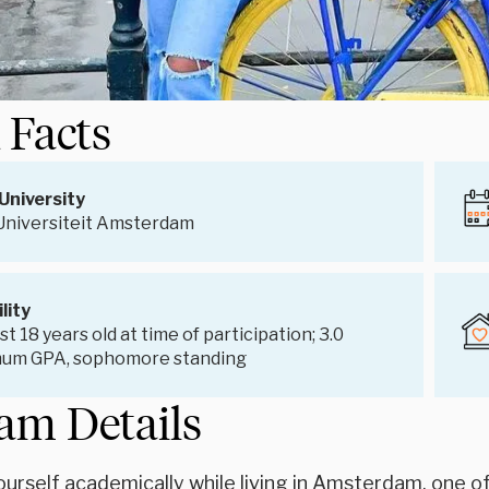
 Facts
University
 Universiteit Amsterdam
ility
st 18 years old at time of participation; 3.0
um GPA, sophomore standing
am Details
urself academically while living in Amsterdam, one of 