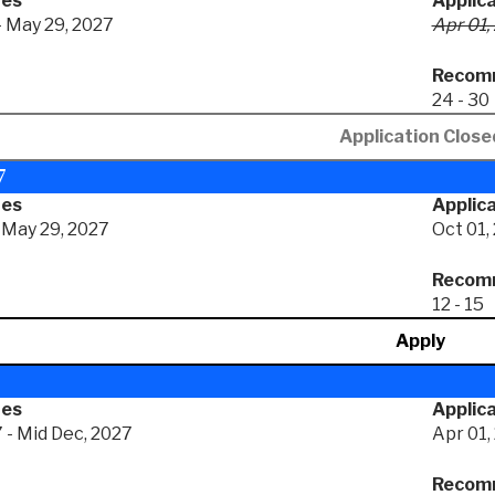
tes
Applic
- May 29, 2027
Apr 01,
Recomm
24 - 30
Application Close
7
tes
Applica
- May 29, 2027
Oct 01,
Recomm
12 - 15
Apply
tes
Applica
 - Mid Dec, 2027
Apr 01,
Recomm