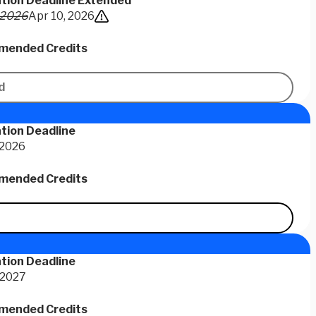
ation Deadline Extended
 2026
Apr 10, 2026
ended Credits
d
tion Deadline
 2026
ended Credits
tion Deadline
 2027
ended Credits