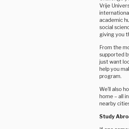
Vrije Univer
internation
academic hub
social scien
giving you t
From the mom
supported by
just want lo
help you ma
program.
We’ll also h
home – all 
nearby citie
Study Abroa