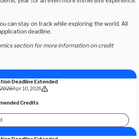
academic year for an even more immersive experience.
u can stay on track while exploring the world. All
plication deadline.
ics section for more information on credit
ation Deadline Extended
 2026
Apr 10, 2026
ended Credits
d