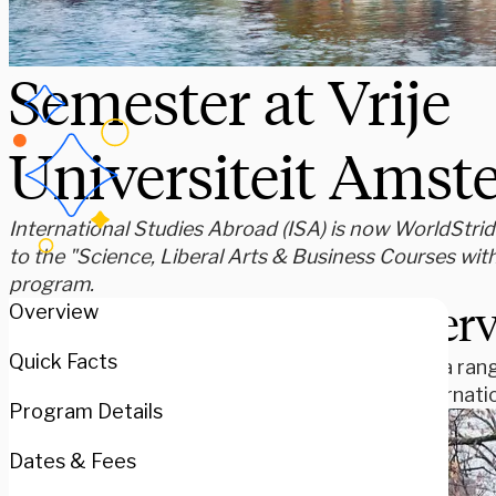
Semester at Vrije
Universiteit Ams
International Studies Abroad (ISA) is now WorldStride
to the "Science, Liberal Arts & Business Courses wit
program.
Over
Overview
Quick Facts
Study a rang
an internat
Program Details
Dates & Fees