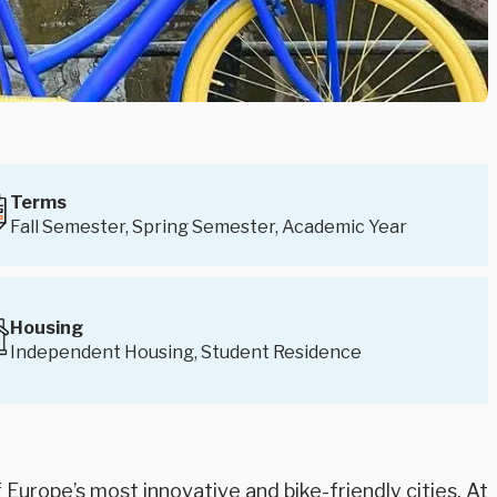
Terms
Fall Semester, Spring Semester, Academic Year
Housing
Independent Housing, Student Residence
Europe’s most innovative and bike-friendly cities. At