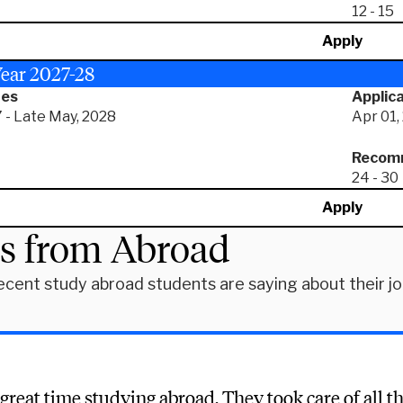
12 - 15
Apply
ear 2027-28
tes
Applica
 - Late May, 2028
Apr 01,
Recomm
24 - 30
Apply
es from Abroad
ecent study abroad students are saying about their j
 great time studying abroad. They took care of all th