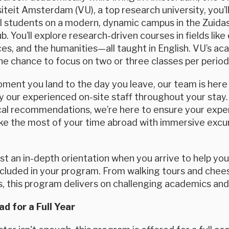
siteit Amsterdam (VU), a top research university, you’
al students on a modern, dynamic campus in the Zuida
. You’ll explore research-driven courses in fields like
ces, and the humanities—all taught in English. VU’s aca
he chance to focus on two or three classes per period
ent you land to the day you leave, our team is here f
 our experienced on-site staff throughout your stay.
cal recommendations, we’re here to ensure your exper
ke the most of your time abroad with immersive excurs
ost an in-depth orientation when you arrive to help yo
included in your program. From walking tours and chee
s, this program delivers on challenging academics and r
d for a Full Year