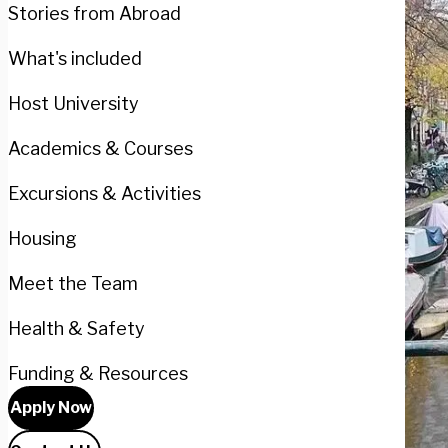
Stories from Abroad
What's included
Host University
Academics & Courses
Excursions & Activities
Housing
Meet the Team
Health & Safety
Funding & Resources
Apply Now