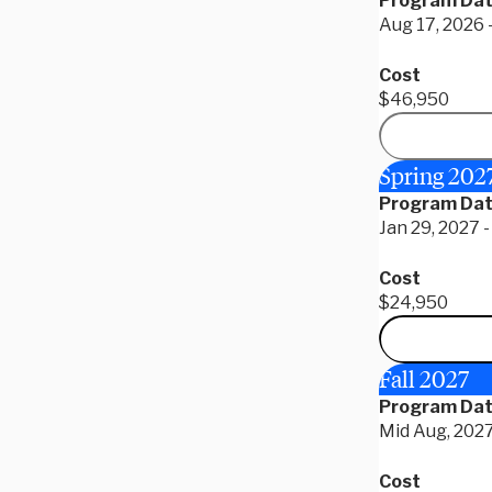
Program Da
Aug 17, 2026 
Cost
$46,950
Spring 202
Program Da
Jan 29, 2027 
Cost
$24,950
Fall 2027
Program Da
Mid Aug, 2027
Cost