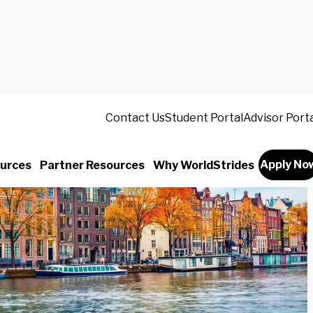
Contact Us
Student Portal
Advisor Port
Apply No
urces
Partner Resources
Why WorldStrides