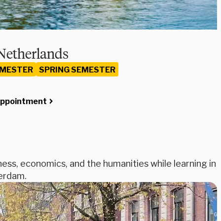
Netherlands
EMESTER
SPRING SEMESTER
Appointment
iness, economics, and the humanities while learning in
terdam.