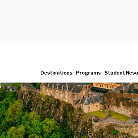
Destinations
Programs
Student Reso