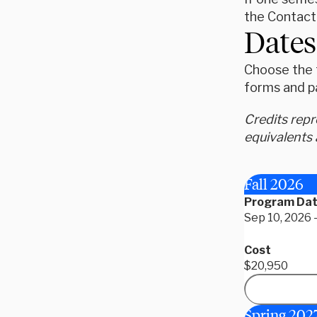
the Contact
Dates
Choose the t
forms and p
Credits rep
equivalents 
Fall 2026
Program Da
Sep 10, 2026 
Cost
$20,950
Spring 202