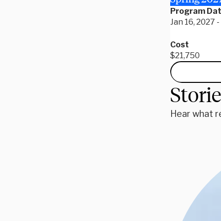
Program Da
Jan 16, 2027 
Cost
$21,750
Stori
Hear what r