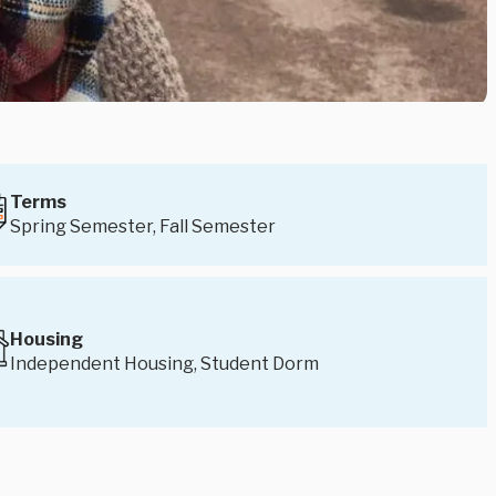
Terms
Spring Semester, Fall Semester
Housing
Independent Housing, Student Dorm