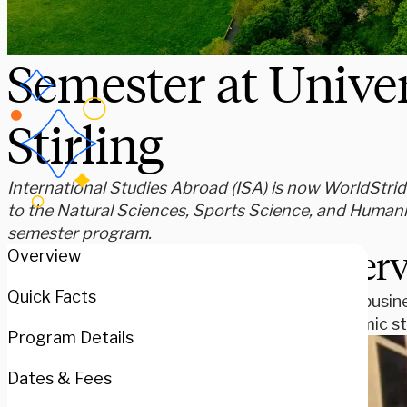
Semester at Univer
Stirling
International Studies Abroad (ISA) is now WorldStride
to the Natural Sciences, Sports Science, and Humani
semester program.
Over
Overview
Quick Facts
Study busine
academic st
Program Details
Dates & Fees