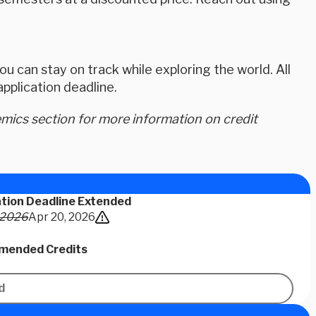
u can stay on track while exploring the world. All
plication deadline.
ics section for more information on credit
ation Deadline Extended
 2026
Apr 20, 2026
ended Credits
d