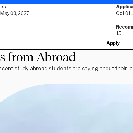
tes
Applica
- May 08, 2027
Oct 01,
Recomm
15
Apply
es from Abroad
ecent study abroad students are saying about their j