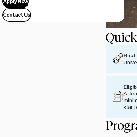
Apply Now
Contact Us
Quick
Host 
Univer
Eligib
At lea
minim
start
Progr