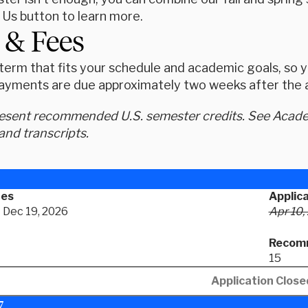
 Us button to learn more.
 & Fees
erm that fits your schedule and academic goals, so yo
ayments are due approximately two weeks after the ap
resent recommended U.S. semester credits. See Academ
and transcripts.
tes
Applic
- Dec 19, 2026
Apr 10,
Recomm
15
Application Close
7