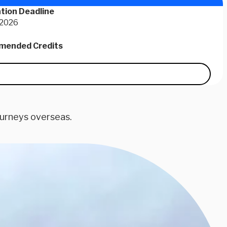
tion Deadline
 2026
ended Credits
ourneys overseas.