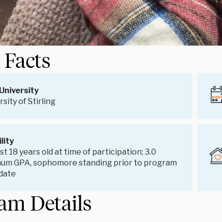
 Facts
University
sity of Stirling
ility
st 18 years old at time of participation; 3.0
um GPA, sophomore standing prior to program
 date
am Details