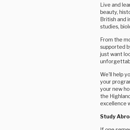
Live and lea
beauty, hist
British and 
studies, bio
From the mom
supported by
just want l
unforgettab
We'll help y
your program
your new hom
the Highland
excellence 
Study Abroa
If one semes