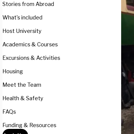
Stories from Abroad
What's included
Host University
Academics & Courses
Excursions & Activities
Housing
Meet the Team
Health & Safety
FAQs
Funding & Resources