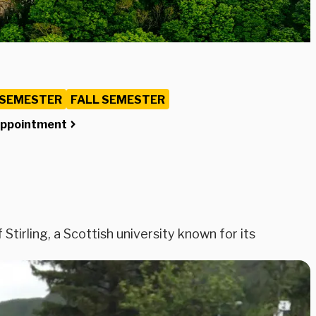
 SEMESTER
FALL SEMESTER
Appointment
Stirling, a Scottish university known for its