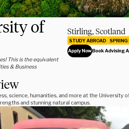
sity of
Stirling, Scotland
STUDY ABROAD
SPRING
Apply Now
Book Advising 
s! This is the equivalent
ties & Business
view
ss, science, humanities, and more at the University of 
rengths and stunning natural campus.