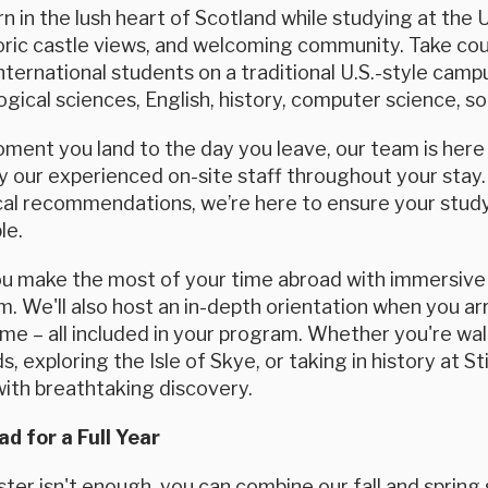
rn in the lush heart of Scotland while studying at the 
oric castle views, and welcoming community. Take cou
international students on a traditional U.S.-style cam
logical sciences, English, history, computer science, so
ent you land to the day you leave, our team is here f
 our experienced on-site staff throughout your stay.
ocal recommendations, we’re here to ensure your study
le.
ou make the most of your time abroad with immersive 
. We'll also host an in-depth orientation when you arri
e – all included in your program. Whether you're wal
s, exploring the Isle of Skye, or taking in history at 
with breathtaking discovery.
d for a Full Year
ter isn't enough, you can combine our fall and spring