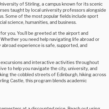
University of Stirling, a campus known for its scenic
rses taught by local university professors alongside
pus. Some of the most popular fields include sport
cial science, humanities, and business.
or you. You’ll be greeted at the airport and
 Whether you need help navigating life abroad or
 abroad experience is safe, supported, and
excursions and interactive activities throughout
ve to help you navigate the city, university, and
king the cobbled streets of Edinburgh, hiking across
Stirling Castle, this program blends academic
 semesters at a discounted price. Reach out using