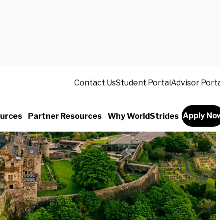
Contact Us
Student Portal
Advisor Port
Apply No
urces
Partner Resources
Why WorldStrides