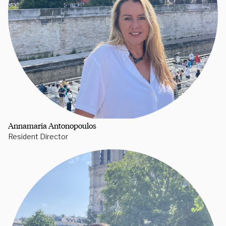
Annamaria Antonopoulos
Resident Director