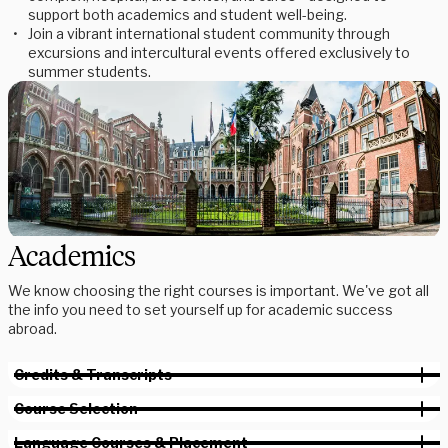
support both academics and student well-being.
Join a vibrant international student community through
excursions and intercultural events offered exclusively to
summer students.
Academics
We know choosing the right courses is important. We've got all
the info you need to set yourself up for academic success
abroad.
Credits & Transcripts
Course Selection
Language Courses & Placement