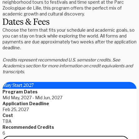
neighborhood tours to festivals and time spent at the Parc
Zoologique de Lille, this program offers the perfect mix of
academic growth and cultural discovery.
Dates & Fees
Choose the term that fits your schedule and academic goals, so
you can stay on track while exploring the world. All forms and
payments are due approximately two weeks after the application
deadline.
Credits represent recommended U.S. semester credits. See
Academics section for more information on credit equivalents and
transcripts.
May Start 2027
Program Dates
Mid May, 2027 - Mid Jun, 2027
Application Deadline
Feb 25, 2027
Cost
TBA
Recommended Credits
6