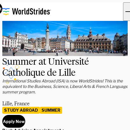
t
Summer at Université
Catholique de Lille
International Studies Abroad (ISA) is now WorldStrides! This is the
equivalent to the Business, Science, Liberal Arts & French Language
summer program.
Lille, France
STUDY ABROAD
SUMMER
Apply Now