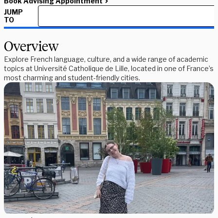
Book Advising Appointment
JUMP
TO
Overview
Explore French language, culture, and a wide range of academic
topics at Université Catholique de Lille, located in one of France’s
most charming and student-friendly cities.