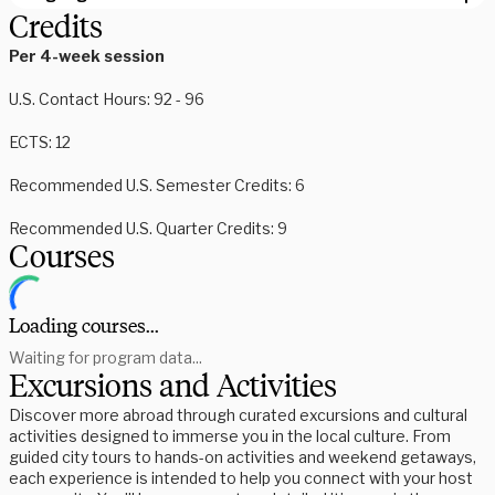
Credits
Per 4-week session
U.S.
Contact Hours: 92 - 96
ECTS: 12
Recommended U.S. Semester Credits: 6
Recommended U.S. Quarter Credits: 9
Courses
Loading courses...
Waiting for program data...
Excursions and Activities
Discover more abroad through curated excursions and cultural
activities designed to immerse you in the local culture. From
guided city tours to hands-on activities and weekend getaways,
each experience is intended to help you connect with your host