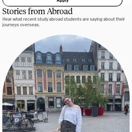
Apply
Stories from Abroad
Hear what recent study abroad students are saying about their
journeys overseas.