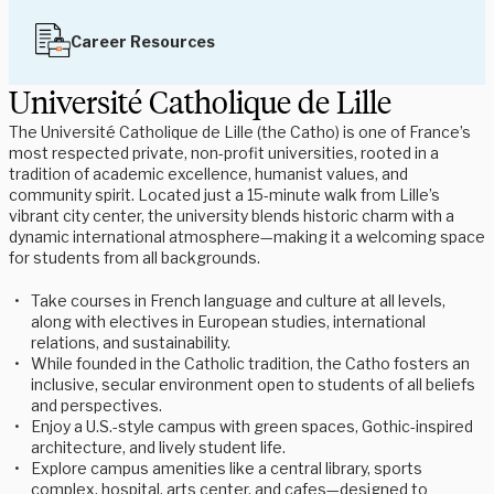
Career Resources
Université Catholique de Lille
The Université Catholique de Lille (the Catho) is one of France’s
most respected private, non-profit universities, rooted in a
tradition of academic excellence, humanist values, and
community spirit. Located just a 15-minute walk from Lille’s
vibrant city center, the university blends historic charm with a
dynamic international atmosphere—making it a welcoming space
for students from all backgrounds.
Take courses in French language and culture at all levels,
along with electives in European studies, international
relations, and sustainability.
While founded in the Catholic tradition, the Catho fosters an
inclusive, secular environment open to students of all beliefs
and perspectives.
Enjoy a U.S.-style campus with green spaces, Gothic-inspired
architecture, and lively student life.
Explore campus amenities like a central library, sports
complex, hospital, arts center, and cafes—designed to