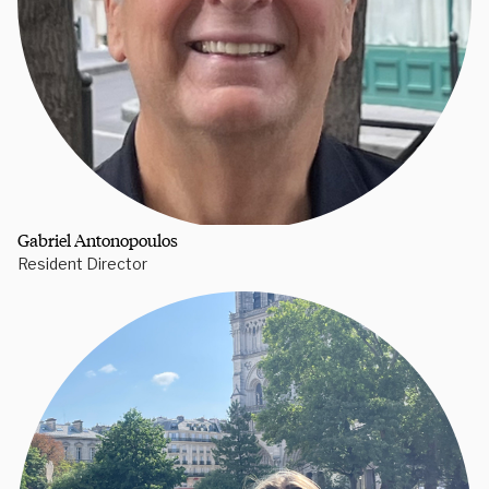
Gabriel Antonopoulos
Resident Director