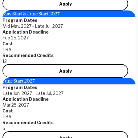
Apply
May Start & June Start 2027
Program Dates
Mid May, 2027 - Late Jul, 2027
Application Deadline
Feb 25, 2027
Cost
TBA
Recommended Credits
12
Apply
June Start 2027
Program Dates
Late Jun, 2027 - Late Jul, 2027
Application Deadline
Mar 25, 2027
Cost
TBA
Recommended Credits
6