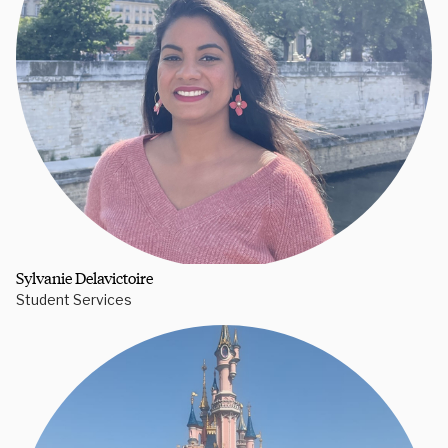
Sylvanie Delavictoire
Student Services