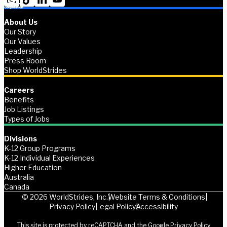
About Us
Our Story
Our Values
Leadership
Press Room
Shop WorldStrides
Careers
Benefits
Job Listings
Types of Jobs
Divisions
K-12 Group Programs
K-12 Individual Experiences
Higher Education
Australia
Canada
© 2026 WorldStrides, Inc.
Website Terms & Conditions
Privacy Policy
Legal Policy
Accessibility
This site is protected by reCAPTCHA and the Google
Privacy Policy