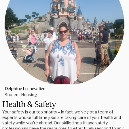
Delphine Lechevalier
Student Housing
Health & Safety
Your safety is our top priority – in fact, we've got a team of
experts whose full time jobs are taking care of your health and
safety while you're abroad. Our skilled health and safety
professionals have the resources to effectively respond to any