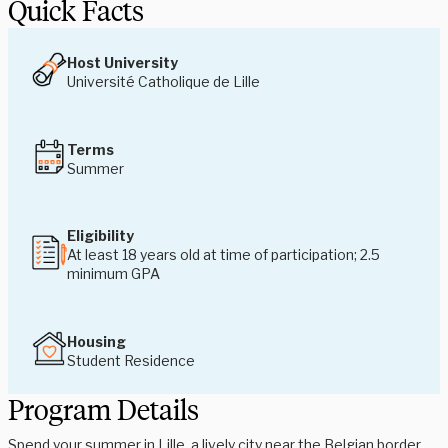
Quick Facts
Host University
Université Catholique de Lille
Terms
Summer
Eligibility
At least 18 years old at time of participation; 2.5
minimum GPA
Housing
Student Residence
Program Details
Spend your summer in Lille, a lively city near the Belgian border