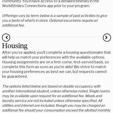
community. You’ll have access to a detailed itinerary in the
WorldStrides Connections app prior to your program.
Offerings vary by term; below is a sample of past activities to give
you a taste of what’s in store. Optional excursions require an
additional fee.
Housing
After you've applied, you'll complete a housing questionnaire that
will help us match your preferences with the available options.
Housing assignments are on a first-come, first-served basis, so
complete this form as soon as you're able! We strive to match
your housing preferences as best we can, but requests cannot
be guaranteed.
The options listed below are based on double-occupancy with
another international student, unless otherwise noted. Single rooms
may be available upon request for an additional fee. Meals and
laundry service are not included unless otherwise specified. All
utilities and internet are included, though you may be charged an
additional fee should your consumption exceed the allotted monthly