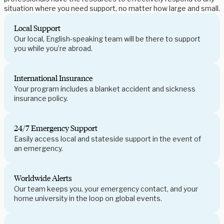
situation where you need support, no matter how large and small.
Local Support
Our local, English-speaking team will be there to support
you while you’re abroad.
International Insurance
Your program includes a blanket accident and sickness
insurance policy.
24/7 Emergency Support
Easily access local and stateside support in the event of
an emergency.
Worldwide Alerts
Our team keeps you, your emergency contact, and your
home university in the loop on global events.