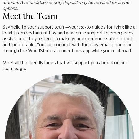
amount. A refundable security deposit may be required for some
options.
Meet the Team
Say hello to your support team—your go-to guides for living like a
local. From restaurant tips and academic support to emergency
assistance, they’re here to make your experience safe, smooth,
and memorable. You can connect with them by email, phone, or
through the WorldStrides Connections app while you’re abroad.
Meet all the friendly faces that will support you abroad on our
team page.