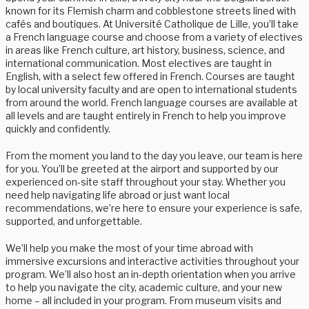
known for its Flemish charm and cobblestone streets lined with
cafés and boutiques. At Université Catholique de Lille, you’ll take
a French language course and choose from a variety of electives
in areas like French culture, art history, business, science, and
international communication. Most electives are taught in
English, with a select few offered in French. Courses are taught
by local university faculty and are open to international students
from around the world. French language courses are available at
all levels and are taught entirely in French to help you improve
quickly and confidently.
From the moment you land to the day you leave, our team is here
for you. You’ll be greeted at the airport and supported by our
experienced on-site staff throughout your stay. Whether you
need help navigating life abroad or just want local
recommendations, we’re here to ensure your experience is safe,
supported, and unforgettable.
We’ll help you make the most of your time abroad with
immersive excursions and interactive activities throughout your
program. We’ll also host an in-depth orientation when you arrive
to help you navigate the city, academic culture, and your new
home – all included in your program. From museum visits and