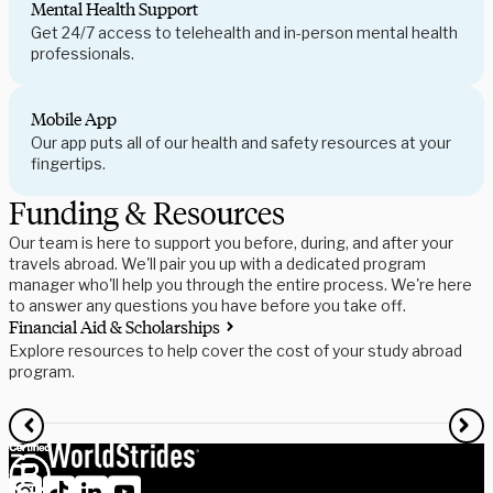
Mental Health Support
Get 24/7 access to telehealth and in-person mental health
professionals.
Mobile App
Our app puts all of our health and safety resources at your
fingertips.
Funding & Resources
Our team is here to support you before, during, and after your
travels abroad. We'll pair you up with a dedicated program
manager who'll help you through the entire process. We're here
to answer any questions you have before you take off.
Financial Aid & Scholarships
S
Explore resources to help cover the cost of your study abroad
R
program.
f