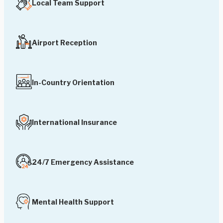
Local Team Support
Airport Reception
In-Country Orientation
International Insurance
24/7 Emergency Assistance
Mental Health Support