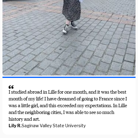
I studied abroad in Lille for one month, and it was the best
month of my life! I have dreamed of going to France since I
was a little girl, and this exceeded my expectations. In Lille
and the neighboring cities, I was able to see so much
history and art.
Lily R.
Saginaw Valley State University