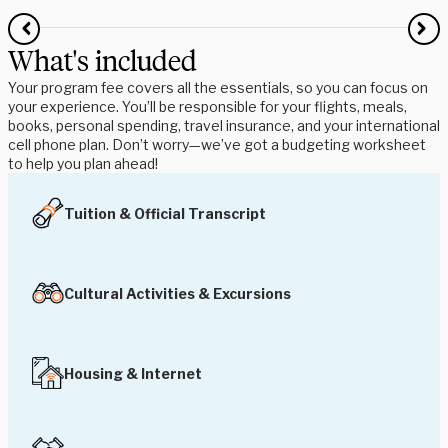
What's included
Your program fee covers all the essentials, so you can focus on
your experience. You’ll be responsible for your flights, meals,
books, personal spending, travel insurance, and your international
cell phone plan. Don’t worry—we’ve got a budgeting worksheet
to help you plan ahead!
Tuition & Official Transcript
Cultural Activities & Excursions
Housing & Internet