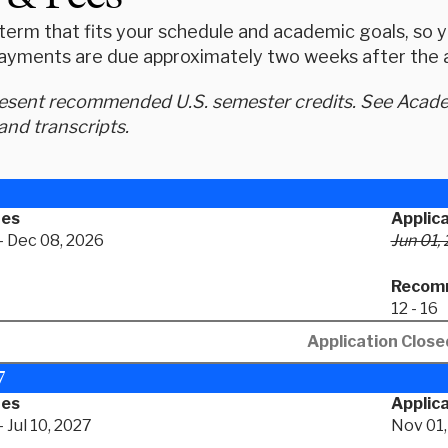
erm that fits your schedule and academic goals, so yo
ayments are due approximately two weeks after the ap
resent recommended U.S. semester credits. See Academ
and transcripts.
tes
Applic
- Dec 08, 2026
Jun 01,
Recomm
12 - 16
Application Close
7
tes
Applica
 Jul 10, 2027
Nov 01,