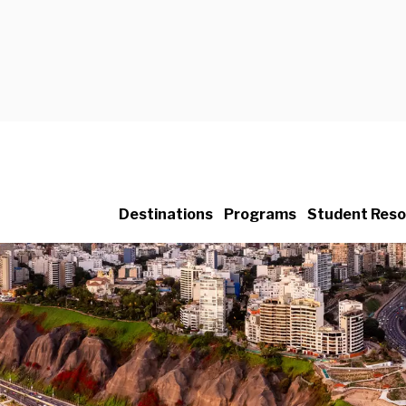
Destinations
Programs
Student Reso