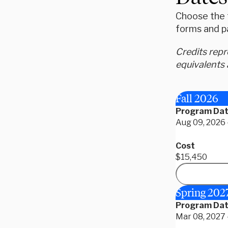
Choose the t
forms and p
Credits rep
equivalents 
Fall 2026
Program Da
Aug 09, 2026 
Cost
$15,450
Spring 202
Program Da
Mar 08, 2027 -