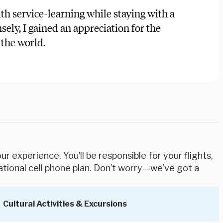
th service-learning while staying with a
ely, I gained an appreciation for the
the world.
r experience. You’ll be responsible for your flights,
ational cell phone plan. Don’t worry—we’ve got a
Cultural Activities & Excursions