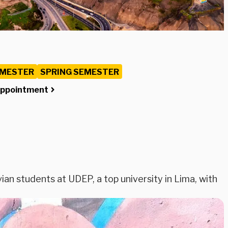
EMESTER
SPRING SEMESTER
Appointment
ian students at UDEP, a top university in Lima, with