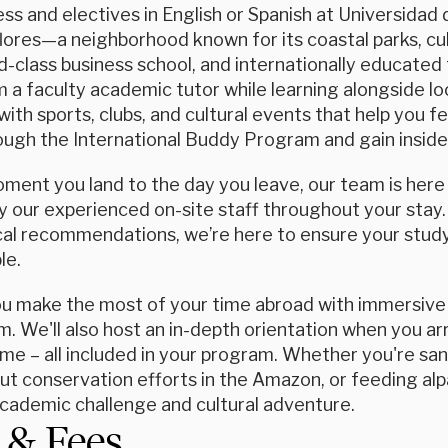
ss and electives in English or Spanish at Universidad 
lores—a neighborhood known for its coastal parks, cul
ld-class business school, and internationally educated 
 a faculty academic tutor while learning alongside lo
with sports, clubs, and cultural events that help you f
ugh the International Buddy Program and gain insider 
ent you land to the day you leave, our team is here f
 our experienced on-site staff throughout your stay.
ocal recommendations, we’re here to ensure your study
le.
ou make the most of your time abroad with immersive 
. We'll also host an in-depth orientation when you arri
e – all included in your program. Whether you're sand
ut conservation efforts in the Amazon, or feeding alp
academic challenge and cultural adventure.
 & Fees