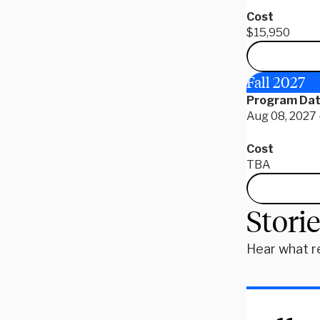
Cost
$15,950
Fall 2027
Program Da
Aug 08, 2027 
Cost
TBA
Stori
Hear what r