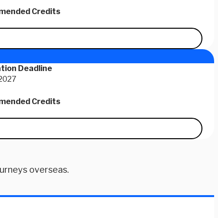
ended Credits
tion Deadline
 2027
ended Credits
ourneys overseas.