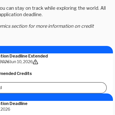
u can stay on track while exploring the world. All
plication deadline.
ics section for more information on credit
ation Deadline Extended
 2026
Jun 10, 2026
ended Credits
d
tion Deadline
 2026