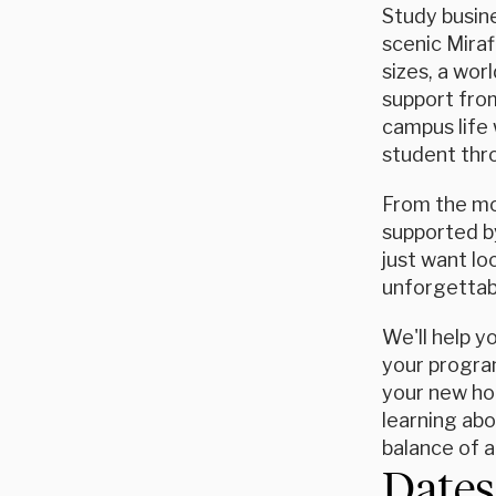
Study busine
scenic Miraf
sizes, a wor
support from
campus life 
student thro
From the mom
supported by
just want l
unforgettab
We'll help y
your program
your new hom
learning abo
balance of 
Dates