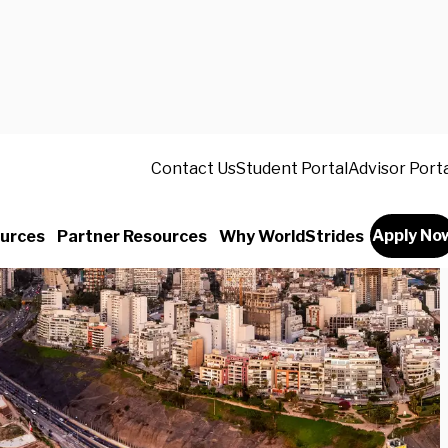
Contact Us
Student Portal
Advisor Port
Apply No
urces
Partner Resources
Why WorldStrides