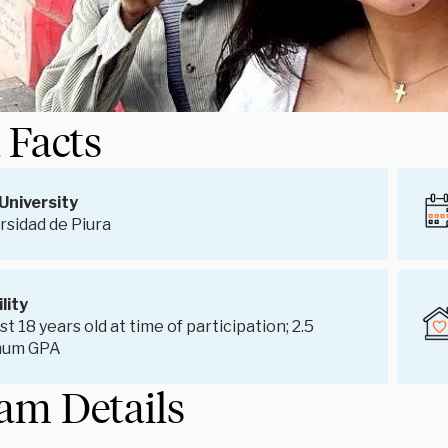
 Facts
University
rsidad de Piura
ility
st 18 years old at time of participation; 2.5
mum GPA
am Details