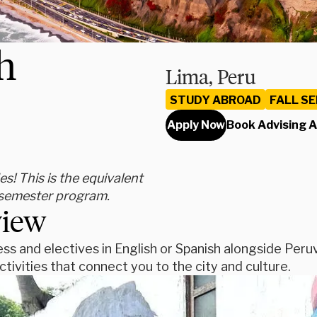
h
Lima, Peru
STUDY ABROAD
FALL S
Apply Now
Book Advising 
s! This is the equivalent
" semester program.
view
ss and electives in English or Spanish alongside Peruv
tivities that connect you to the city and culture.