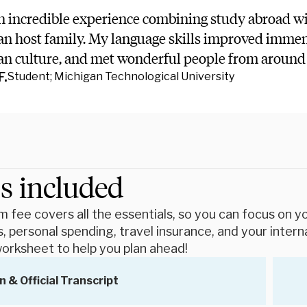
n incredible experience combining study abroad wi
n host family. My language skills improved immens
an culture, and met wonderful people from around 
F.
Student; Michigan Technological University
s included
 fee covers all the essentials, so you can focus on you
, personal spending, travel insurance, and your intern
orksheet to help you plan ahead!
n & Official Transcript