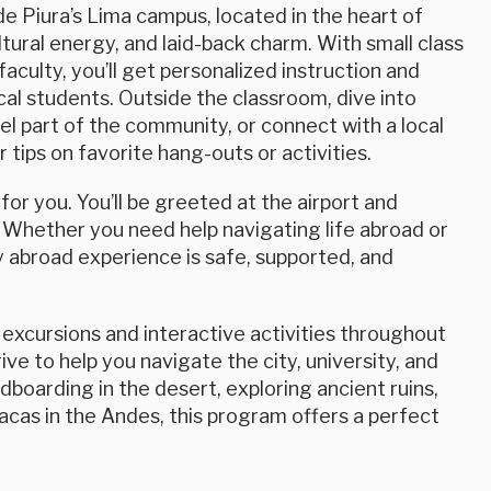
de Piura’s Lima campus, located in the heart of
tural energy, and laid-back charm. With small class
faculty, you’ll get personalized instruction and
cal students. Outside the classroom, dive into
eel part of the community, or connect with a local
tips on favorite hang-outs or activities.
or you. You’ll be greeted at the airport and
 Whether you need help navigating life abroad or
 abroad experience is safe, supported, and
excursions and interactive activities throughout
ve to help you navigate the city, university, and
boarding in the desert, exploring ancient ruins,
acas in the Andes, this program offers a perfect