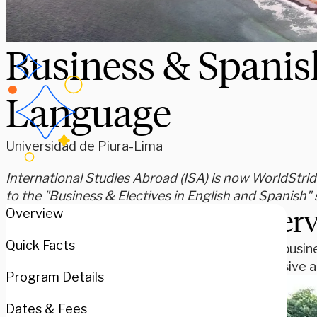
Business & Spanis
Language
Universidad de Piura-Lima
International Studies Abroad (ISA) is now WorldStride
to the "Business & Electives in English and Spanish
Over
Overview
Quick Facts
Study busine
immersive ac
Program Details
Dates & Fees