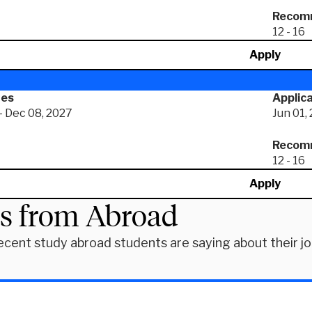
Recomm
12 - 16
Apply
tes
Applica
- Dec 08, 2027
Jun 01,
Recomm
12 - 16
Apply
es from Abroad
ecent study abroad students are saying about their j