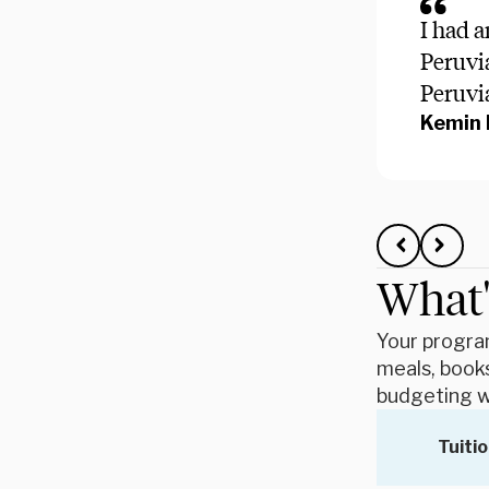
I had a
Peruvia
Peruvi
Kemin 
What'
Your program
meals, books
budgeting w
Tuitio