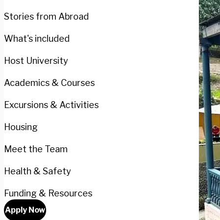
Stories from Abroad
What's included
Host University
Academics & Courses
Excursions & Activities
Housing
Meet the Team
Health & Safety
Funding & Resources
Apply Now