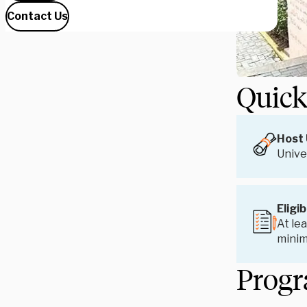
Contact Us
Quick
Host 
Unive
Eligib
At lea
mini
Progr