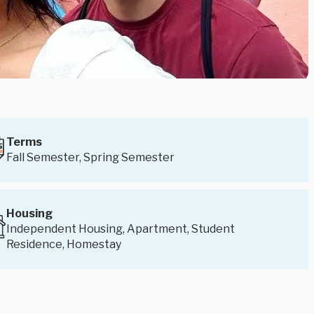
Terms
Fall Semester, Spring Semester
Housing
Independent Housing, Apartment, Student
Residence, Homestay