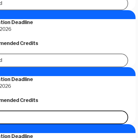
d
tion Deadline
 2026
ended Credits
d
tion Deadline
 2026
ended Credits
tion Deadline