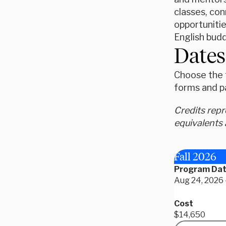
classes, con
opportunitie
English bud
Dates
Choose the t
forms and p
Credits rep
equivalents 
Fall 2026
Program Da
Aug 24, 2026 
Cost
$14,650