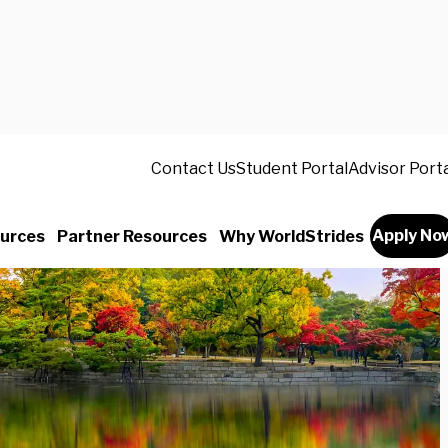
Contact Us
Student Portal
Advisor Port
Apply No
urces
Partner Resources
Why WorldStrides