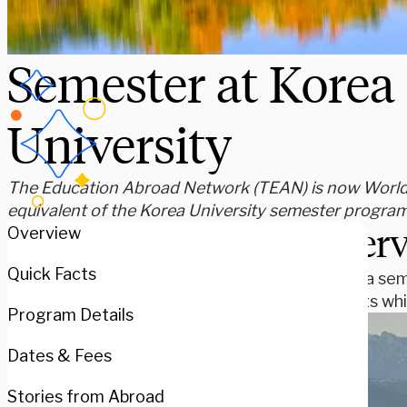
Semester at Korea
University
The Education Abroad Network (TEAN) is now WorldSt
equivalent of the Korea University semester program
Over
Overview
Quick Facts
Spend a sem
subjects whi
Program Details
Dates & Fees
Stories from Abroad