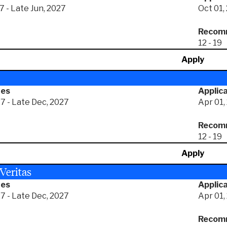
7 - Late Jun, 2027
Oct 01,
Recomm
12 - 19
Apply
tes
Applica
7 - Late Dec, 2027
Apr 01,
Recomm
12 - 19
Apply
 Veritas
tes
Applica
7 - Late Dec, 2027
Apr 01,
Recomm