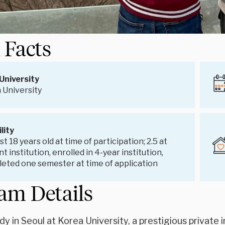
 Facts
University
 University
ility
st 18 years old at time of participation; 2.5 at
t institution, enrolled in 4-year institution,
eted one semester at time of application
am Details
dy in Seoul at Korea University, a prestigious privat