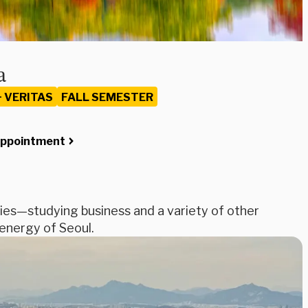
a
+ VERITAS
FALL SEMESTER
Appointment
ies—studying business and a variety of other
 energy of Seoul.