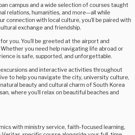
urban campus and a wide selection of courses taught
nal relations, humanities, and more—all while
ur connection with local culture, you’ll be paired with
ultural exchange and friendship.
or you. You’ll be greeted at the airport and
 Whether you need help navigating life abroad or
ience is safe, supported, and unforgettable.
excursions and interactive activities throughout
ve to help you navigate the city, university culture,
 natural beauty and cultural charm of South Korea
usan, where you’ll relax on beautiful beaches and
cs with ministry service, faith-focused learning,
 Veritas-specific course alongside your full-time