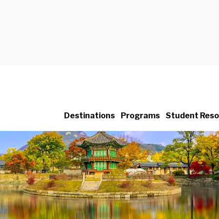
Destinations
Programs
Student Reso