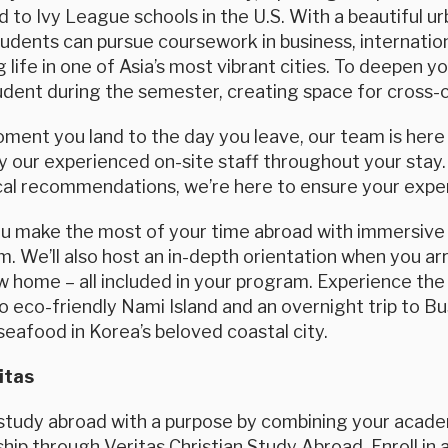
d to Ivy League schools in the U.S. With a beautiful 
students can pursue coursework in business, internatio
 life in one of Asia’s most vibrant cities. To deepen yo
dent during the semester, creating space for cross-c
ent you land to the day you leave, our team is here f
 our experienced on-site staff throughout your stay.
cal recommendations, we’re here to ensure your exper
ou make the most of your time abroad with immersive 
. We’ll also host an in-depth orientation when you arri
 home – all included in your program. Experience the
 to eco-friendly Nami Island and an overnight trip to B
seafood in Korea’s beloved coastal city.
itas
tudy abroad with a purpose by combining your academi
ip through Veritas Christian Study Abroad. Enroll in a