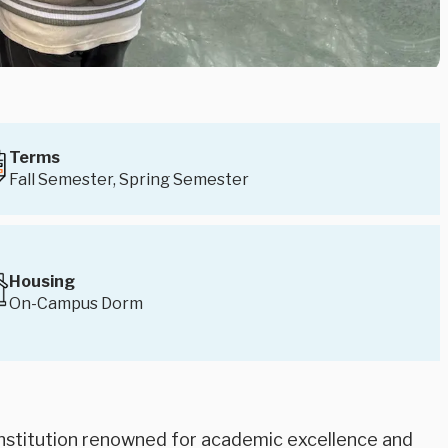
Terms
Fall Semester, Spring Semester
Housing
On-Campus Dorm
e institution renowned for academic excellence and