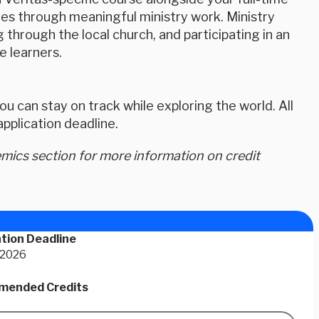
ies through meaningful ministry work. Ministry
g through the local church, and participating in an
 learners.
u can stay on track while exploring the world. All
plication deadline.
ics section for more information on credit
tion Deadline
 2026
ended Credits