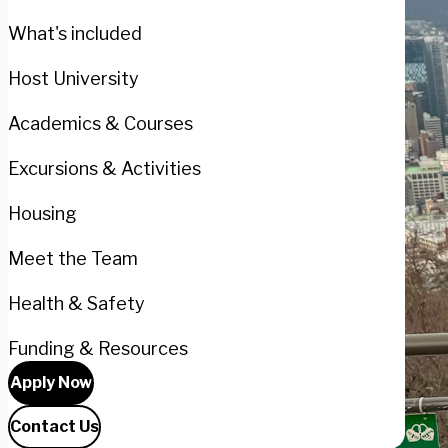
What's included
Host University
Academics & Courses
Excursions & Activities
Housing
Meet the Team
Health & Safety
Funding & Resources
Apply Now
Contact Us