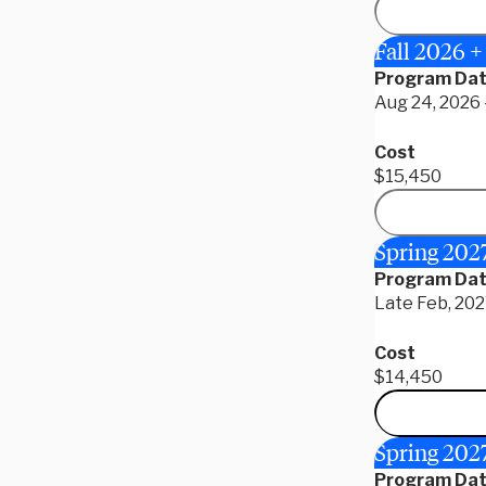
Fall 2026 +
Program Da
Aug 24, 2026 
Cost
$15,450
Spring 202
Program Da
Late Feb, 202
Cost
$14,450
Spring 2027
Program Da