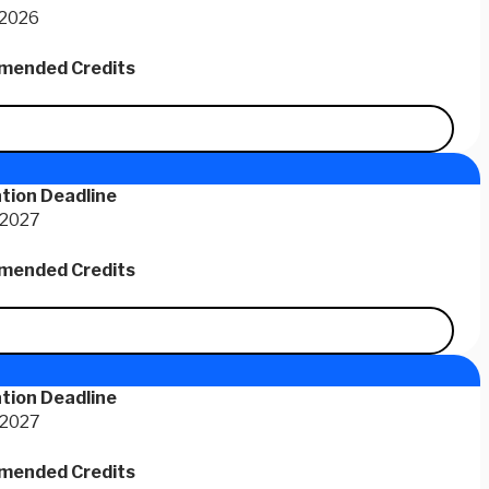
 2026
ended Credits
tion Deadline
 2027
ended Credits
tion Deadline
 2027
ended Credits