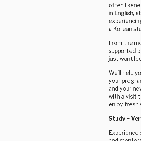
often likene
in English, 
experiencing
a Korean stu
From the mom
supported by
just want lo
We’ll help y
your program
and your new
with a visit
enjoy fresh 
Study + Ver
Experience s
and mentorsh