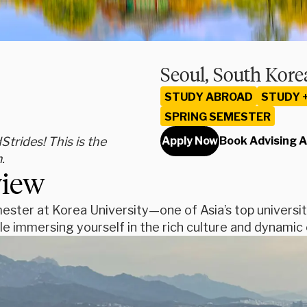
Seoul, South Kore
STUDY ABROAD
STUDY 
SPRING SEMESTER
rides! This is the
Apply Now
Book Advising 
.
view
ester at Korea University—one of Asia’s top universit
le immersing yourself in the rich culture and dynamic