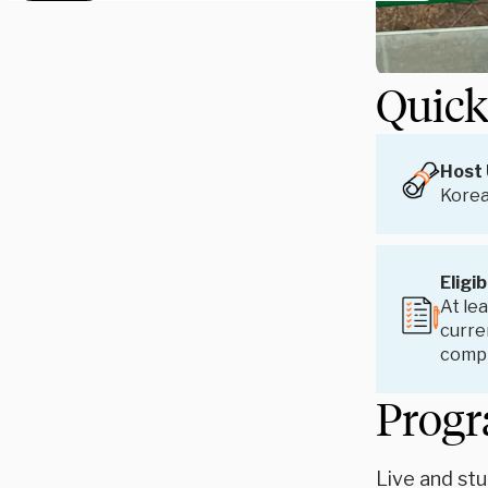
Quick
Host 
Korea
Eligib
At lea
curren
compl
Progr
Live and stu