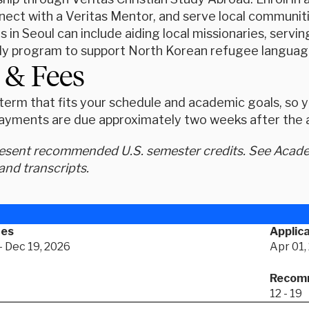
nect with a Veritas Mentor, and serve local communit
s in Seoul can include aiding local missionaries, servin
dy program to support North Korean refugee language
 & Fees
erm that fits your schedule and academic goals, so yo
ayments are due approximately two weeks after the ap
resent recommended U.S. semester credits. See Academ
and transcripts.
tes
Applica
- Dec 19, 2026
Apr 01,
Recomm
12 - 19