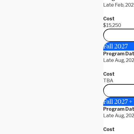
Late Feb, 202
Cost
$15,250
Fall 2027
Program Da
Late Aug, 202
Cost
TBA
Fall 2027 +
Program Da
Late Aug, 202
Cost