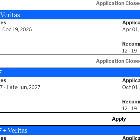
Application Close
 Veritas
tes
Applica
- Dec 19, 2026
Apr 01,
Recomm
12 - 19
Application Close
7
tes
Applica
7 - Late Jun, 2027
Oct 01,
Recomm
12 - 19
Apply
 + Veritas
tes
Applica